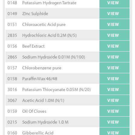
0148
Potassium Hydrogen Tartrate
VIEW
0149
Zinc Sulphide
VIEW
0151
Chloroacetic Acid pure
VIEW
2835
Hydrochloric Acid 0.2M (N/5)
VIEW
0156
Beef Extract
VIEW
2865
Sodium Hydroxide 0.01M (N/100)
VIEW
0157
Chlorobenzene pure
VIEW
0158
Paraffin Wax 46/48
VIEW
3016
Potassium Thiocyanate 0.05M (N/20)
VIEW
3067
Acetic Acid 1.0M (N/1)
VIEW
0159
Oil Of Cloves
VIEW
0215
Sodium Hydroxide 1.0 M
VIEW
0160
Gibberellic Acid
VIEW