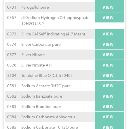
0731
Pyrogallol pure
VIEW
0567
di-Sodium Hydrogen Orthophosphate
VIEW
12H2O U.S.P
0573
Silica Gel Self-Indicating (4-7 Mesh)
VIEW
0574
Silver Carbonate pure
VIEW
0577
Silver Nitrate
VIEW
0578
Silver Nitrate A.R.
VIEW
3104
Toluidine Blue O (C.I. 52040)
VIEW
0581
Sodium Acetate 3H2O pure
VIEW
0582
Sodium Benzoate pure
VIEW
0583
Sodium Bromide pure
VIEW
0584
Sodium Carbonate Anhydrous
VIEW
0585
Sodium Carbonate 10H2O pure
VIEW