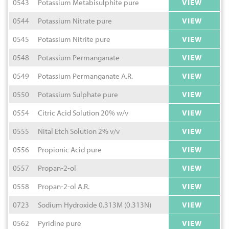
0543
Potassium Metabisulphite pure
VIEW
0544
Potassium Nitrate pure
VIEW
0545
Potassium Nitrite pure
VIEW
0548
Potassium Permanganate
VIEW
0549
Potassium Permanganate A.R.
VIEW
0550
Potassium Sulphate pure
VIEW
0554
Citric Acid Solution 20% w/v
VIEW
0555
Nital Etch Solution 2% v/v
VIEW
0556
Propionic Acid pure
VIEW
0557
Propan-2-ol
VIEW
0558
Propan-2-ol A.R.
VIEW
0723
Sodium Hydroxide 0.313M (0.313N)
VIEW
0562
Pyridine pure
VIEW