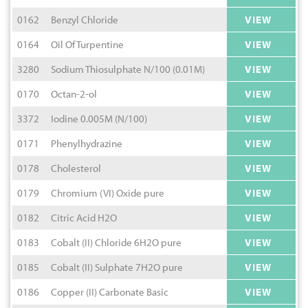
0162
Benzyl Chloride
VIEW
0164
Oil Of Turpentine
VIEW
3280
Sodium Thiosulphate N/100 (0.01M)
VIEW
0170
Octan-2-ol
VIEW
3372
Iodine 0.005M (N/100)
VIEW
0171
Phenylhydrazine
VIEW
0178
Cholesterol
VIEW
0179
Chromium (VI) Oxide pure
VIEW
0182
Citric Acid H2O
VIEW
0183
Cobalt (II) Chloride 6H2O pure
VIEW
0185
Cobalt (II) Sulphate 7H2O pure
VIEW
0186
Copper (II) Carbonate Basic
VIEW