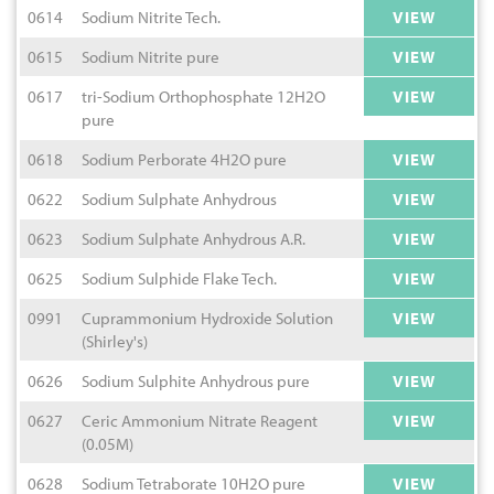
0614
Sodium Nitrite Tech.
VIEW
0615
Sodium Nitrite pure
VIEW
0617
tri-Sodium Orthophosphate 12H2O
VIEW
pure
0618
Sodium Perborate 4H2O pure
VIEW
0622
Sodium Sulphate Anhydrous
VIEW
0623
Sodium Sulphate Anhydrous A.R.
VIEW
0625
Sodium Sulphide Flake Tech.
VIEW
0991
Cuprammonium Hydroxide Solution
VIEW
(Shirley's)
0626
Sodium Sulphite Anhydrous pure
VIEW
0627
Ceric Ammonium Nitrate Reagent
VIEW
(0.05M)
0628
Sodium Tetraborate 10H2O pure
VIEW