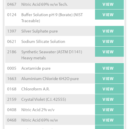
0467
Nitric Acid 69% w/w Tech.
VIEW
0124
Buffer Solution pH 9 (Borate) (NIST
VIEW
Traceable)
1397
Silver Sulphate pure
VIEW
0621
Sodium Silicate Solution
VIEW
2186
Synthetic Seawater (ASTM D1141)
VIEW
Heavy metals
0005
Acetamide pure
VIEW
1663
Aluminium Chloride 6H2O pure
VIEW
0168
Chloroform A.R.
VIEW
2159
Crystal Violet (C.I. 42555)
VIEW
0408
Nitric Acid 2% w/v
VIEW
0468
Nitric Acid 69% w/w
VIEW