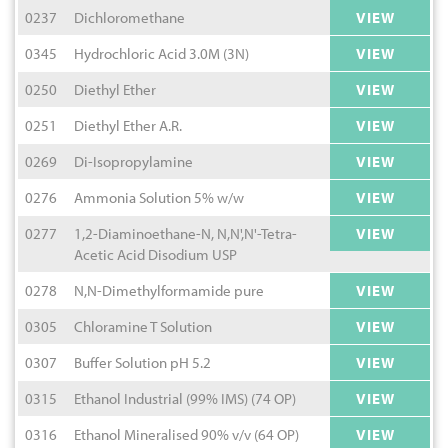
0237
Dichloromethane
VIEW
0345
Hydrochloric Acid 3.0M (3N)
VIEW
0250
Diethyl Ether
VIEW
0251
Diethyl Ether A.R.
VIEW
0269
Di-Isopropylamine
VIEW
0276
Ammonia Solution 5% w/w
VIEW
0277
1,2-Diaminoethane-N, N,N',N'-Tetra-
VIEW
Acetic Acid Disodium USP
0278
N,N-Dimethylformamide pure
VIEW
0305
Chloramine T Solution
VIEW
0307
Buffer Solution pH 5.2
VIEW
0315
Ethanol Industrial (99% IMS) (74 OP)
VIEW
0316
Ethanol Mineralised 90% v/v (64 OP)
VIEW