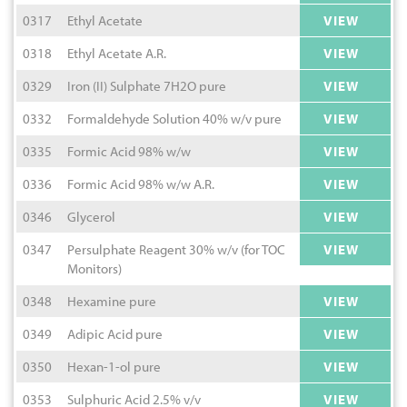
0317
Ethyl Acetate
VIEW
0318
Ethyl Acetate A.R.
VIEW
0329
Iron (II) Sulphate 7H2O pure
VIEW
0332
Formaldehyde Solution 40% w/v pure
VIEW
0335
Formic Acid 98% w/w
VIEW
0336
Formic Acid 98% w/w A.R.
VIEW
0346
Glycerol
VIEW
0347
Persulphate Reagent 30% w/v (for TOC
VIEW
Monitors)
0348
Hexamine pure
VIEW
0349
Adipic Acid pure
VIEW
0350
Hexan-1-ol pure
VIEW
0353
Sulphuric Acid 2.5% v/v
VIEW