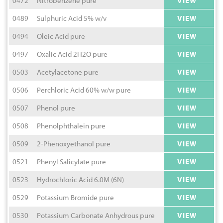
0472
Nitrobenzene pure
VIEW
0489
Sulphuric Acid 5% w/v
VIEW
0494
Oleic Acid pure
VIEW
0497
Oxalic Acid 2H2O pure
VIEW
0503
Acetylacetone pure
VIEW
0506
Perchloric Acid 60% w/w pure
VIEW
0507
Phenol pure
VIEW
0508
Phenolphthalein pure
VIEW
0509
2-Phenoxyethanol pure
VIEW
0521
Phenyl Salicylate pure
VIEW
0523
Hydrochloric Acid 6.0M (6N)
VIEW
0529
Potassium Bromide pure
VIEW
0530
Potassium Carbonate Anhydrous pure
VIEW