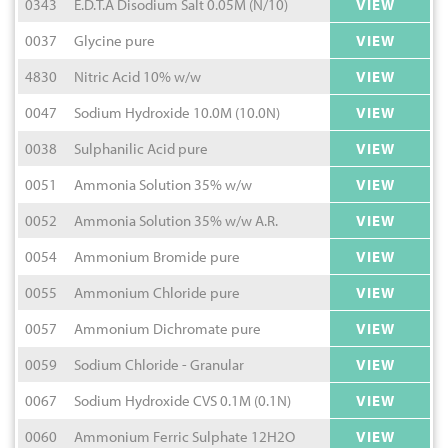
0343
E.D.T.A Disodium Salt 0.05M (N/10)
VIEW
0037
Glycine pure
VIEW
4830
Nitric Acid 10% w/w
VIEW
0047
Sodium Hydroxide 10.0M (10.0N)
VIEW
0038
Sulphanilic Acid pure
VIEW
0051
Ammonia Solution 35% w/w
VIEW
0052
Ammonia Solution 35% w/w A.R.
VIEW
0054
Ammonium Bromide pure
VIEW
0055
Ammonium Chloride pure
VIEW
0057
Ammonium Dichromate pure
VIEW
0059
Sodium Chloride - Granular
VIEW
0067
Sodium Hydroxide CVS 0.1M (0.1N)
VIEW
0060
Ammonium Ferric Sulphate 12H2O
VIEW