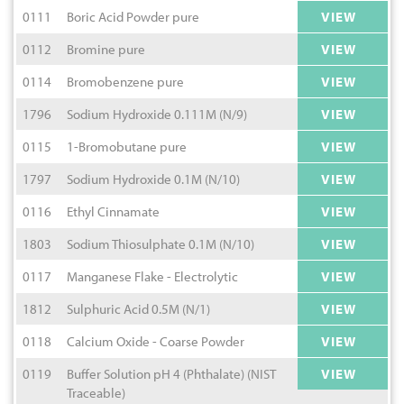
0111
Boric Acid Powder pure
VIEW
0112
Bromine pure
VIEW
0114
Bromobenzene pure
VIEW
1796
Sodium Hydroxide 0.111M (N/9)
VIEW
0115
1-Bromobutane pure
VIEW
1797
Sodium Hydroxide 0.1M (N/10)
VIEW
0116
Ethyl Cinnamate
VIEW
1803
Sodium Thiosulphate 0.1M (N/10)
VIEW
0117
Manganese Flake - Electrolytic
VIEW
1812
Sulphuric Acid 0.5M (N/1)
VIEW
0118
Calcium Oxide - Coarse Powder
VIEW
0119
Buffer Solution pH 4 (Phthalate) (NIST
VIEW
Traceable)