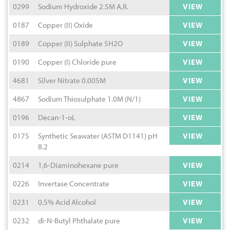
0299
Sodium Hydroxide 2.5M A.R.
VIEW
0187
Copper (II) Oxide
VIEW
0189
Copper (II) Sulphate 5H2O
VIEW
0190
Copper (I) Chloride pure
VIEW
4681
Silver Nitrate 0.005M
VIEW
4867
Sodium Thiosulphate 1.0M (N/1)
VIEW
0196
Decan-1-oL
VIEW
0175
Synthetic Seawater (ASTM D1141) pH
VIEW
8.2
0214
1,6-Diaminohexane pure
VIEW
0226
Invertase Concentrate
VIEW
0231
0.5% Acid Alcohol
VIEW
0232
di-N-Butyl Phthalate pure
VIEW