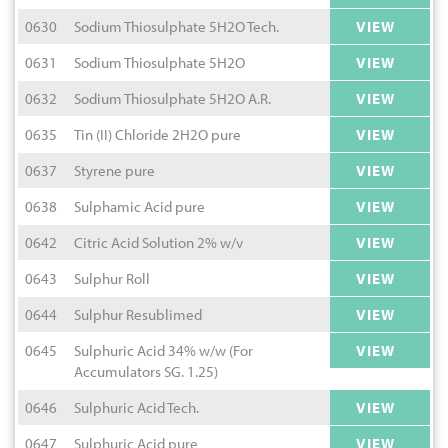
0630
Sodium Thiosulphate 5H2O Tech.
VIEW
0631
Sodium Thiosulphate 5H2O
VIEW
0632
Sodium Thiosulphate 5H2O A.R.
VIEW
0635
Tin (II) Chloride 2H2O pure
VIEW
0637
Styrene pure
VIEW
0638
Sulphamic Acid pure
VIEW
0642
Citric Acid Solution 2% w/v
VIEW
0643
Sulphur Roll
VIEW
0644
Sulphur Resublimed
VIEW
0645
Sulphuric Acid 34% w/w (For
VIEW
Accumulators SG. 1.25)
0646
Sulphuric Acid Tech.
VIEW
0647
Sulphuric Acid pure
VIEW