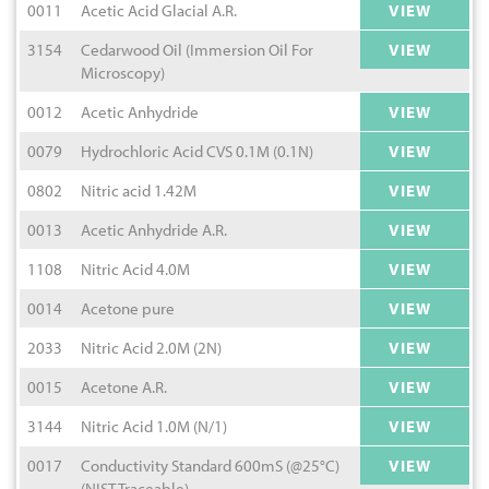
0011
Acetic Acid Glacial A.R.
VIEW
3154
Cedarwood Oil (Immersion Oil For
VIEW
Microscopy)
0012
Acetic Anhydride
VIEW
0079
Hydrochloric Acid CVS 0.1M (0.1N)
VIEW
0802
Nitric acid 1.42M
VIEW
0013
Acetic Anhydride A.R.
VIEW
1108
Nitric Acid 4.0M
VIEW
0014
Acetone pure
VIEW
2033
Nitric Acid 2.0M (2N)
VIEW
0015
Acetone A.R.
VIEW
3144
Nitric Acid 1.0M (N/1)
VIEW
0017
Conductivity Standard 600mS (@25°C)
VIEW
(NIST Traceable)