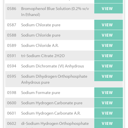
0586
Bromophenol Blue Solution (0.2% w/v
VIEW
In Ethanol)
0587
Sodium Chlorate pure
VIEW
0588
Sodium Chloride pure
VIEW
0589
Sodium Chloride A.R.
VIEW
0591
tri-Sodium Citrate 2H2O
VIEW
0594
Sodium Dichromate (VI) Anhydrous
VIEW
0595
Sodium Dihydrogen Orthophosphate
VIEW
Anhydrous pure
0598
Sodium Formate pure
VIEW
0600
Sodium Hydrogen Carbonate pure
VIEW
0601
Sodium Hydrogen Carbonate A.R.
VIEW
0602
di-Sodium Hydrogen Orthophosphate
VIEW