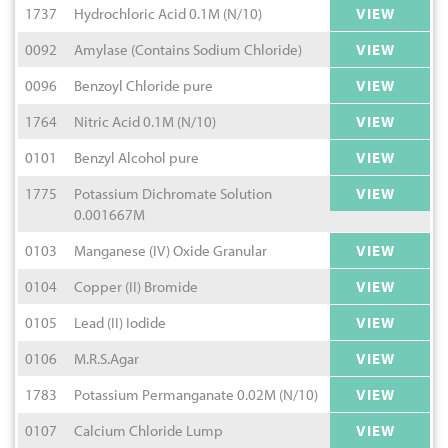
1737
Hydrochloric Acid 0.1M (N/10)
VIEW
0092
Amylase (Contains Sodium Chloride)
VIEW
0096
Benzoyl Chloride pure
VIEW
1764
Nitric Acid 0.1M (N/10)
VIEW
0101
Benzyl Alcohol pure
VIEW
1775
Potassium Dichromate Solution
VIEW
0.001667M
0103
Manganese (IV) Oxide Granular
VIEW
0104
Copper (II) Bromide
VIEW
0105
Lead (II) Iodide
VIEW
0106
M.R.S.Agar
VIEW
1783
Potassium Permanganate 0.02M (N/10)
VIEW
0107
Calcium Chloride Lump
VIEW