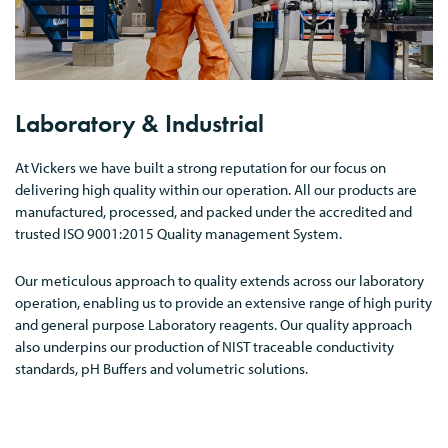
Laboratory & Industrial
At Vickers we have built a strong reputation for our focus on
delivering high quality within our operation. All our products are
manufactured, processed, and packed under the accredited and
trusted ISO 9001:2015 Quality management System.
Our meticulous approach to quality extends across our laboratory
operation, enabling us to provide an extensive range of high purity
and general purpose Laboratory reagents. Our quality approach
also underpins our production of NIST traceable conductivity
standards, pH Buffers and volumetric solutions.