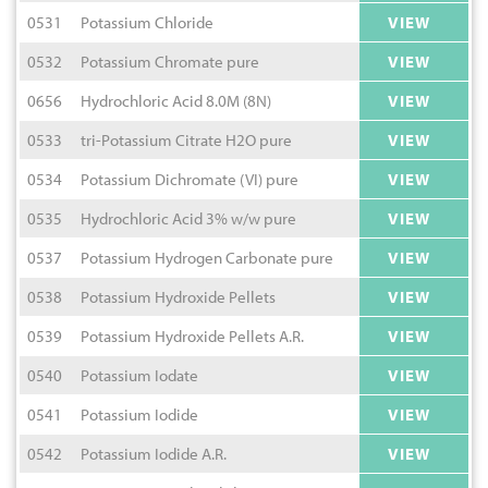
0531
Potassium Chloride
VIEW
0532
Potassium Chromate pure
VIEW
0656
Hydrochloric Acid 8.0M (8N)
VIEW
0533
tri-Potassium Citrate H2O pure
VIEW
0534
Potassium Dichromate (VI) pure
VIEW
0535
Hydrochloric Acid 3% w/w pure
VIEW
0537
Potassium Hydrogen Carbonate pure
VIEW
0538
Potassium Hydroxide Pellets
VIEW
0539
Potassium Hydroxide Pellets A.R.
VIEW
0540
Potassium Iodate
VIEW
0541
Potassium Iodide
VIEW
0542
Potassium Iodide A.R.
VIEW