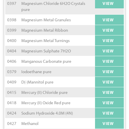
0397
Magnesium Chloride 6H2O Crystals
VIEW
pure
0398
Magnesium Metal Granules
VIEW
0399
Magnesium Metal Ribbon
VIEW
0400
Magnesium Metal Turnings
VIEW
0404
Magnesium Sulphate 7H2O
VIEW
0406
Manganous Carbonate pure
VIEW
0379
Iodoethane pure
VIEW
0409
D(-)Mannitol pure
VIEW
0415
Mercury (II) Chloride pure
VIEW
0418
Mercury (II) Oxide Red pure
VIEW
0424
Sodium Hydroxide 4.0M (4N)
VIEW
0427
Methanol
VIEW