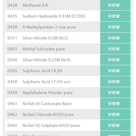
0428
Methanol A.R.
VIEW
0435
Sodium Hydroxide 0.33M (0.33N)
VIEW
0438
4-Methylpentan-2-one pure
VIEW
0551
Silver Nitrate 0.5M (N/2)
VIEW
0441
Methyl Salicylate pure
VIEW
0560
Silver Nitrate 0.25M (N/4)
VIEW
0565
Sulphuric Acid 19.2N
VIEW
0458
Sulphuric Acid 17.5% w/v
VIEW
0459
Naphthalene Powder pure
VIEW
0461
Nickel (II) Carbonate Basic
VIEW
0462
Nickel Chloride 6H2O pure
VIEW
0465
Nickel (II) Sulphate 6H2O pure
VIEW