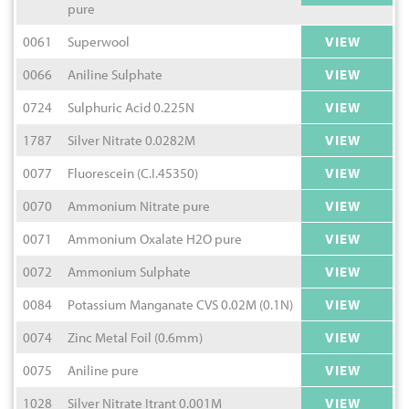
pure
0061
Superwool
VIEW
0066
Aniline Sulphate
VIEW
0724
Sulphuric Acid 0.225N
VIEW
1787
Silver Nitrate 0.0282M
VIEW
0077
Fluorescein (C.I.45350)
VIEW
0070
Ammonium Nitrate pure
VIEW
0071
Ammonium Oxalate H2O pure
VIEW
0072
Ammonium Sulphate
VIEW
0084
Potassium Manganate CVS 0.02M (0.1N)
VIEW
0074
Zinc Metal Foil (0.6mm)
VIEW
0075
Aniline pure
VIEW
1028
Silver Nitrate Itrant 0.001M
VIEW