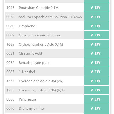
1048
Potassium Chloride 0.1M
VIEW
0076
Sodium Hypochlorite Solution 0.1% w/v
VIEW
0080
Limonene
VIEW
0089
Orcein Propionic Solution
VIEW
1085
Orthophosphoric Acid 0.1M
VIEW
0081
Cinnamic Acid
VIEW
0082
Benzaldehyde pure
VIEW
0087
1-Napthol
VIEW
1734
Hydrochloric Acid 2.0M (2N)
VIEW
1735
Hydrochloric Acid 1.0M (N/1)
VIEW
0088
Pancreatin
VIEW
0090
Diphenylamine
VIEW