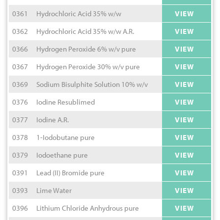
0361
Hydrochloric Acid 35% w/w
VIEW
0362
Hydrochloric Acid 35% w/w A.R.
VIEW
0366
Hydrogen Peroxide 6% w/v pure
VIEW
0367
Hydrogen Peroxide 30% w/v pure
VIEW
0369
Sodium Bisulphite Solution 10% w/v
VIEW
0376
Iodine Resublimed
VIEW
0377
Iodine A.R.
VIEW
0378
1-Iodobutane pure
VIEW
0379
Iodoethane pure
VIEW
0391
Lead (II) Bromide pure
VIEW
0393
Lime Water
VIEW
0396
Lithium Chloride Anhydrous pure
VIEW