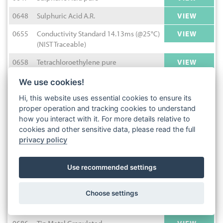
0648
Sulphuric Acid A.R.
VIEW
0655
Conductivity Standard 14.13ms (@25°C)
VIEW
(NIST Traceable)
0658
Tetrachloroethylene pure
VIEW
0663
Tetrahydrofuran pure
VIEW
We use cookies!
1090
E127 Red Dye Solution
VIEW
Hi, this website uses essential cookies to ensure its
proper operation and tracking cookies to understand
0673
Hydrochloric Acid 0.05M (N/20)
VIEW
how you interact with it. For more details relative to
cookies and other sensitive data, please read the full
0674
Sulphuric Acid 25% v/v
VIEW
privacy policy
0675
Tetrahydrofuran HPLC
VIEW
Use recommended settings
0678
Acetic Acid 30% w/v
VIEW
4922
Nigrosine C.I.50420
VIEW
Choose settings
0680
Thioglycolic Acid pure
VIEW