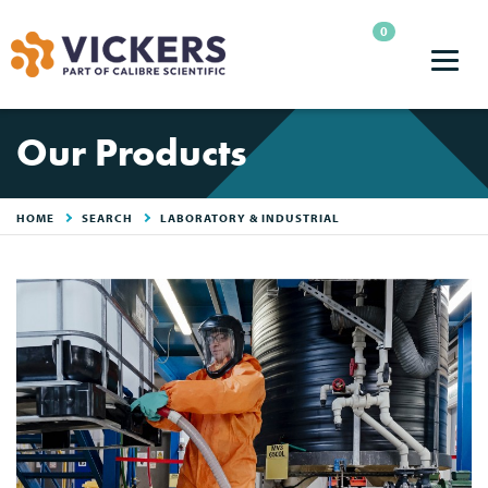
0
Our Products
HOME
SEARCH
LABORATORY & INDUSTRIAL