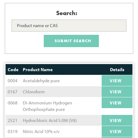
Search:
SUBMIT SEARCH
Code
Product Name
Details
0004
Acetaldehyde pure
VIEW
0167
Chloroform
VIEW
0068
Di-Ammonium Hydrogen
VIEW
Orthophosphate pure
2521
Hydrochloric Acid 5.0M (5N)
VIEW
0319
Nitric Acid 10% v/v
VIEW