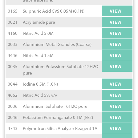
0165
Sulphuric Acid CVS 0.05M (0.1N)
VIEW
0021
Acrylamide pure
VIEW
4160
Nitric Acid 5.0M
VIEW
0033
Aluminium Metal Granules (Coarse)
VIEW
4446
Nitric Acid 1.5M
VIEW
0035
Aluminium Potassium Sulphate 12H2O
VIEW
pure
0044
Iodine 0.5M (1.0N)
VIEW
4662
Nitric Acid 5% v/v
VIEW
0036
Aluminium Sulphate 16H2O pure
VIEW
0046
Potassium Permanganate 0.1M (N/2)
VIEW
4743
Polymetron Silica Analyser Reagent 1A
VIEW