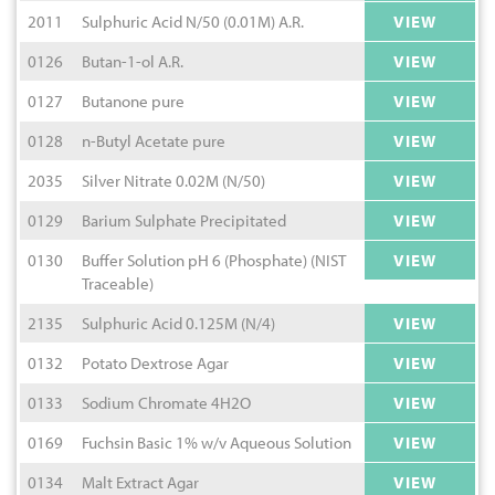
2011
Sulphuric Acid N/50 (0.01M) A.R.
VIEW
0126
Butan-1-ol A.R.
VIEW
0127
Butanone pure
VIEW
0128
n-Butyl Acetate pure
VIEW
2035
Silver Nitrate 0.02M (N/50)
VIEW
0129
Barium Sulphate Precipitated
VIEW
0130
Buffer Solution pH 6 (Phosphate) (NIST
VIEW
Traceable)
2135
Sulphuric Acid 0.125M (N/4)
VIEW
0132
Potato Dextrose Agar
VIEW
0133
Sodium Chromate 4H2O
VIEW
0169
Fuchsin Basic 1% w/v Aqueous Solution
VIEW
0134
Malt Extract Agar
VIEW