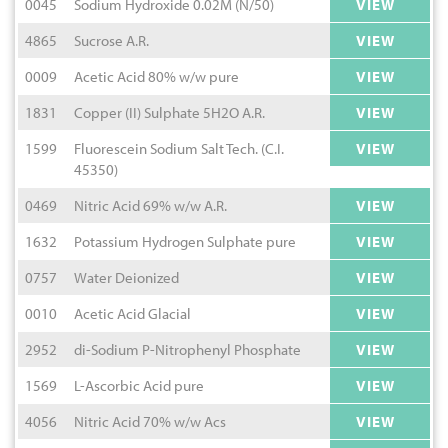
0045
Sodium Hydroxide 0.02M (N/50)
VIEW
4865
Sucrose A.R.
VIEW
0009
Acetic Acid 80% w/w pure
VIEW
1831
Copper (II) Sulphate 5H2O A.R.
VIEW
1599
Fluorescein Sodium Salt Tech. (C.I.
VIEW
45350)
0469
Nitric Acid 69% w/w A.R.
VIEW
1632
Potassium Hydrogen Sulphate pure
VIEW
0757
Water Deionized
VIEW
0010
Acetic Acid Glacial
VIEW
2952
di-Sodium P-Nitrophenyl Phosphate
VIEW
1569
L-Ascorbic Acid pure
VIEW
4056
Nitric Acid 70% w/w Acs
VIEW