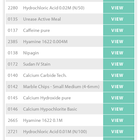
2280
Hydrochloric Acid 0.02M (N/50)
VIEW
0135
Urease Active Meal
VIEW
0137
Caffeine pure
VIEW
2385
Hyamine 1622 0.004M
VIEW
0138
Nipagin
VIEW
0172
Sudan IV Stain
VIEW
0140
Calcium Carbide Tech.
VIEW
0142
Marble Chips - Small Medium (4-6mm)
VIEW
0145
Calcium Hydroxide pure
VIEW
0146
Calcium Hypochlorite Basic
VIEW
2665
Hyamine 1622 0.1M
VIEW
2721
Hydrochloric Acid 0.01M (N/100)
VIEW