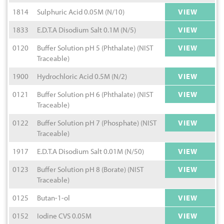
1814
Sulphuric Acid 0.05M (N/10)
VIEW
1833
E.D.T.A Disodium Salt 0.1M (N/5)
VIEW
0120
Buffer Solution pH 5 (Phthalate) (NIST
VIEW
Traceable)
1900
Hydrochloric Acid 0.5M (N/2)
VIEW
0121
Buffer Solution pH 6 (Phthalate) (NIST
VIEW
Traceable)
0122
Buffer Solution pH 7 (Phosphate) (NIST
VIEW
Traceable)
1917
E.D.T.A Disodium Salt 0.01M (N/50)
VIEW
0123
Buffer Solution pH 8 (Borate) (NIST
VIEW
Traceable)
0125
Butan-1-ol
VIEW
0152
Iodine CVS 0.05M
VIEW