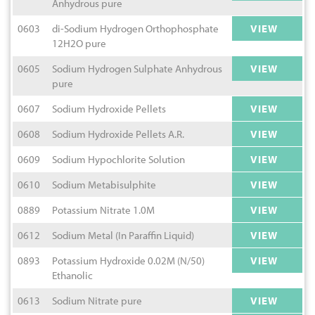
Anhydrous pure
0603
di-Sodium Hydrogen Orthophosphate
VIEW
12H2O pure
0605
Sodium Hydrogen Sulphate Anhydrous
VIEW
pure
0607
Sodium Hydroxide Pellets
VIEW
0608
Sodium Hydroxide Pellets A.R.
VIEW
0609
Sodium Hypochlorite Solution
VIEW
0610
Sodium Metabisulphite
VIEW
0889
Potassium Nitrate 1.0M
VIEW
0612
Sodium Metal (In Paraffin Liquid)
VIEW
0893
Potassium Hydroxide 0.02M (N/50)
VIEW
Ethanolic
0613
Sodium Nitrate pure
VIEW