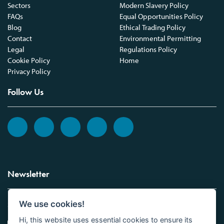
Sectors
Modern Slavery Policy
FAQs
Equal Opportunities Policy
Blog
Ethical Trading Policy
Contact
Environmental Permitting
Legal
Regulations Policy
Cookie Policy
Home
Privacy Policy
Follow Us
Newsletter
We use cookies!
Sign up to the Vickers Laboratories newsletter.
Hi, this website uses essential cookies to ensure its