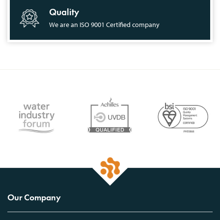
Quality
We are an ISO 9001 Certified company
Our Company