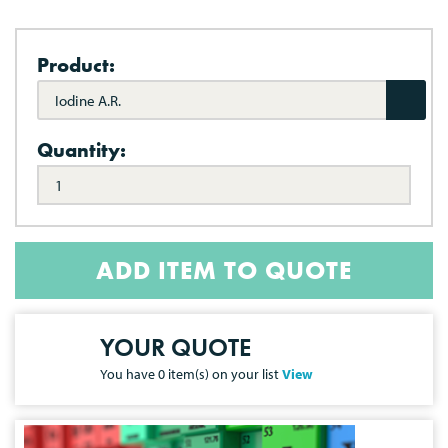
Product:
Iodine A.R.
Quantity:
ADD ITEM TO QUOTE
YOUR QUOTE
You have
0
item(s) on your list
View