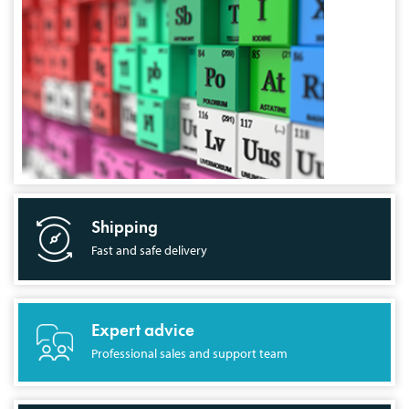
Shipping
Fast and safe delivery
Expert advice
Professional sales and support team