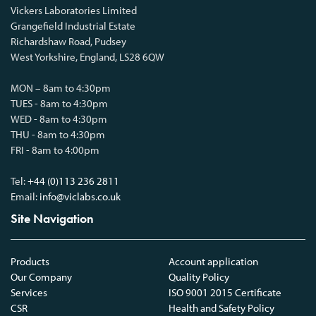
Vickers Laboratories Limited
Grangefield Industrial Estate
Richardshaw Road, Pudsey
West Yorkshire, England, LS28 6QW
MON – 8am to 4:30pm
TUES - 8am to 4:30pm
WED - 8am to 4:30pm
THU - 8am to 4:30pm
FRI - 8am to 4:00pm
Tel:
+44 (0)113 236 2811
Email:
info@viclabs.co.uk
Site Navigation
Products
Account application
Our Company
Quality Policy
Services
ISO 9001 2015 Certificate
CSR
Health and Safety Policy