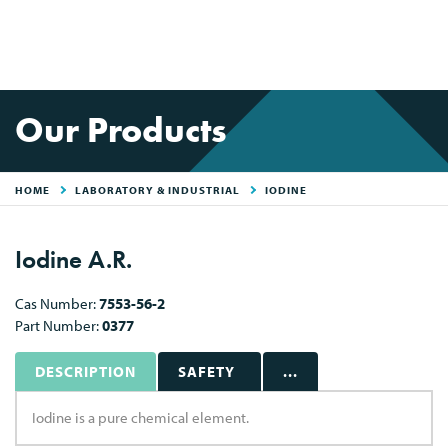
Our Products
HOME
LABORATORY & INDUSTRIAL
IODINE
Iodine A.R.
Cas Number:
7553-56-2
Part Number:
0377
DESCRIPTION
SAFETY
...
Iodine is a pure chemical element.