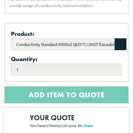
a wide range of conductivity instrumentation.
Product:
Conductivity Standard 4000uS (@25°C) (NIST Traceable)
Quantity:
ADD ITEM TO QUOTE
YOUR QUOTE
You have
0
item(s) on your list
View