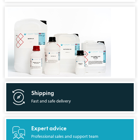
Shipping
Fast and safe delivery
Expert advice
Professional sales and support team