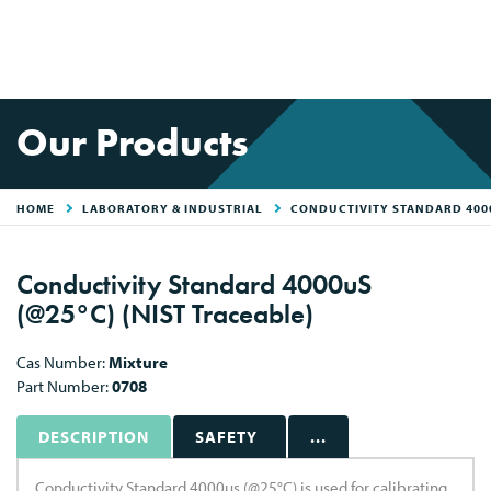
Our Products
HOME
LABORATORY & INDUSTRIAL
CONDUCTIVITY STANDARD 4000
Conductivity Standard 4000uS
(@25°C) (NIST Traceable)
Cas Number:
Mixture
Part Number:
0708
DESCRIPTION
SAFETY
...
Conductivity Standard 4000us (@25°C) is used for calibrating