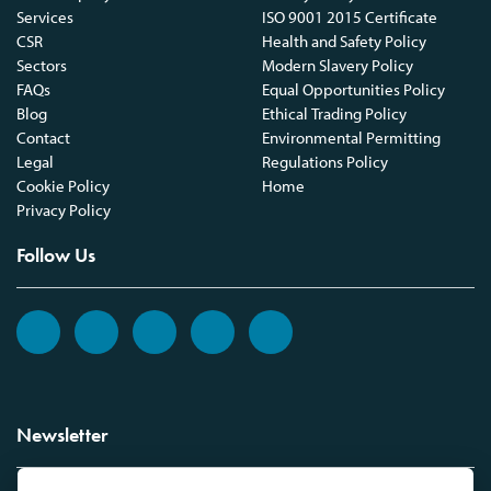
Services
ISO 9001 2015 Certificate
CSR
Health and Safety Policy
Sectors
Modern Slavery Policy
FAQs
Equal Opportunities Policy
Blog
Ethical Trading Policy
Contact
Environmental Permitting
Legal
Regulations Policy
Cookie Policy
Home
Privacy Policy
Follow Us
Newsletter