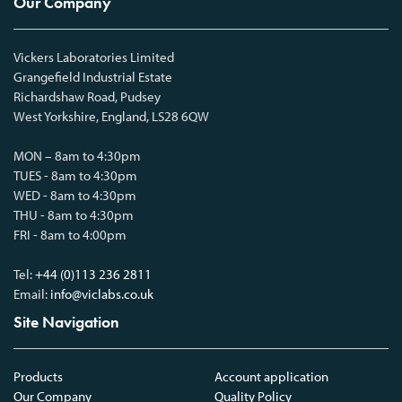
Our Company
Vickers Laboratories Limited
Grangefield Industrial Estate
Richardshaw Road, Pudsey
West Yorkshire, England, LS28 6QW
MON – 8am to 4:30pm
TUES - 8am to 4:30pm
WED - 8am to 4:30pm
THU - 8am to 4:30pm
FRI - 8am to 4:00pm
Tel:
+44 (0)113 236 2811
Email:
info@viclabs.co.uk
Site Navigation
Products
Account application
Our Company
Quality Policy