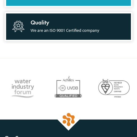
Quality
We are an ISO 9001 Certified company