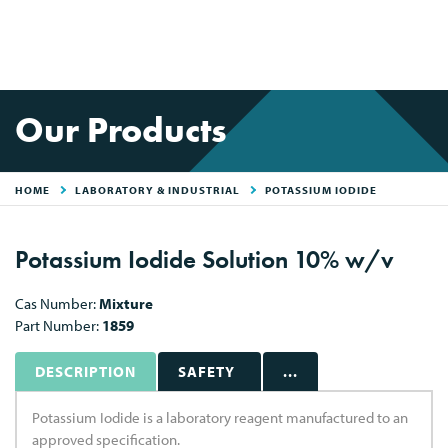
Our Products
HOME
LABORATORY & INDUSTRIAL
POTASSIUM IODIDE
Potassium Iodide Solution 10% w/v
Cas Number:
Mixture
Part Number:
1859
DESCRIPTION
SAFETY
...
Potassium Iodide is a laboratory reagent manufactured to an
approved specification.