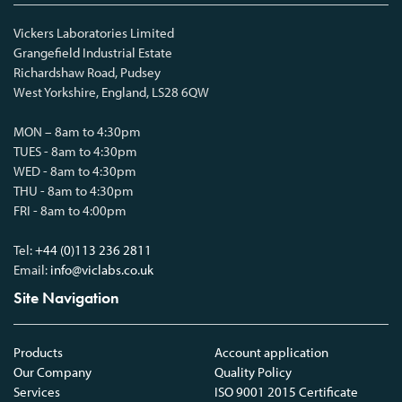
Vickers Laboratories Limited
Grangefield Industrial Estate
Richardshaw Road, Pudsey
West Yorkshire, England, LS28 6QW
MON – 8am to 4:30pm
TUES - 8am to 4:30pm
WED - 8am to 4:30pm
THU - 8am to 4:30pm
FRI - 8am to 4:00pm
Tel:
+44 (0)113 236 2811
Email:
info@viclabs.co.uk
Site Navigation
Products
Account application
Our Company
Quality Policy
Services
ISO 9001 2015 Certificate