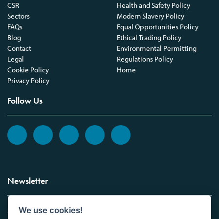
CSR
Health and Safety Policy
Sectors
Modern Slavery Policy
FAQs
Equal Opportunities Policy
Blog
Ethical Trading Policy
Contact
Environmental Permitting
Legal
Regulations Policy
Cookie Policy
Home
Privacy Policy
Follow Us
Newsletter
We use cookies!
Sign up to the Vickers Laboratories newsletter.