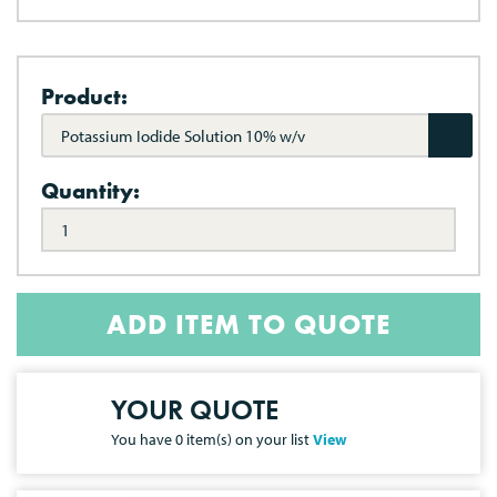
Product:
Potassium Iodide Solution 10% w/v
Quantity:
ADD ITEM TO QUOTE
YOUR QUOTE
You have
0
item(s) on your list
View