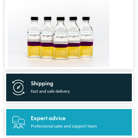
Shipping
Fast and safe delivery
Expert advice
Professional sales and support team