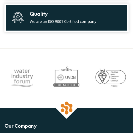
Quality
We are an ISO 9001 Certified company
Our Company