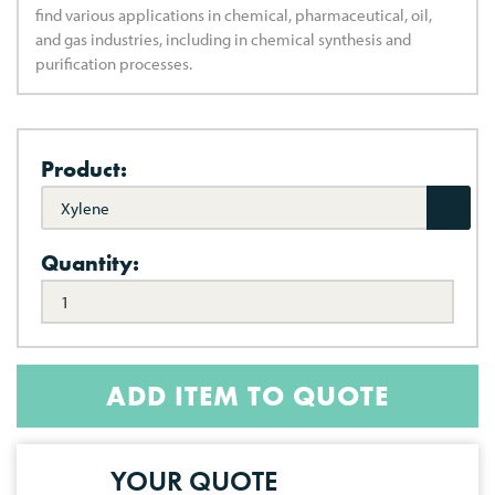
find various applications in chemical, pharmaceutical, oil,
and gas industries, including in chemical synthesis and
purification processes.
Product:
Xylene
Quantity:
ADD ITEM TO QUOTE
YOUR QUOTE