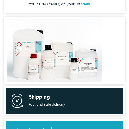
You have
0
item(s) on your list
View
Shipping
Fast and safe delivery