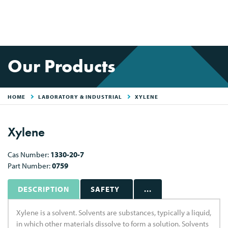
Our Products
HOME
LABORATORY & INDUSTRIAL
XYLENE
Xylene
Cas Number:
1330-20-7
Part Number:
0759
DESCRIPTION
SAFETY
...
Xylene is a solvent. Solvents are substances, typically a liquid,
in which other materials dissolve to form a solution. Solvents