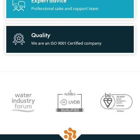
Expert advice
Professional sales and support team
Quality
We are an ISO 9001 Certified company