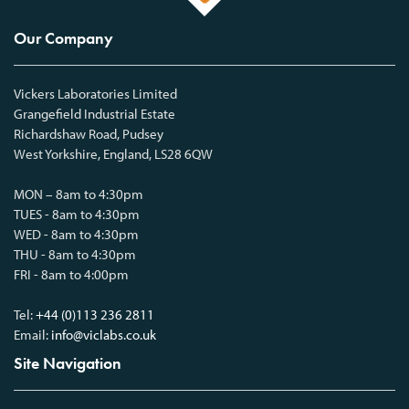
Our Company
Vickers Laboratories Limited
Grangefield Industrial Estate
Richardshaw Road, Pudsey
West Yorkshire, England, LS28 6QW
MON – 8am to 4:30pm
TUES - 8am to 4:30pm
WED - 8am to 4:30pm
THU - 8am to 4:30pm
FRI - 8am to 4:00pm
Tel:
+44 (0)113 236 2811
Email:
info@viclabs.co.uk
Site Navigation