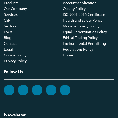
Products
Account application
Our Company
Quality Policy
Services
ISO 9001 2015 Certificate
CSR
Health and Safety Policy
Sectors
Modern Slavery Policy
FAQs
Equal Opportunities Policy
Blog
Ethical Trading Policy
Contact
Environmental Permitting
Legal
Regulations Policy
Cookie Policy
Home
Privacy Policy
Follow Us
Newsletter