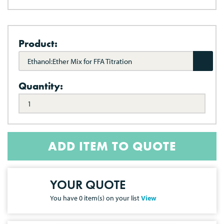
Product:
Ethanol:Ether Mix for FFA Titration
Quantity:
ADD ITEM TO QUOTE
YOUR QUOTE
You have
0
item(s) on your list
View