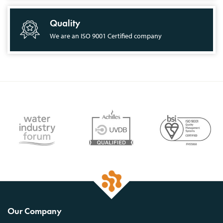
Quality
We are an ISO 9001 Certified company
Our Company