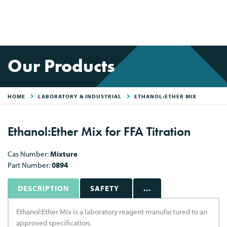
Our Products
HOME
LABORATORY & INDUSTRIAL
ETHANOL:ETHER MIX
Ethanol:Ether Mix for FFA Titration
Cas Number:
Mixture
Part Number:
0894
DESCRIPTION
SAFETY
...
Ethanol:Ether Mix is a laboratory reagent manufactured to an
approved specification.