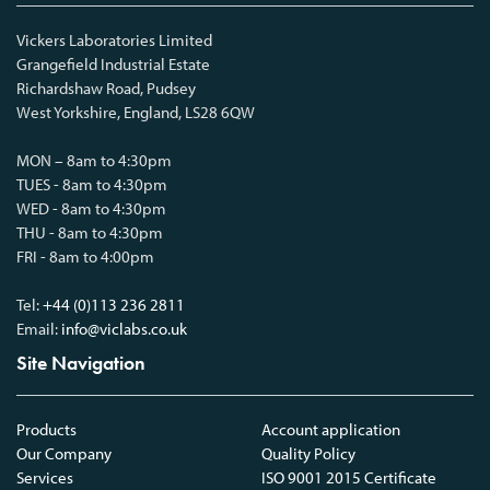
Vickers Laboratories Limited
Grangefield Industrial Estate
Richardshaw Road, Pudsey
West Yorkshire, England, LS28 6QW
MON – 8am to 4:30pm
TUES - 8am to 4:30pm
WED - 8am to 4:30pm
THU - 8am to 4:30pm
FRI - 8am to 4:00pm
Tel:
+44 (0)113 236 2811
Email:
info@viclabs.co.uk
Site Navigation
Products
Account application
Our Company
Quality Policy
Services
ISO 9001 2015 Certificate