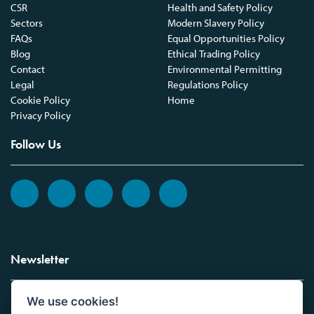
CSR
Health and Safety Policy
Sectors
Modern Slavery Policy
FAQs
Equal Opportunities Policy
Blog
Ethical Trading Policy
Contact
Environmental Permitting
Legal
Regulations Policy
Cookie Policy
Home
Privacy Policy
Follow Us
Newsletter
We use cookies!
Sign up to the Vickers Laboratories newsletter.