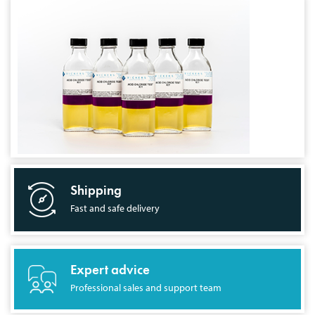
Shipping
Fast and safe delivery
Expert advice
Professional sales and support team