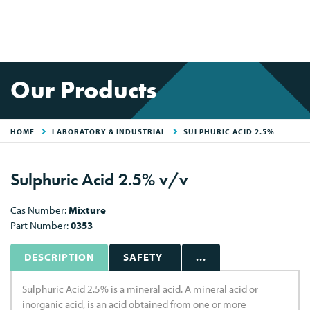
Our Products
HOME
LABORATORY & INDUSTRIAL
SULPHURIC ACID 2.5%
Sulphuric Acid 2.5% v/v
Cas Number:
Mixture
Part Number:
0353
DESCRIPTION
SAFETY
...
Sulphuric Acid 2.5% is a mineral acid. A mineral acid or
inorganic acid, is an acid obtained from one or more