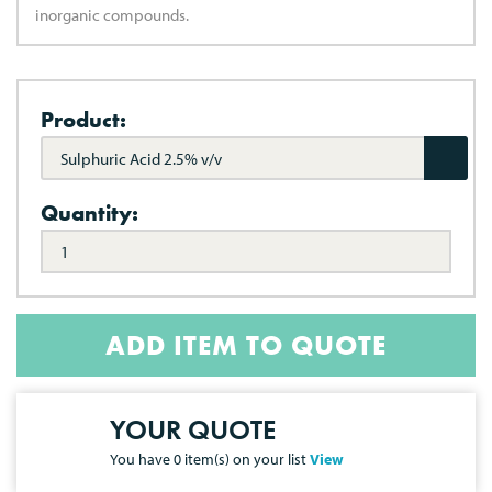
inorganic compounds.
Product:
Sulphuric Acid 2.5% v/v
Quantity:
ADD ITEM TO QUOTE
YOUR QUOTE
You have
0
item(s) on your list
View