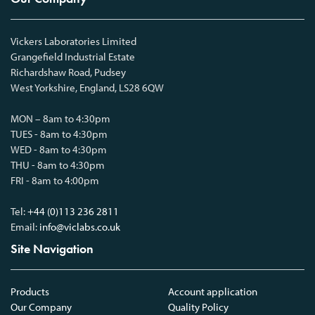
Vickers Laboratories Limited
Grangefield Industrial Estate
Richardshaw Road, Pudsey
West Yorkshire, England, LS28 6QW
MON – 8am to 4:30pm
TUES - 8am to 4:30pm
WED - 8am to 4:30pm
THU - 8am to 4:30pm
FRI - 8am to 4:00pm
Tel:
+44 (0)113 236 2811
Email:
info@viclabs.co.uk
Site Navigation
Products
Account application
Our Company
Quality Policy