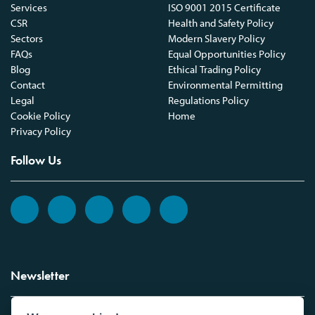
Services
ISO 9001 2015 Certificate
CSR
Health and Safety Policy
Sectors
Modern Slavery Policy
FAQs
Equal Opportunities Policy
Blog
Ethical Trading Policy
Contact
Environmental Permitting
Legal
Regulations Policy
Cookie Policy
Home
Privacy Policy
Follow Us
Newsletter