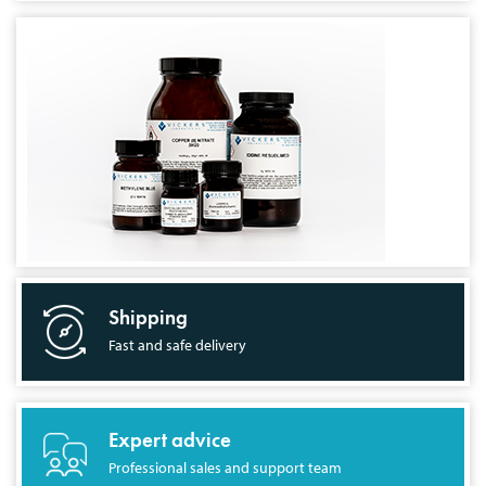
Shipping
Fast and safe delivery
Expert advice
Professional sales and support team