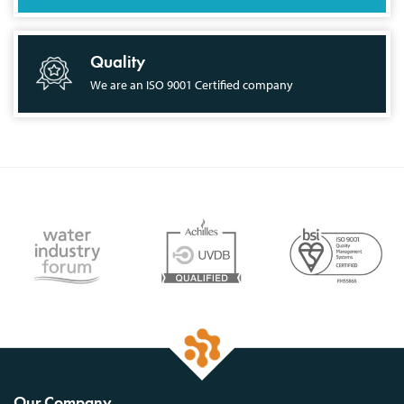
Quality
We are an ISO 9001 Certified company
Our Company