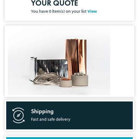
YOUR QUOTE
You have
0
item(s) on your list
View
Shipping
Fast and safe delivery