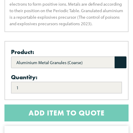
electrons to form positive ions. Metals are defined according
to their position on the Periodic Table. Granulated aluminium
is a reportable explosives precursor (The control of poisons
and explosives precursors regulations 2023).
Product:
Aluminium Metal Granules (Coarse)
Quantity:
ADD ITEM TO QUOTE