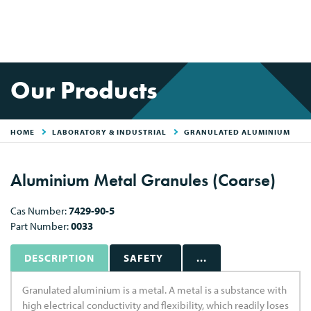
Our Products
HOME
LABORATORY & INDUSTRIAL
GRANULATED ALUMINIUM
Aluminium Metal Granules (Coarse)
Cas Number:
7429-90-5
Part Number:
0033
DESCRIPTION
SAFETY
...
Granulated aluminium is a metal. A metal is a substance with
high electrical conductivity and flexibility, which readily loses