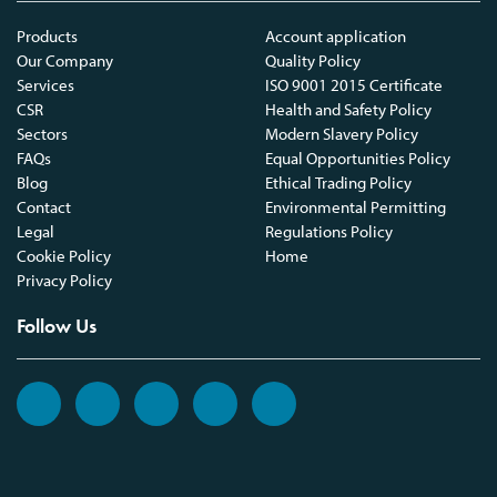
Products
Account application
Our Company
Quality Policy
Services
ISO 9001 2015 Certificate
CSR
Health and Safety Policy
Sectors
Modern Slavery Policy
FAQs
Equal Opportunities Policy
Blog
Ethical Trading Policy
Contact
Environmental Permitting
Legal
Regulations Policy
Cookie Policy
Home
Privacy Policy
Follow Us