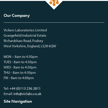
Our Company
Vickers Laboratories Limited
Grangefield Industrial Estate
Richardshaw Road, Pudsey
West Yorkshire, England, LS28 6QW
MON – 8am to 4:30pm
TUES - 8am to 4:30pm
WED - 8am to 4:30pm
THU - 8am to 4:30pm
FRI - 8am to 4:00pm
Tel:
+44 (0)113 236 2811
Email:
info@viclabs.co.uk
Site Navigation