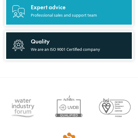
Expert advice
Professional sales and support team
Quality
We are an ISO 9001 Certified company