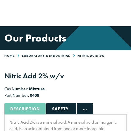
Our Products
HOME
LABORATORY & INDUSTRIAL
NITRIC ACID 2%
Nitric Acid 2% w/v
Cas Number:
Mixture
Part Number:
0408
DESCRIPTION
SAFETY
...
Nitric Acid 2% is a mineral acid. A mineral acid or inorganic
acid, is an acid obtained from one or more inorganic