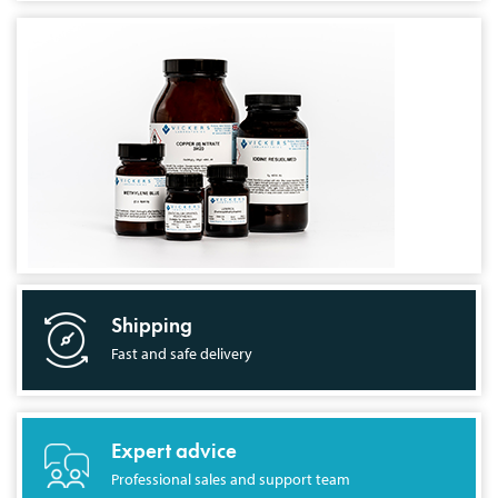
Shipping
Fast and safe delivery
Expert advice
Professional sales and support team