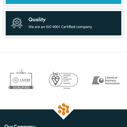
Quality
We are an ISO 9001 Certified company
Our Company