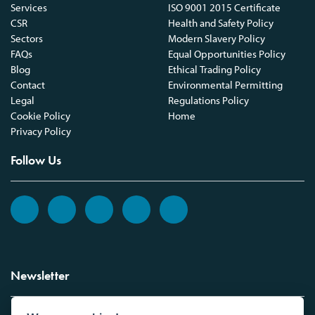
Services
ISO 9001 2015 Certificate
CSR
Health and Safety Policy
Sectors
Modern Slavery Policy
FAQs
Equal Opportunities Policy
Blog
Ethical Trading Policy
Contact
Environmental Permitting
Legal
Regulations Policy
Cookie Policy
Home
Privacy Policy
Follow Us
Newsletter