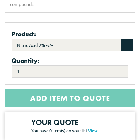
compounds.
Product:
Nitric Acid 2% w/v
Quantity:
ADD ITEM TO QUOTE
YOUR QUOTE
You have
0
item(s) on your list
View