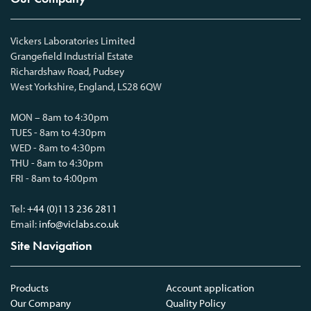
Vickers Laboratories Limited
Grangefield Industrial Estate
Richardshaw Road, Pudsey
West Yorkshire, England, LS28 6QW
MON – 8am to 4:30pm
TUES - 8am to 4:30pm
WED - 8am to 4:30pm
THU - 8am to 4:30pm
FRI - 8am to 4:00pm
Tel:
+44 (0)113 236 2811
Email:
info@viclabs.co.uk
Site Navigation
Products
Account application
Our Company
Quality Policy