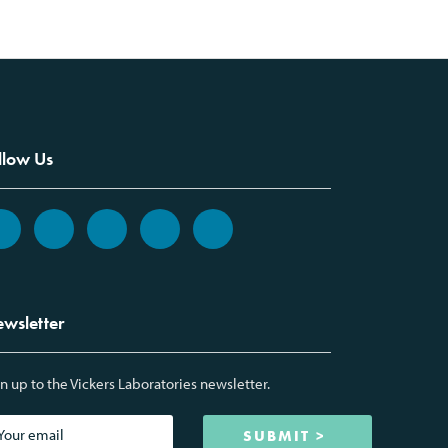
llow Us
wsletter
n up to the Vickers Laboratories newsletter.