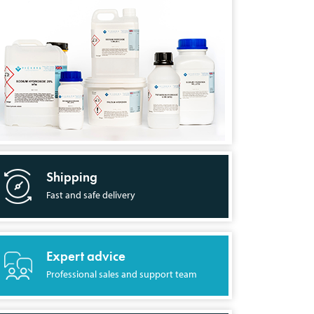
Shipping
Fast and safe delivery
Expert advice
Professional sales and support team