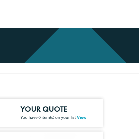
YOUR QUOTE
You have
0
item(s) on your list
View