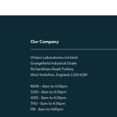
Our Company
Vickers Laboratories Limited
Grangefield Industrial Estate
Richardshaw Road, Pudsey
West Yorkshire, England, LS28 6QW
MON – 8am to 4:30pm
TUES - 8am to 4:30pm
WED - 8am to 4:30pm
THU - 8am to 4:30pm
FRI - 8am to 4:00pm