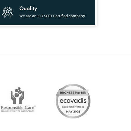
Quality
We are an ISO 9001 Certified company