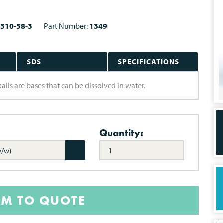
1310-58-3
Part Number:
1349
SDS
SPECIFICATIONS
alis are bases that can be dissolved in water.
Quantity:
w/w)
EM TO QUOTE