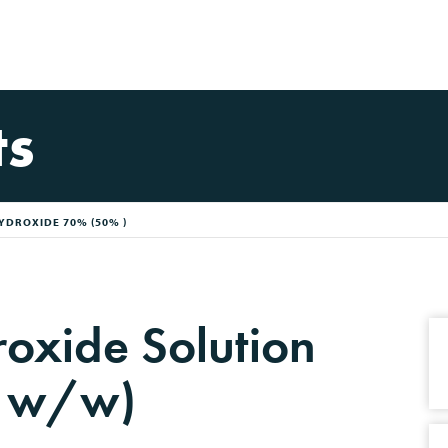
ts
YDROXIDE 70% (50% )
oxide Solution
 w/w)