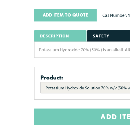
ADD ITEM TO QUOTE
Cas Number:
DESCRIPTION
SAFETY
Potassium Hydroxide 70% (50% ) is an alkali. Alk
Product:
Potassium Hydroxide Solution 70% w/v (50% 
ADD IT