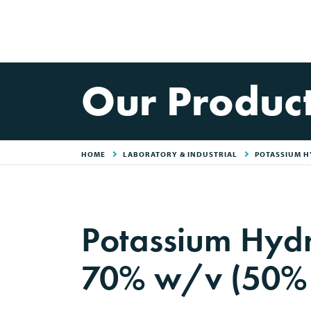
Our Produc
HOME
LABORATORY & INDUSTRIAL
POTASSIUM H
Potassium Hydr
70% w/v (50%