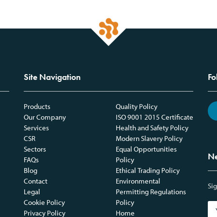
Site Navigation
Fo
Products
Quality Policy
Our Company
ISO 9001 2015 Certificate
Services
Health and Safety Policy
CSR
Modern Slavery Policy
Sectors
Equal Opportunities
Ne
FAQs
Policy
Blog
Ethical Trading Policy
Contact
Environmental
Sig
Legal
Permitting Regulations
Cookie Policy
Policy
Privacy Policy
Home