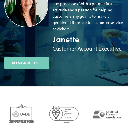
and processes. With a people first
attitude and a passion for helping
customers, my goal is to make a
genuine difference to customer service
at Vickers.
Janette
Customer Account Executive
CONTACT US