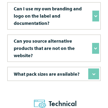
Can I use my own branding and
logo on the label and
documentation?
Can you source alternative
products that are not on the
website?
What pack sizes are available?
Technical