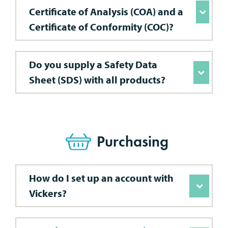
Certificate of Analysis (COA) and a
Certificate of Conformity (COC)?
Do you supply a Safety Data
Sheet (SDS) with all products?
Purchasing
How do I set up an account with
Vickers?