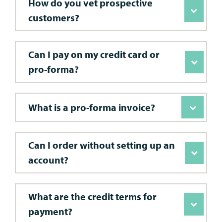
How do you vet prospective
customers?
Can I pay on my credit card or
pro-forma?
What is a pro-forma invoice?
Can I order without setting up an
account?
What are the credit terms for
payment?