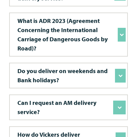
What is ADR 2023 (Agreement
Concerning the International
Carriage of Dangerous Goods by
Road)?
Do you deliver on weekends and
Bank holidays?
Can I request an AM delivery
service?
How do Vickers deliver