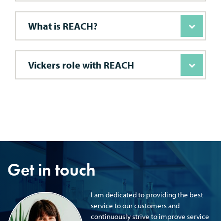
What is REACH?
Vickers role with REACH
Get in touch
I am dedicated to providing the best
service to our customers and
continuously strive to improve service