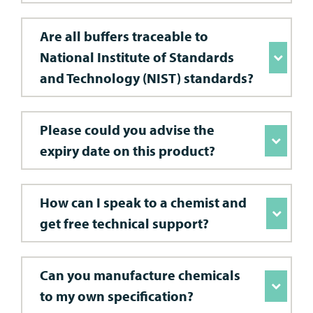
Are all buffers traceable to
National Institute of Standards
and Technology (NIST) standards?
Please could you advise the
expiry date on this product?
How can I speak to a chemist and
get free technical support?
Can you manufacture chemicals
to my own specification?