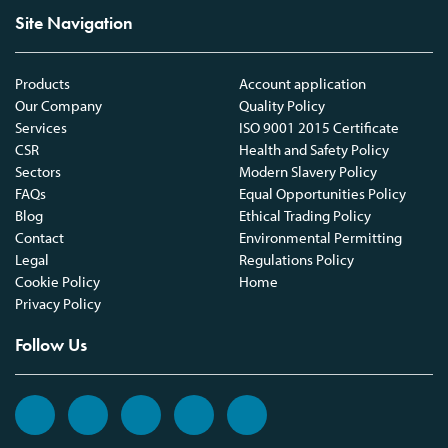
Site Navigation
Products
Account application
Our Company
Quality Policy
Services
ISO 9001 2015 Certificate
CSR
Health and Safety Policy
Sectors
Modern Slavery Policy
FAQs
Equal Opportunities Policy
Blog
Ethical Trading Policy
Contact
Environmental Permitting
Legal
Regulations Policy
Cookie Policy
Home
Privacy Policy
Follow Us