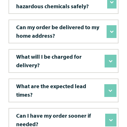
hazardous chemicals safely?
Can my order be delivered to my
home address?
What will I be charged for
delivery?
What are the expected lead
times?
Can I have my order sooner if
needed?