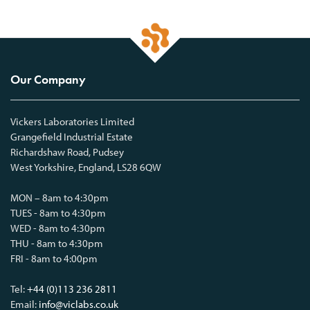
Our Company
Vickers Laboratories Limited
Grangefield Industrial Estate
Richardshaw Road, Pudsey
West Yorkshire, England, LS28 6QW
MON – 8am to 4:30pm
TUES - 8am to 4:30pm
WED - 8am to 4:30pm
THU - 8am to 4:30pm
FRI - 8am to 4:00pm
Tel:
+44 (0)113 236 2811
Email:
info@viclabs.co.uk