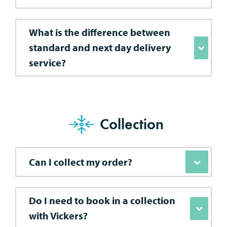
What is the difference between
standard and next day delivery
service?
Collection
Can I collect my order?
Do I need to book in a collection
with Vickers?