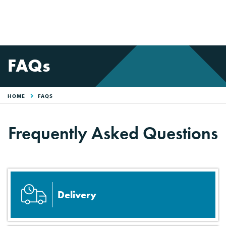
FAQs
HOME
FAQS
Frequently Asked Questions
Delivery