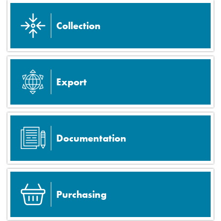
Collection
Export
Documentation
Purchasing