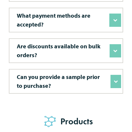
What payment methods are
accepted?
Are discounts available on bulk
orders?
Can you provide a sample prior
to purchase?
Products