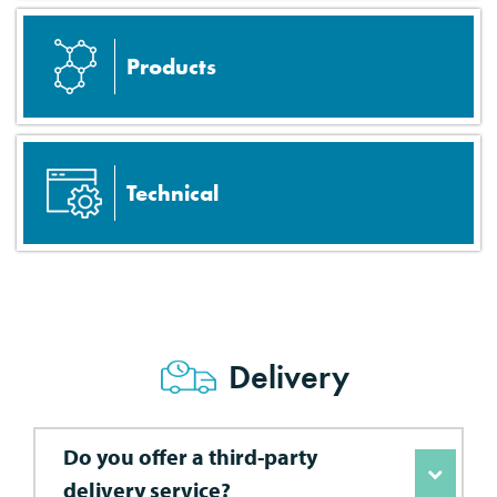
Products
Technical
Delivery
Do you offer a third-party
delivery service?