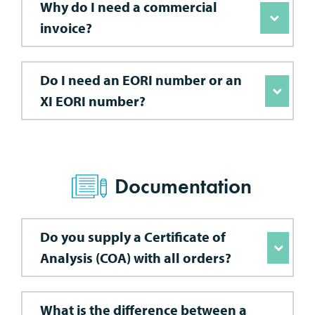
Why do I need a commercial
invoice?
Do I need an EORI number or an
XI EORI number?
Documentation
Do you supply a Certificate of
Analysis (COA) with all orders?
What is the difference between a