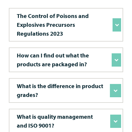
The Control of Poisons and
Explosives Precursors
Regulations 2023
How can I find out what the
products are packaged in?
What is the difference in product
grades?
What is quality management
and ISO 9001?