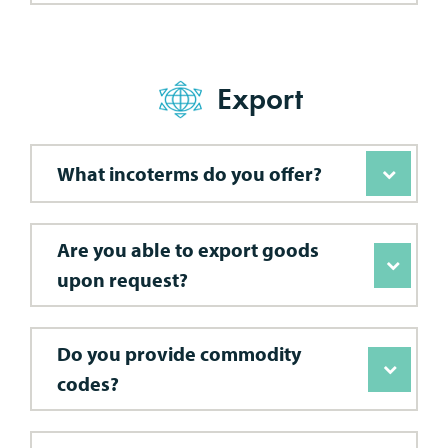
Export
What incoterms do you offer?
Are you able to export goods
upon request?
Do you provide commodity
codes?