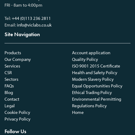
FRI - 8am to 4:00pm
Tel:
+44 (0)113 236 2811
Email:
info@viclabs.co.uk
Site Navigation
Products
Account application
Our Company
Quality Policy
Services
ISO 9001 2015 Certificate
CSR
Health and Safety Policy
Sectors
Modern Slavery Policy
FAQs
Equal Opportunities Policy
Blog
Ethical Trading Policy
Contact
Environmental Permitting
Legal
Regulations Policy
Cookie Policy
Home
Privacy Policy
Follow Us