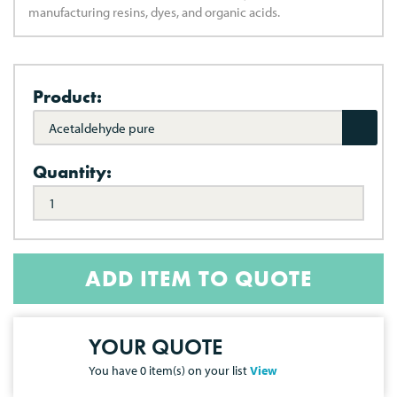
manufacturing resins, dyes, and organic acids.
Product:
Acetaldehyde pure
Quantity:
ADD ITEM TO QUOTE
YOUR QUOTE
You have
0
item(s) on your list
View