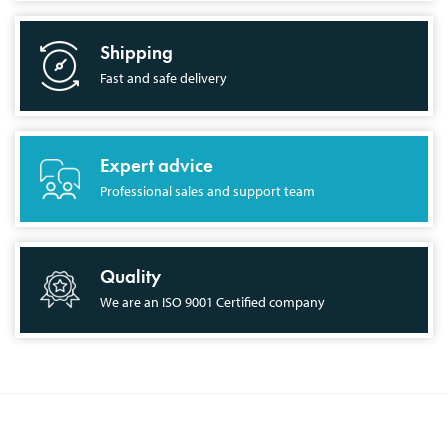
Shipping
Fast and safe delivery
Expert advice
Professional sales and support team
Quality
We are an ISO 9001 Certified company