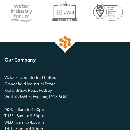
Our Company
Vickers Laboratories Limited
Grangefield Industrial Estate
Richardshaw Road, Pudsey
West Yorkshire, England, LS28 6QW
MON – 8am to 4:30pm
TUES - 8am to 4:30pm
WED - 8am to 4:30pm
THU - 8am to 4:30pm