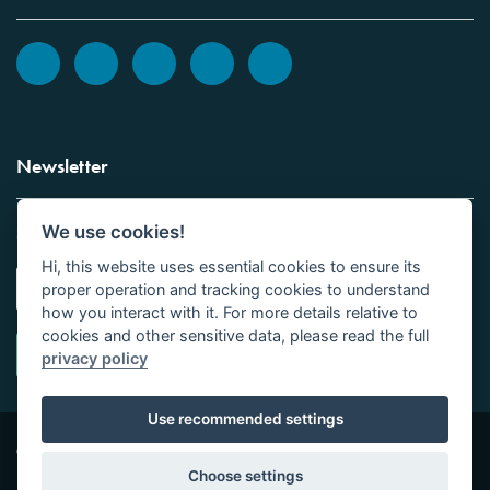
Newsletter
We use cookies!
Sign up to the Vickers Laboratories newsletter.
Hi, this website uses essential cookies to ensure its
proper operation and tracking cookies to understand
how you interact with it. For more details relative to
cookies and other sensitive data, please read the full
privacy policy
Use recommended settings
Copyright © Vickers Laboratories Limited 2026 | All
Site design by
Tor
Rights Reserved | Company No 01016531
Studio Limited
Choose settings