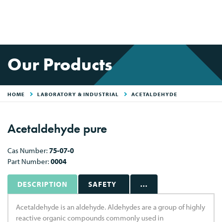
Our Products
HOME
LABORATORY & INDUSTRIAL
ACETALDEHYDE
Acetaldehyde pure
Cas Number:
75-07-0
Part Number:
0004
DESCRIPTION
SAFETY
...
Acetaldehyde is an aldehyde. Aldehydes are a group of highly
reactive organic compounds commonly used in