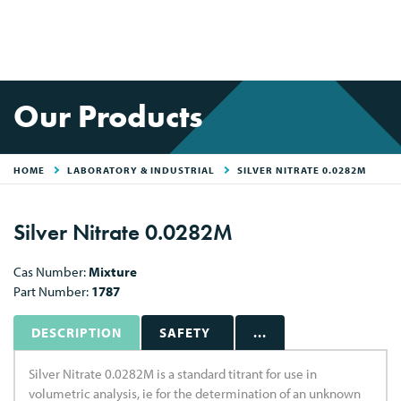
Our Products
HOME
LABORATORY & INDUSTRIAL
SILVER NITRATE 0.0282M
Silver Nitrate 0.0282M
Cas Number:
Mixture
Part Number:
1787
DESCRIPTION
SAFETY
...
Silver Nitrate 0.0282M is a standard titrant for use in
volumetric analysis, ie for the determination of an unknown