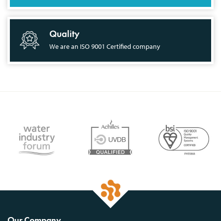
Quality
We are an ISO 9001 Certified company
Our Company