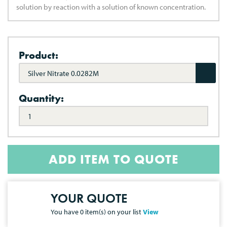
solution by reaction with a solution of known concentration.
Product:
Silver Nitrate 0.0282M
Quantity:
ADD ITEM TO QUOTE
YOUR QUOTE
You have
0
item(s) on your list
View