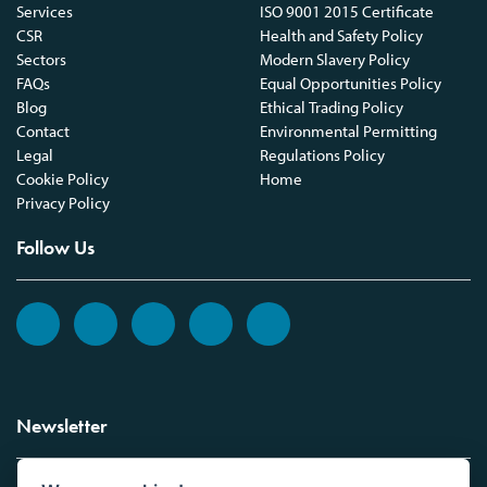
Services
ISO 9001 2015 Certificate
CSR
Health and Safety Policy
Sectors
Modern Slavery Policy
FAQs
Equal Opportunities Policy
Blog
Ethical Trading Policy
Contact
Environmental Permitting
Legal
Regulations Policy
Cookie Policy
Home
Privacy Policy
Follow Us
Newsletter