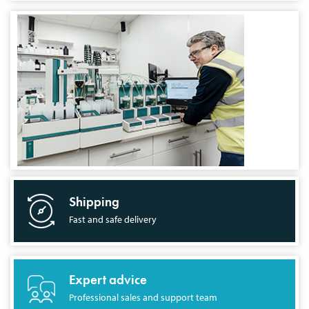
Shipping
Fast and safe delivery
Expert advice
Professional sales and support team