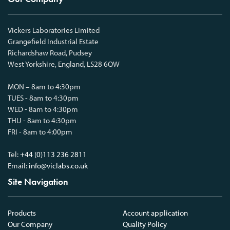
Vickers Laboratories Limited
Grangefield Industrial Estate
Richardshaw Road, Pudsey
West Yorkshire, England, LS28 6QW
MON – 8am to 4:30pm
TUES - 8am to 4:30pm
WED - 8am to 4:30pm
THU - 8am to 4:30pm
FRI - 8am to 4:00pm
Tel:
+44 (0)113 236 2811
Email:
info@viclabs.co.uk
Site Navigation
Products
Account application
Our Company
Quality Policy