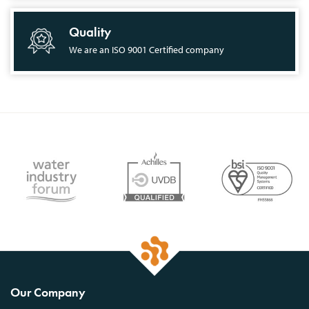
Quality
We are an ISO 9001 Certified company
Our Company