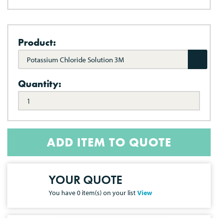
Product:
Potassium Chloride Solution 3M
Quantity:
ADD ITEM TO QUOTE
YOUR QUOTE
You have
0
item(s) on your list
View