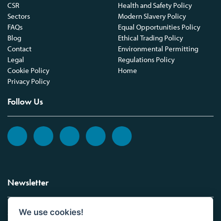
CSR
Health and Safety Policy
Sectors
Modern Slavery Policy
FAQs
Equal Opportunities Policy
Blog
Ethical Trading Policy
Contact
Environmental Permitting
Legal
Regulations Policy
Cookie Policy
Home
Privacy Policy
Follow Us
Newsletter
We use cookies!
Sign up to the Vickers Laboratories newsletter.