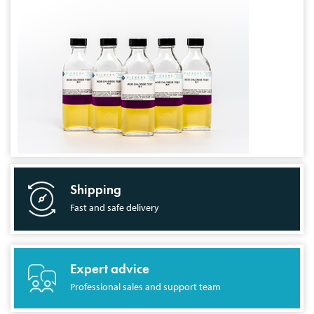
Shipping
Fast and safe delivery
Expert advice
Professional sales and support team