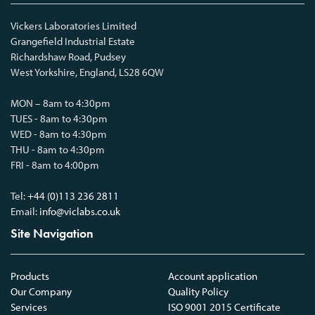
Vickers Laboratories Limited
Grangefield Industrial Estate
Richardshaw Road, Pudsey
West Yorkshire, England, LS28 6QW
MON – 8am to 4:30pm
TUES - 8am to 4:30pm
WED - 8am to 4:30pm
THU - 8am to 4:30pm
FRI - 8am to 4:00pm
Tel:
+44 (0)113 236 2811
Email:
info@viclabs.co.uk
Site Navigation
Products
Account application
Our Company
Quality Policy
Services
ISO 9001 2015 Certificate