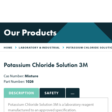
Our Products
HOME
LABORATORY & INDUSTRIAL
POTASSIUM CHLORIDE SOLUTI
Potassium Chloride Solution 3M
Cas Number:
Mixture
Part Number:
1026
DESCRIPTION
SAFETY
...
Potassium Chloride Solution 3M is a laboratory reagent
manufactured to an approved specification.