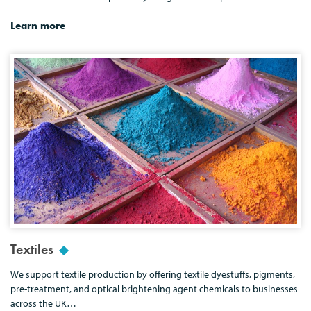
Learn more
Textiles
We support textile production by offering textile dyestuffs, pigments,
pre-treatment, and optical brightening agent chemicals to businesses
across the UK…