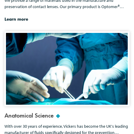
We provide a range of materials used in the manufacture and
preservation of contact lenses. Our primary product is Optomer®…
Learn more
Anatomical Science
With over 30 years of experience, Vickers has become the UK's leading
manufacturer of fluids specifically designed for the prevention…