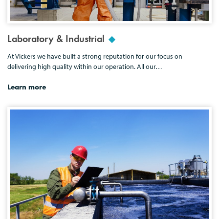
Laboratory & Industrial
At Vickers we have built a strong reputation for our focus on
delivering high quality within our operation. All our…
Learn more