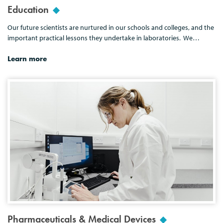
Education
Our future scientists are nurtured in our schools and colleges, and the
important practical lessons they undertake in laboratories. We…
Learn more
Pharmaceuticals & Medical Devices