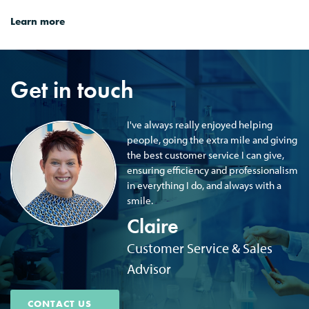
Learn more
Get in touch
I've always really enjoyed helping
people, going the extra mile and giving
the best customer service I can give,
ensuring efficiency and professionalism
in everything I do, and always with a
smile.
Claire
Customer Service & Sales
Advisor
CONTACT US