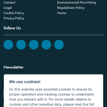
Contact
Environmental Permitting
Legal
Regulations Policy
Cookie Policy
Home
Privacy Policy
Follow Us
Newsletter
We use cookies!
Sign up to the Vickers Laboratories newsletter.
Hi, this website uses essential cookies to ensure its
proper operation and tracking cookies to understand
how you interact with it. For more details relative to
cookies and other sensitive data, please read the full