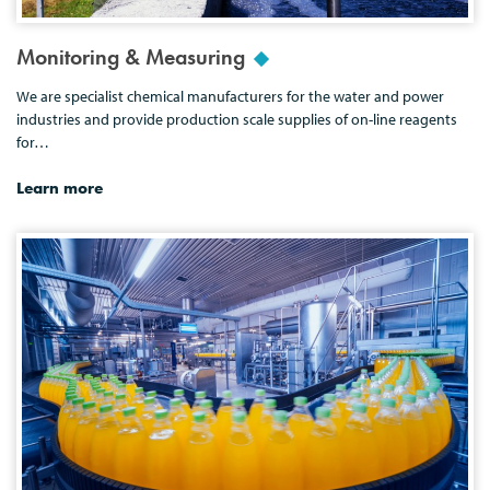
Monitoring & Measuring
We are specialist chemical manufacturers for the water and power
industries and provide production scale supplies of on-line reagents
for…
Learn more