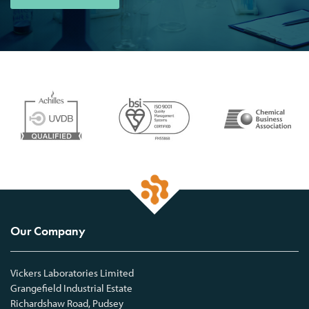
Our Company
Vickers Laboratories Limited
Grangefield Industrial Estate
Richardshaw Road, Pudsey