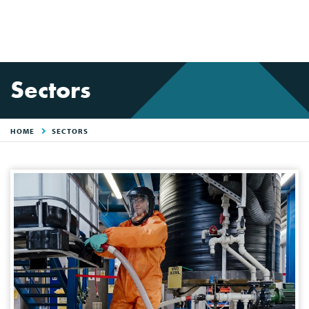
Sectors
HOME
SECTORS