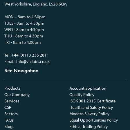
West Yorkshire, England, LS28 6QW
MON – 8am to 4:30pm
TUES - 8am to 4:30pm
WED - 8am to 4:30pm
THU - 8am to 4:30pm
FRI - 8am to 4:00pm
Tel:
+44 (0)113 236 2811
Email:
info@viclabs.co.uk
Site Navigation
Products
Account application
Our Company
Quality Policy
Services
ISO 9001 2015 Certificate
CSR
Health and Safety Policy
Sectors
Modern Slavery Policy
FAQs
Equal Opportunities Policy
Blog
Ethical Trading Policy