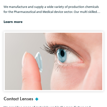
We manufacture and supply a wide variety of production chemicals
for the Pharmaceutical and Medical device sector. Our multi skilled…
Learn more
Contact Lenses