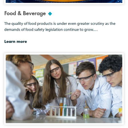
Food & Beverage
The quality of food products is under even greater scrutiny as the
demands of food safety legislation continue to grow.…
Learn more