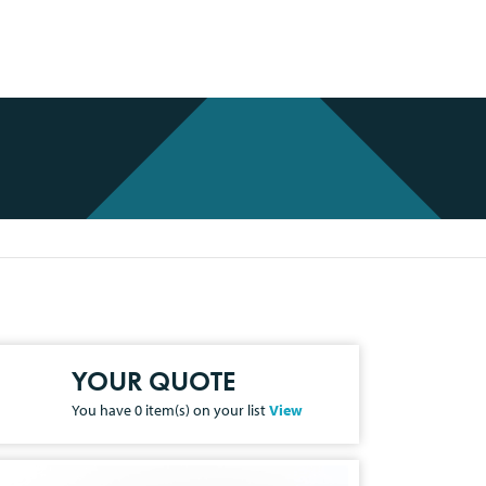
YOUR QUOTE
You have
0
item(s) on your list
View