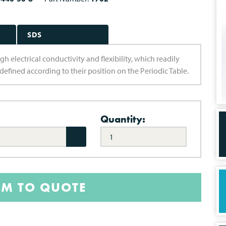
SDS
gh electrical conductivity and flexibility, which readily
 defined according to their position on the Periodic Table.
Quantity:
EM TO QUOTE