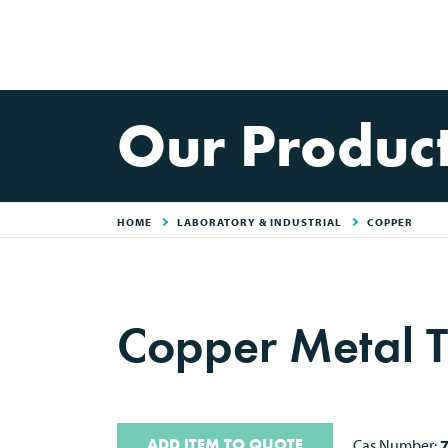
Our Produc
HOME
LABORATORY & INDUSTRIAL
COPPER
Copper Metal T
ADD ITEM TO QUOTE
Cas Number: