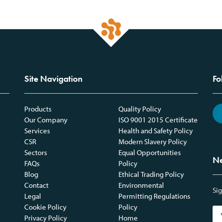
Site Navigation
Fo
Products
Quality Policy
Our Company
ISO 9001 2015 Certificate
Services
Health and Safety Policy
CSR
Modern Slavery Policy
Sectors
Equal Opportunities
Ne
FAQs
Policy
Blog
Ethical Trading Policy
Contact
Environmental
Sig
Legal
Permitting Regulations
Cookie Policy
Policy
Privacy Policy
Home