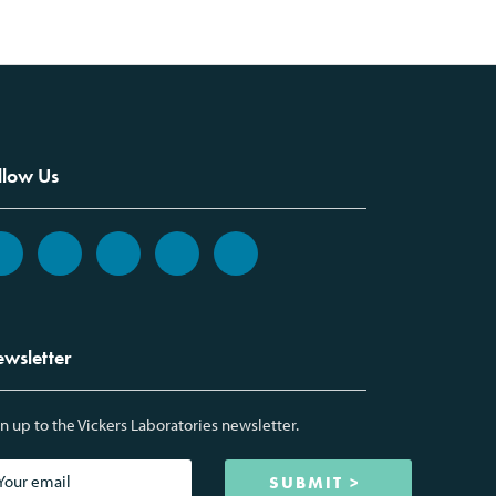
llow Us
wsletter
n up to the Vickers Laboratories newsletter.