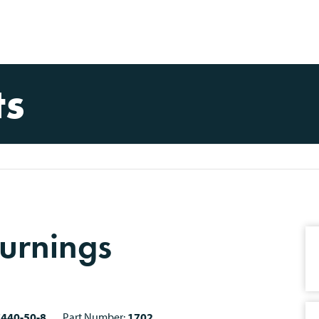
ts
urnings
7440-50-8
Part Number:
1702