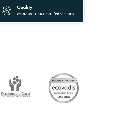
Quality
We are an ISO 9001 Certified company