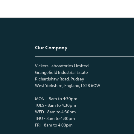
Our Company
Vickers Laboratories Limited
Grangefield Industrial Estate
Richardshaw Road, Pudsey
West Yorkshire, England, LS28 6QW
MON – 8am to 4:30pm
TUES - 8am to 4:30pm
WED - 8am to 4:30pm
THU - 8am to 4:30pm
FRI - 8am to 4:00pm