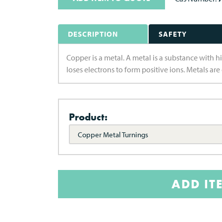
DESCRIPTION
SAFETY
Copper is a metal. A metal is a substance with hi
loses electrons to form positive ions. Metals are
Product:
Copper Metal Turnings
ADD IT