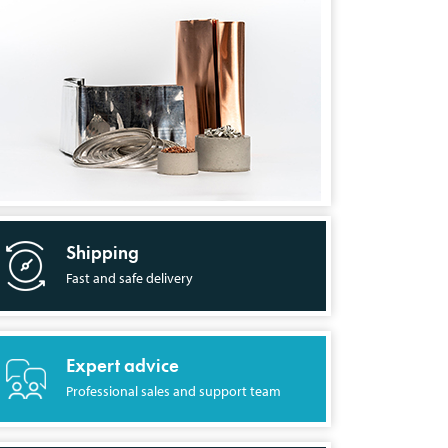
Shipping
Fast and safe delivery
Expert advice
Professional sales and support team