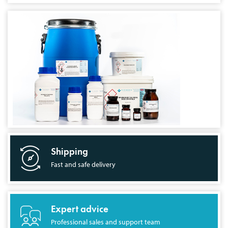
Shipping
Fast and safe delivery
Expert advice
Professional sales and support team