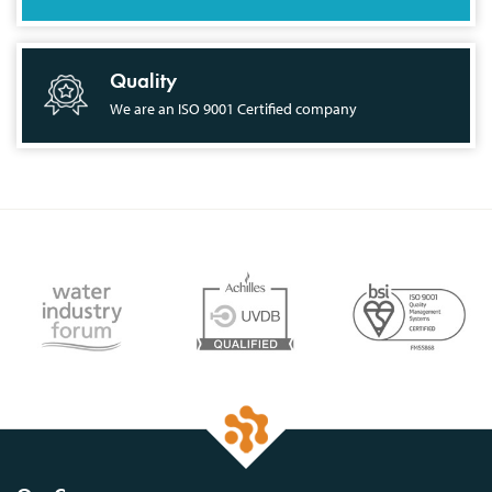
Quality
We are an ISO 9001 Certified company