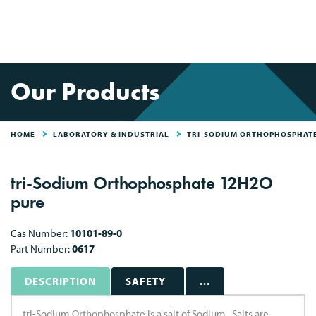
Our Products
HOME
LABORATORY & INDUSTRIAL
TRI-SODIUM ORTHOPHOSPHAT
tri-Sodium Orthophosphate 12H2O
pure
Cas Number:
10101-89-0
Part Number:
0617
DESCRIPTION
SAFETY
...
tri-Sodium Orthophosphate is a salt of Sodium . Salts are