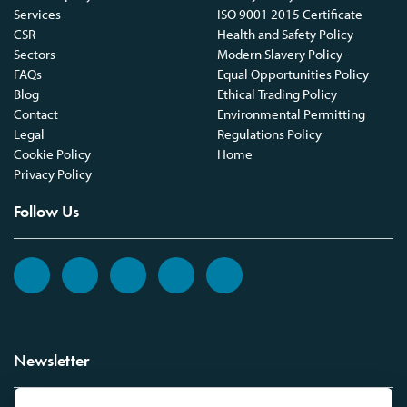
Services
ISO 9001 2015 Certificate
CSR
Health and Safety Policy
Sectors
Modern Slavery Policy
FAQs
Equal Opportunities Policy
Blog
Ethical Trading Policy
Contact
Environmental Permitting
Legal
Regulations Policy
Cookie Policy
Home
Privacy Policy
Follow Us
Newsletter