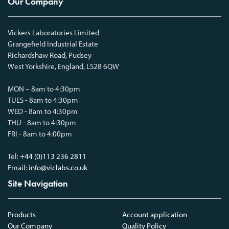
Our Company
Vickers Laboratories Limited
Grangefield Industrial Estate
Richardshaw Road, Pudsey
West Yorkshire, England, LS28 6QW
MON – 8am to 4:30pm
TUES - 8am to 4:30pm
WED - 8am to 4:30pm
THU - 8am to 4:30pm
FRI - 8am to 4:00pm
Tel:
+44 (0)113 236 2811
Email:
info@viclabs.co.uk
Site Navigation
Products
Account application
Our Company
Quality Policy