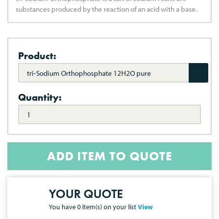
substances produced by the reaction of an acid with a base.
Product:
tri-Sodium Orthophosphate 12H2O pure
Quantity:
ADD ITEM TO QUOTE
YOUR QUOTE
You have
0
item(s) on your list
View