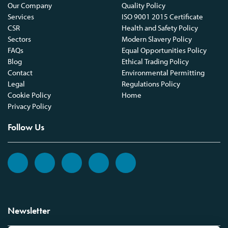
Our Company
Quality Policy
Services
ISO 9001 2015 Certificate
CSR
Health and Safety Policy
Sectors
Modern Slavery Policy
FAQs
Equal Opportunities Policy
Blog
Ethical Trading Policy
Contact
Environmental Permitting
Legal
Regulations Policy
Cookie Policy
Home
Privacy Policy
Follow Us
Newsletter