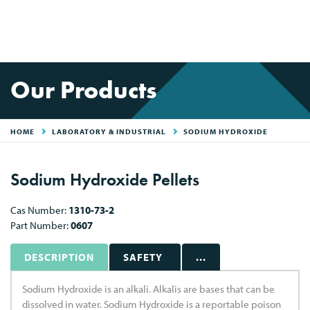
Our Products
HOME
LABORATORY & INDUSTRIAL
SODIUM HYDROXIDE
Sodium Hydroxide Pellets
Cas Number:
1310-73-2
Part Number:
0607
DESCRIPTION
SAFETY
...
Sodium Hydroxide is an alkali. Alkalis are bases that can be
dissolved in water. Sodium Hydroxide is a reportable poison