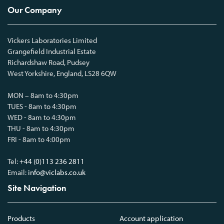
Our Company
Vickers Laboratories Limited
Grangefield Industrial Estate
Richardshaw Road, Pudsey
West Yorkshire, England, LS28 6QW
MON – 8am to 4:30pm
TUES - 8am to 4:30pm
WED - 8am to 4:30pm
THU - 8am to 4:30pm
FRI - 8am to 4:00pm
Tel:
+44 (0)113 236 2811
Email:
info@viclabs.co.uk
Site Navigation
Products
Account application