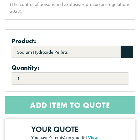
(The control of poisons and explosives precursors regulations
2023).
Product:
Sodium Hydroxide Pellets
Quantity:
ADD ITEM TO QUOTE
YOUR QUOTE
You have
0
item(s) on your list
View