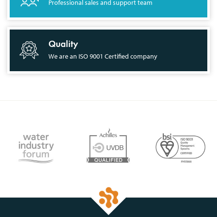
Professional sales and support team
Quality
We are an ISO 9001 Certified company