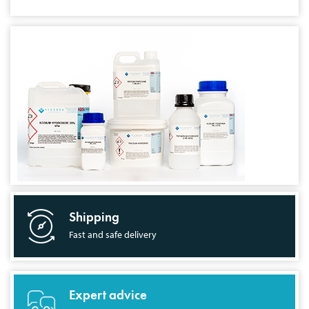
Shipping
Fast and safe delivery
Expert advice