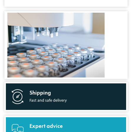
Shipping
Fast and safe delivery
Expert advice