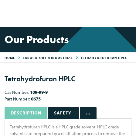
Our Products
HOME
LABORATORY & INDUSTRIAL
TETRAHYDROFURAN HPLC
Tetrahydrofuran HPLC
Cas Number:
109-99-9
Part Number:
0675
DESCRIPTION
SAFETY
...
Tetrahydrofuran HPLC is a HPLC grade solvent. HPLC grade
solvents are prepared by a distillation process to remove the