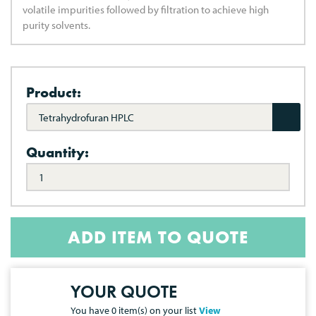
volatile impurities followed by filtration to achieve high
purity solvents.
Product:
Tetrahydrofuran HPLC
Quantity:
ADD ITEM TO QUOTE
YOUR QUOTE
You have
0
item(s) on your list
View