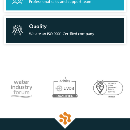
Professional sales and support team
Quality
We are an ISO 9001 Certified company