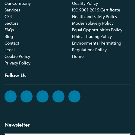
Our Company
Quality Policy
Services
ISO 9001 2015 Certificate
CSR
Health and Safety Policy
Sectors
Modern Slavery Policy
FAQs
Equal Opportunities Policy
Blog
Ethical Trading Policy
Contact
Environmental Permitting
Legal
Regulations Policy
Cookie Policy
Home
Privacy Policy
Follow Us
Newsletter