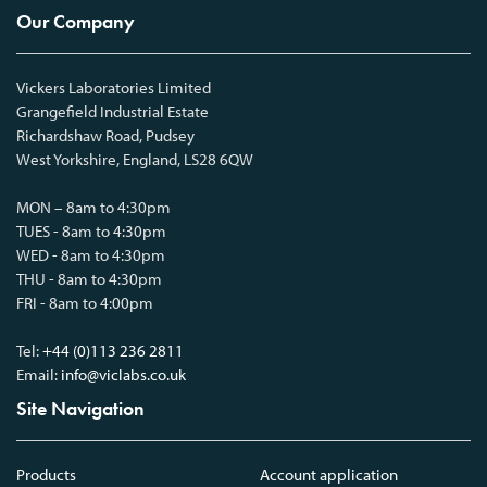
Our Company
Vickers Laboratories Limited
Grangefield Industrial Estate
Richardshaw Road, Pudsey
West Yorkshire, England, LS28 6QW
MON – 8am to 4:30pm
TUES - 8am to 4:30pm
WED - 8am to 4:30pm
THU - 8am to 4:30pm
FRI - 8am to 4:00pm
Tel:
+44 (0)113 236 2811
Email:
info@viclabs.co.uk
Site Navigation
Products
Account application