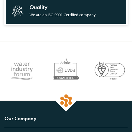
Quality
We are an ISO 9001 Certified company
Our Company