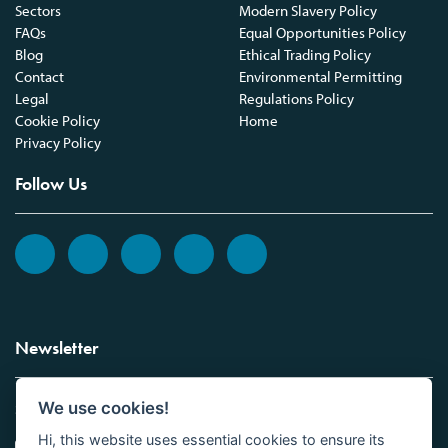
Sectors
Modern Slavery Policy
FAQs
Equal Opportunities Policy
Blog
Ethical Trading Policy
Contact
Environmental Permitting
Legal
Regulations Policy
Cookie Policy
Home
Privacy Policy
Follow Us
Newsletter
We use cookies!
Sign up to the Vickers Laboratories newsletter.
Hi, this website uses essential cookies to ensure its