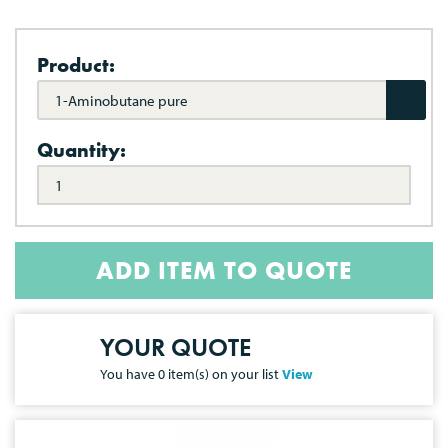
Product:
1-Aminobutane pure
Quantity:
ADD ITEM TO QUOTE
YOUR QUOTE
You have
0
item(s) on your list
View