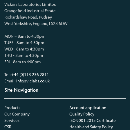
Vickers Laboratories Limited
Grangefield Industrial Estate
Richardshaw Road, Pudsey
West Yorkshire, England, LS28 6QW
MON – 8am to 4:30pm
TUES - 8am to 4:30pm
WED - 8am to 4:30pm
THU - 8am to 4:30pm
FRI - 8am to 4:00pm
Tel:
+44 (0)113 236 2811
Email:
info@viclabs.co.uk
Site Navigation
Products
Account application
Our Company
Quality Policy
Services
ISO 9001 2015 Certificate
CSR
Health and Safety Policy