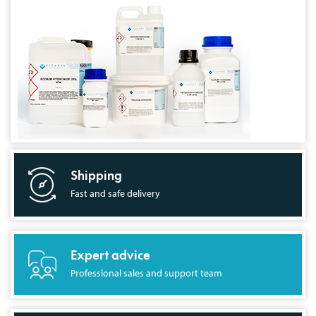
Shipping
Fast and safe delivery
Expert advice
Professional sales and support team