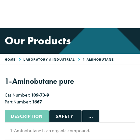
Our Products
HOME
LABORATORY & INDUSTRIAL
1-AMINOBUTANE
1-Aminobutane pure
Cas Number:
109-73-9
Part Number:
1667
DESCRIPTION
SAFETY
...
1-Aminobutane is an organic compound.