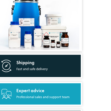
Shipping
Fast and safe delivery
Expert advice
Professional sales and support team