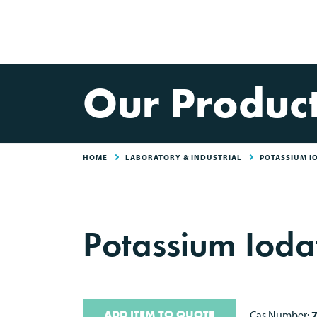
Our Produc
HOME
LABORATORY & INDUSTRIAL
POTASSIUM I
Potassium Ioda
ADD ITEM TO QUOTE
Cas Number: