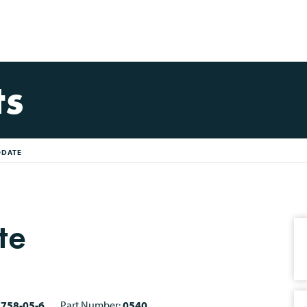
ts
ODATE
te
7758-05-6
Part Number:
0540