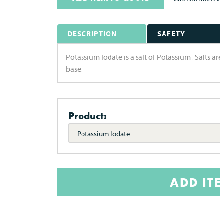
DESCRIPTION
SAFETY
Potassium Iodate is a salt of Potassium . Salts 
base.
Product:
Potassium Iodate
ADD IT