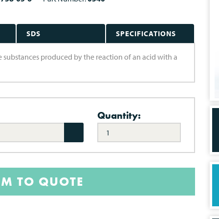
SDS
SPECIFICATIONS
are substances produced by the reaction of an acid with a
Quantity:
EM TO QUOTE