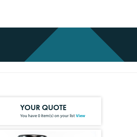
YOUR QUOTE
You have
0
item(s) on your list
View