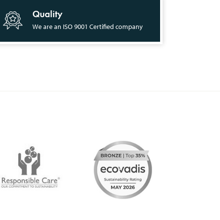
Quality
We are an ISO 9001 Certified company