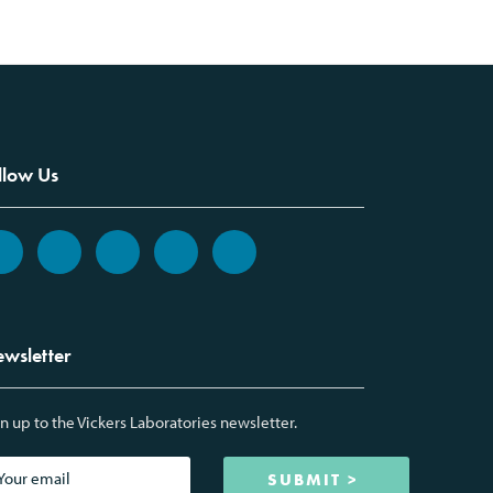
llow Us
wsletter
n up to the Vickers Laboratories newsletter.