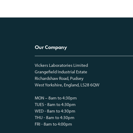
Our Company
Vickers Laboratories Limited
Grangefield Industrial Estate
Richardshaw Road, Pudsey
West Yorkshire, England, LS28 6QW
MON – 8am to 4:30pm
TUES - 8am to 4:30pm
WED - 8am to 4:30pm
THU - 8am to 4:30pm
FRI - 8am to 4:00pm