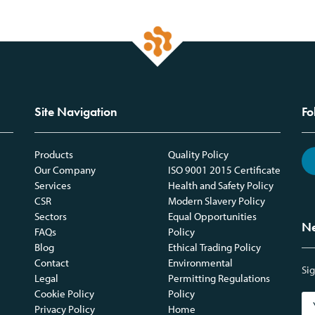
Site Navigation
Fo
Products
Quality Policy
Our Company
ISO 9001 2015 Certificate
Services
Health and Safety Policy
CSR
Modern Slavery Policy
Sectors
Equal Opportunities
Ne
FAQs
Policy
Blog
Ethical Trading Policy
Contact
Environmental
Sig
Legal
Permitting Regulations
Cookie Policy
Policy
Privacy Policy
Home