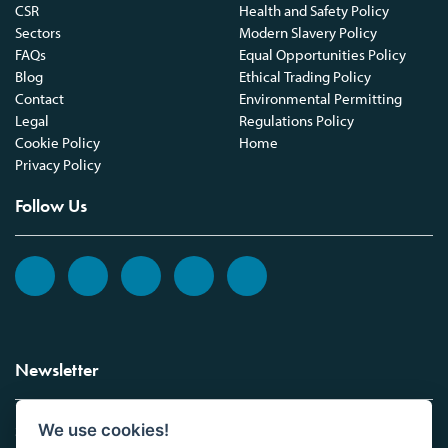
CSR
Health and Safety Policy
Sectors
Modern Slavery Policy
FAQs
Equal Opportunities Policy
Blog
Ethical Trading Policy
Contact
Environmental Permitting
Legal
Regulations Policy
Cookie Policy
Home
Privacy Policy
Follow Us
Newsletter
We use cookies!
Sign up to the Vickers Laboratories newsletter.