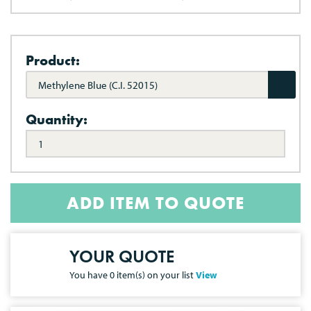
Product:
Methylene Blue (C.I. 52015)
Quantity:
ADD ITEM TO QUOTE
YOUR QUOTE
You have
0
item(s) on your list
View