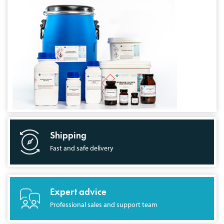
Shipping
Fast and safe delivery
Expert advice
Professional sales and support team