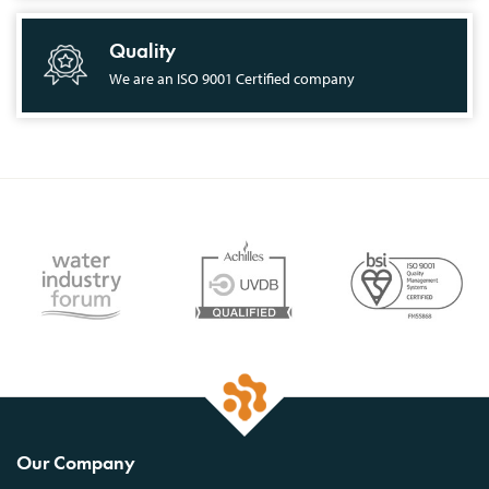
Quality
We are an ISO 9001 Certified company
Our Company