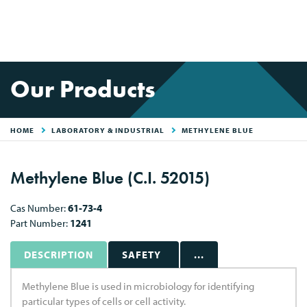
Our Products
HOME
LABORATORY & INDUSTRIAL
METHYLENE BLUE
Methylene Blue (C.I. 52015)
Cas Number:
61-73-4
Part Number:
1241
DESCRIPTION
SAFETY
...
Methylene Blue is used in microbiology for identifying
particular types of cells or cell activity.