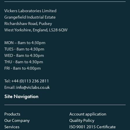
Vickers Laboratories Limited
Grangefield Industrial Estate
Richardshaw Road, Pudsey
West Yorkshire, England, LS28 6QW
MON – 8am to 4:30pm
TUES - 8am to 4:30pm
WED - 8am to 4:30pm
THU - 8am to 4:30pm
FRI - 8am to 4:00pm
Tel:
+44 (0)113 236 2811
Email:
info@viclabs.co.uk
Site Navigation
Products
Account application
Our Company
Quality Policy
Services
ISO 9001 2015 Certificate