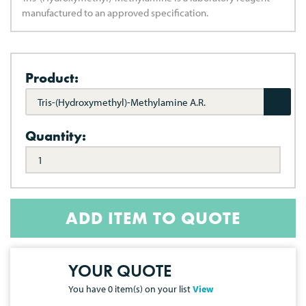
manufactured to an approved specification.
Product:
Tris-(Hydroxymethyl)-Methylamine A.R.
Quantity:
ADD ITEM TO QUOTE
YOUR QUOTE
You have
0
item(s) on your list
View