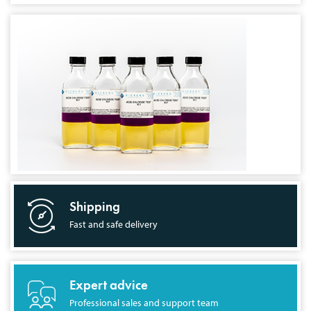
Shipping
Fast and safe delivery
Expert advice
Professional sales and support team