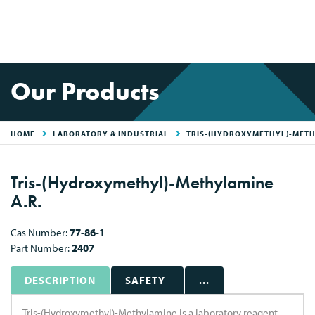
Our Products
HOME
LABORATORY & INDUSTRIAL
TRIS-(HYDROXYMETHYL)-MET
Tris-(Hydroxymethyl)-Methylamine
A.R.
Cas Number:
77-86-1
Part Number:
2407
DESCRIPTION
SAFETY
...
Tris-(Hydroxymethyl)-Methylamine is a laboratory reagent