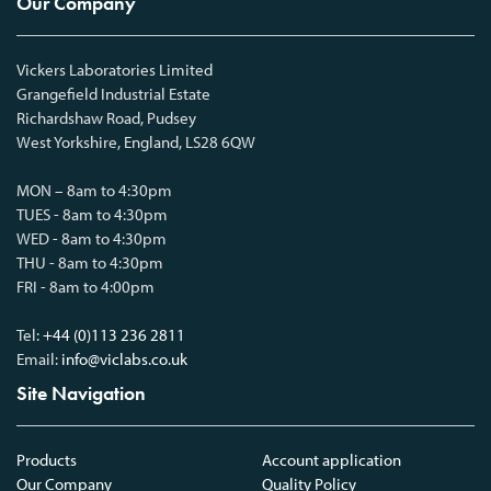
Our Company
Vickers Laboratories Limited
Grangefield Industrial Estate
Richardshaw Road, Pudsey
West Yorkshire, England, LS28 6QW
MON – 8am to 4:30pm
TUES - 8am to 4:30pm
WED - 8am to 4:30pm
THU - 8am to 4:30pm
FRI - 8am to 4:00pm
Tel:
+44 (0)113 236 2811
Email:
info@viclabs.co.uk
Site Navigation
Products
Account application
Our Company
Quality Policy