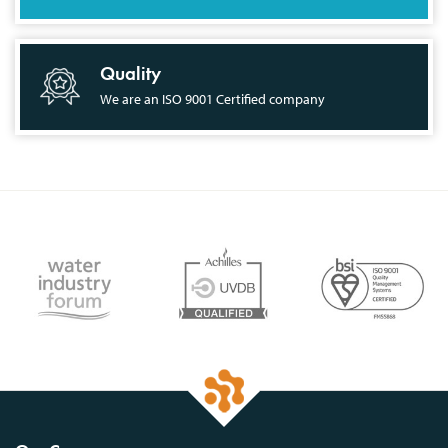
Quality
We are an ISO 9001 Certified company