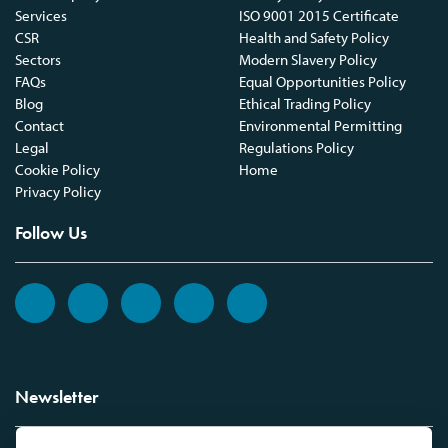
Services
ISO 9001 2015 Certificate
CSR
Health and Safety Policy
Sectors
Modern Slavery Policy
FAQs
Equal Opportunities Policy
Blog
Ethical Trading Policy
Contact
Environmental Permitting
Legal
Regulations Policy
Cookie Policy
Home
Privacy Policy
Follow Us
Newsletter