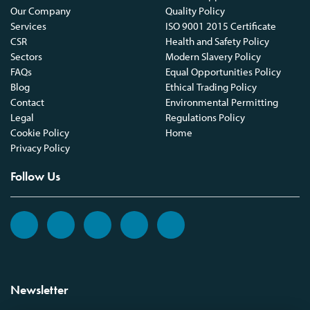
Our Company
Quality Policy
Services
ISO 9001 2015 Certificate
CSR
Health and Safety Policy
Sectors
Modern Slavery Policy
FAQs
Equal Opportunities Policy
Blog
Ethical Trading Policy
Contact
Environmental Permitting
Legal
Regulations Policy
Cookie Policy
Home
Privacy Policy
Follow Us
Newsletter