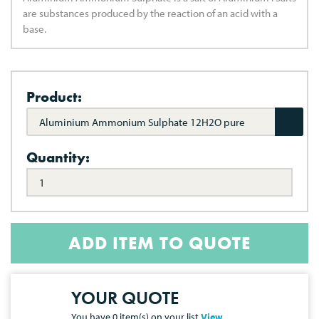
are substances produced by the reaction of an acid with a
base.
Product:
Aluminium Ammonium Sulphate 12H2O pure
Quantity:
ADD ITEM TO QUOTE
YOUR QUOTE
You have
0
item(s) on your list
View