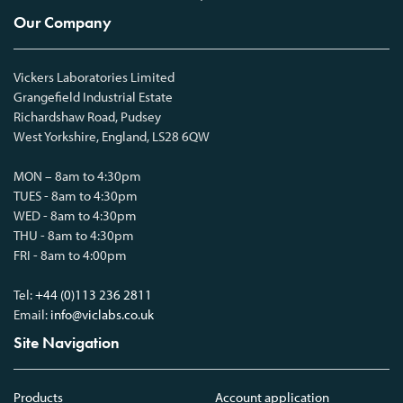
Our Company
Vickers Laboratories Limited
Grangefield Industrial Estate
Richardshaw Road, Pudsey
West Yorkshire, England, LS28 6QW
MON – 8am to 4:30pm
TUES - 8am to 4:30pm
WED - 8am to 4:30pm
THU - 8am to 4:30pm
FRI - 8am to 4:00pm
Tel:
+44 (0)113 236 2811
Email:
info@viclabs.co.uk
Site Navigation
Products
Account application