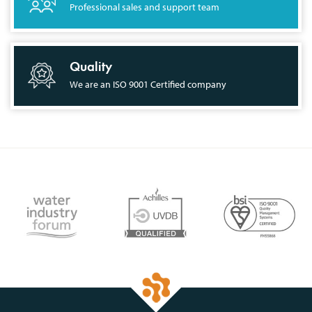
Professional sales and support team
Quality
We are an ISO 9001 Certified company