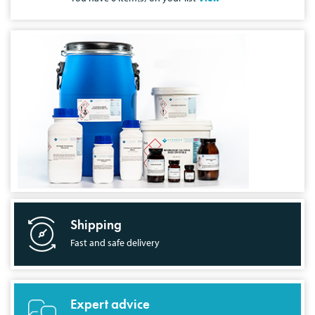
Shipping
Fast and safe delivery
Expert advice