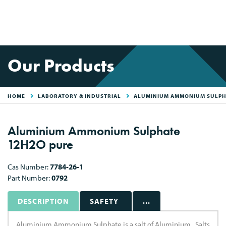
Our Products
HOME
LABORATORY & INDUSTRIAL
ALUMINIUM AMMONIUM SULPH
Aluminium Ammonium Sulphate
12H2O pure
Cas Number:
7784-26-1
Part Number:
0792
DESCRIPTION
SAFETY
...
Aluminium Ammonium Sulphate is a salt of Aluminium . Salts