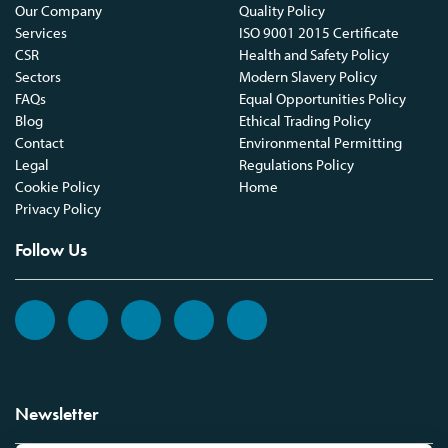
Our Company
Quality Policy
Services
ISO 9001 2015 Certificate
CSR
Health and Safety Policy
Sectors
Modern Slavery Policy
FAQs
Equal Opportunities Policy
Blog
Ethical Trading Policy
Contact
Environmental Permitting
Legal
Regulations Policy
Cookie Policy
Home
Privacy Policy
Follow Us
Newsletter