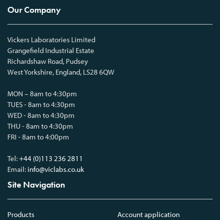
Our Company
Vickers Laboratories Limited
Grangefield Industrial Estate
Richardshaw Road, Pudsey
West Yorkshire, England, LS28 6QW
MON – 8am to 4:30pm
TUES - 8am to 4:30pm
WED - 8am to 4:30pm
THU - 8am to 4:30pm
FRI - 8am to 4:00pm
Tel:
+44 (0)113 236 2811
Email:
info@viclabs.co.uk
Site Navigation
Products
Account application