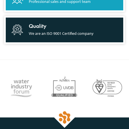
Professional sales and support team
Quality
We are an ISO 9001 Certified company