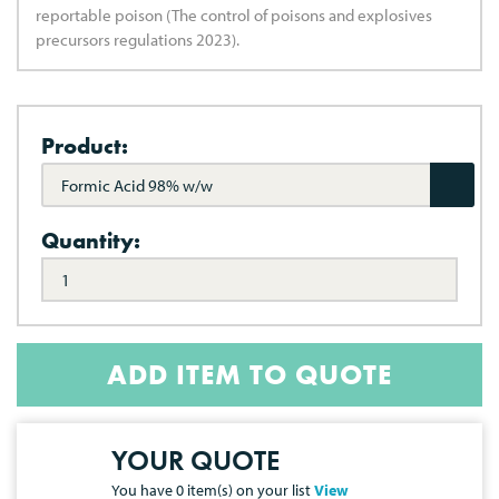
reportable poison (The control of poisons and explosives
precursors regulations 2023).
Product:
Formic Acid 98% w/w
Quantity:
ADD ITEM TO QUOTE
YOUR QUOTE
You have
0
item(s) on your list
View