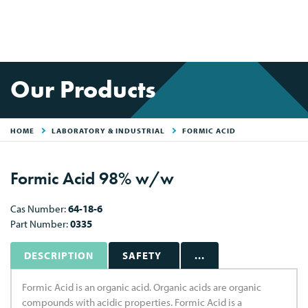
Our Products
HOME
LABORATORY & INDUSTRIAL
FORMIC ACID
Formic Acid 98% w/w
Cas Number:
64-18-6
Part Number:
0335
DESCRIPTION
SAFETY
...
Formic Acid is an organic acid. Organic acids are organic
compounds with acidic properties. Formic Acid is a