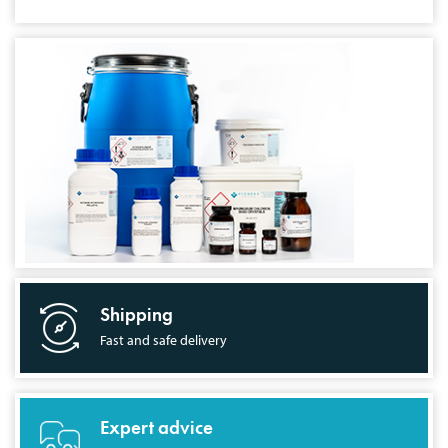
Shipping
Fast and safe delivery
Expert advice