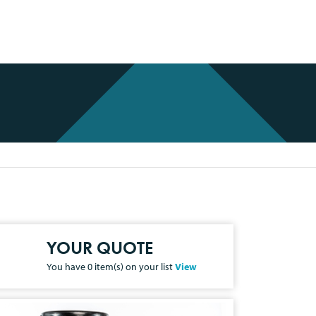
YOUR QUOTE
You have
0
item(s) on your list
View