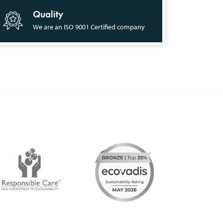
Quality
We are an ISO 9001 Certified company