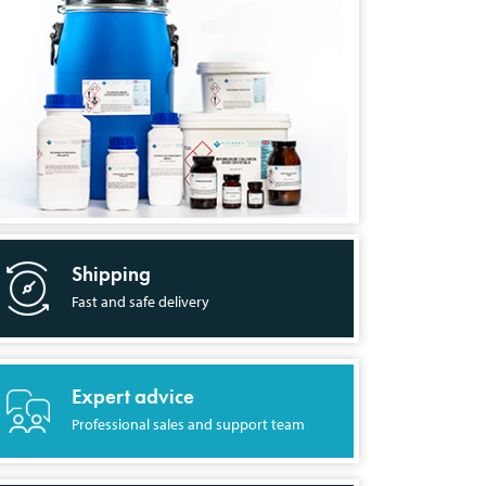
Shipping
Fast and safe delivery
Expert advice
Professional sales and support team