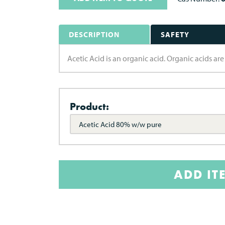
DESCRIPTION
SAFETY
Acetic Acid is an organic acid. Organic acids a
Product:
Acetic Acid 80% w/w pure
ADD IT