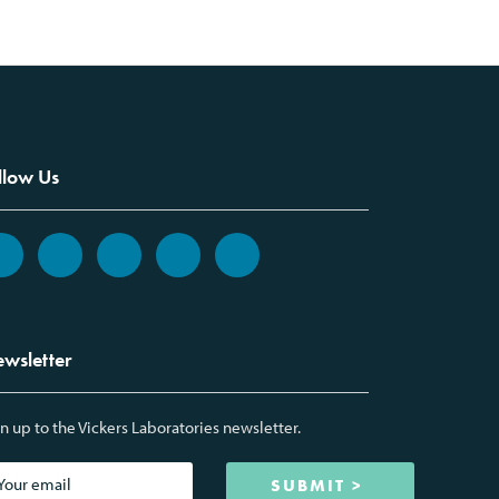
llow Us
wsletter
n up to the Vickers Laboratories newsletter.