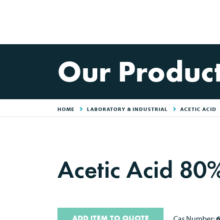
Our Produc
HOME
LABORATORY & INDUSTRIAL
ACETIC ACID
Acetic Acid 8
ADD ITEM TO QUOTE
Cas Number:
6