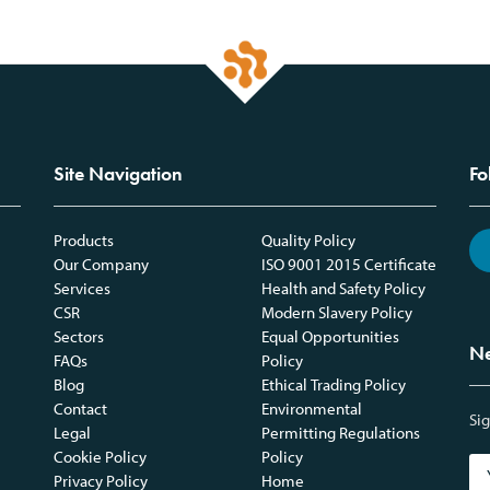
Site Navigation
Fo
Products
Quality Policy
Our Company
ISO 9001 2015 Certificate
Services
Health and Safety Policy
CSR
Modern Slavery Policy
Sectors
Equal Opportunities
Ne
FAQs
Policy
Blog
Ethical Trading Policy
Contact
Environmental
Sig
Legal
Permitting Regulations
Cookie Policy
Policy
Privacy Policy
Home