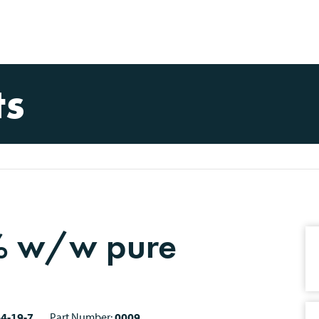
ts
0% w/w pure
4-19-7
Part Number:
0009