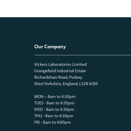
Our Company
Vickers Laboratories Limited
Grangefield Industrial Estate
Richardshaw Road, Pudsey
West Yorkshire, England, LS28 6QW
MON – 8am to 4:30pm
TUES - 8am to 4:30pm
WED - 8am to 4:30pm
THU - 8am to 4:30pm
FRI - 8am to 4:00pm