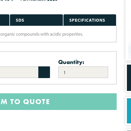
SDS
SPECIFICATIONS
re organic compounds with acidic properties.
Quantity:
EM TO QUOTE