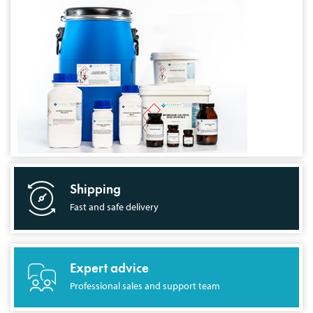
Shipping
Fast and safe delivery
Expert advice
Professional sales and support team