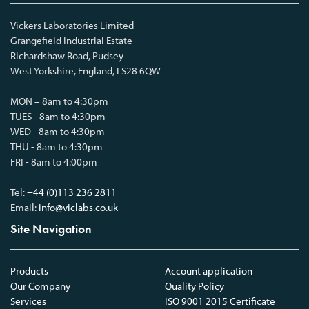
Vickers Laboratories Limited
Grangefield Industrial Estate
Richardshaw Road, Pudsey
West Yorkshire, England, LS28 6QW
MON – 8am to 4:30pm
TUES - 8am to 4:30pm
WED - 8am to 4:30pm
THU - 8am to 4:30pm
FRI - 8am to 4:00pm
Tel:
+44 (0)113 236 2811
Email:
info@viclabs.co.uk
Site Navigation
Products
Account application
Our Company
Quality Policy
Services
ISO 9001 2015 Certificate