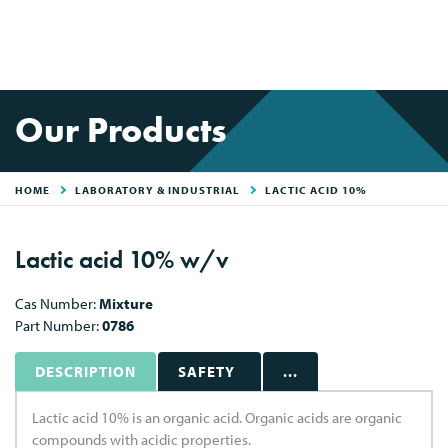
Our Products
HOME
LABORATORY & INDUSTRIAL
LACTIC ACID 10%
Lactic acid 10% w/v
Cas Number:
Mixture
Part Number:
0786
DESCRIPTION
SAFETY
...
Lactic acid 10% is an organic acid. Organic acids are organic
compounds with acidic properties.