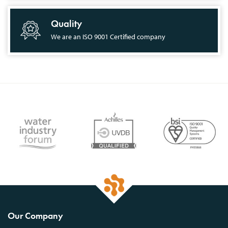
Quality
We are an ISO 9001 Certified company
Our Company