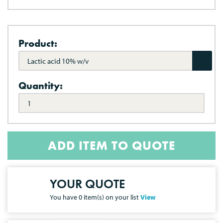
Product:
Lactic acid 10% w/v
Quantity:
ADD ITEM TO QUOTE
YOUR QUOTE
You have
0
item(s) on your list
View