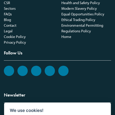
CSR
Health and Safety Policy
Sectors
Modern Slavery Policy
FAQs
Equal Opportunities Policy
Blog
Ethical Trading Policy
Contact
Environmental Permitting
Legal
Regulations Policy
Cookie Policy
Home
Privacy Policy
Follow Us
Newsletter
We use cookies!
Sign up to the Vickers Laboratories newsletter.