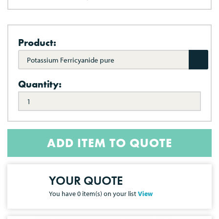
Product:
Potassium Ferricyanide pure
Quantity:
ADD ITEM TO QUOTE
YOUR QUOTE
You have
0
item(s) on your list
View