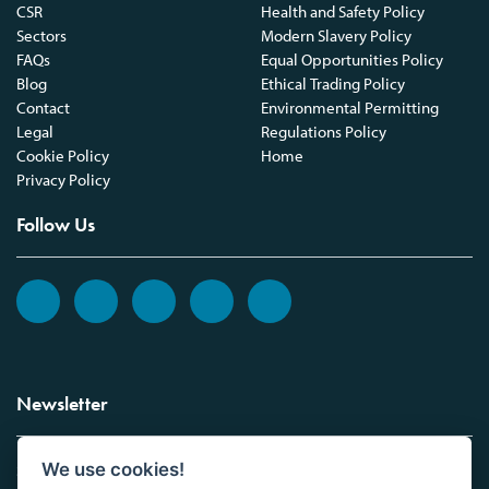
CSR
Health and Safety Policy
Sectors
Modern Slavery Policy
FAQs
Equal Opportunities Policy
Blog
Ethical Trading Policy
Contact
Environmental Permitting
Legal
Regulations Policy
Cookie Policy
Home
Privacy Policy
Follow Us
Newsletter
We use cookies!
Sign up to the Vickers Laboratories newsletter.