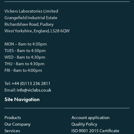
Vickers Laboratories Limited
Grangefield Industrial Estate
Richardshaw Road, Pudsey
West Yorkshire, England, LS28 6QW
MON – 8am to 4:30pm
TUES - 8am to 4:30pm
WED - 8am to 4:30pm
THU - 8am to 4:30pm
FRI - 8am to 4:00pm
Tel:
+44 (0)113 236 2811
Email:
info@viclabs.co.uk
Site Navigation
Products
Account application
Our Company
Quality Policy
Services
ISO 9001 2015 Certificate