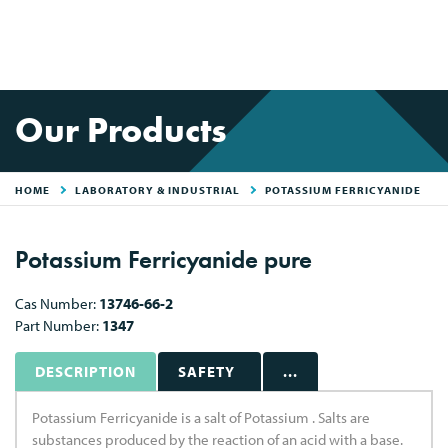
Our Products
HOME
LABORATORY & INDUSTRIAL
POTASSIUM FERRICYANIDE
Potassium Ferricyanide pure
Cas Number:
13746-66-2
Part Number:
1347
DESCRIPTION
SAFETY
...
Potassium Ferricyanide is a salt of Potassium . Salts are
substances produced by the reaction of an acid with a base.