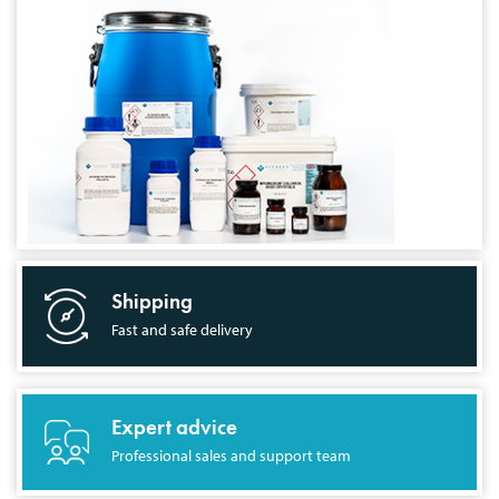
Shipping
Fast and safe delivery
Expert advice
Professional sales and support team