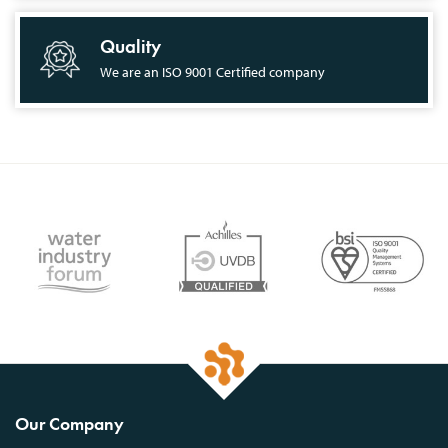
Quality
We are an ISO 9001 Certified company
Our Company