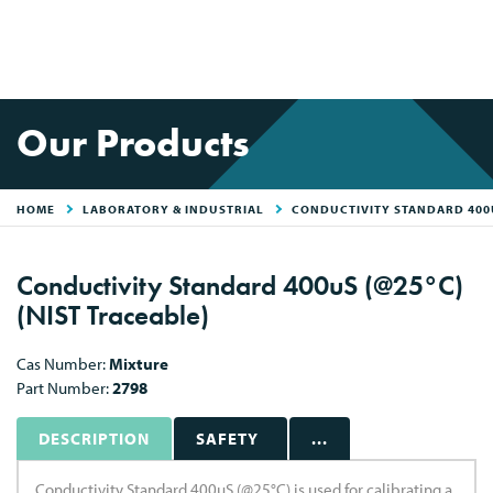
Our Products
HOME
LABORATORY & INDUSTRIAL
CONDUCTIVITY STANDARD 400U
Conductivity Standard 400uS (@25°C)
(NIST Traceable)
Cas Number:
Mixture
Part Number:
2798
DESCRIPTION
SAFETY
...
Conductivity Standard 400uS (@25°C) is used for calibrating a