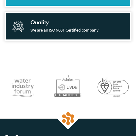
Quality
We are an ISO 9001 Certified company