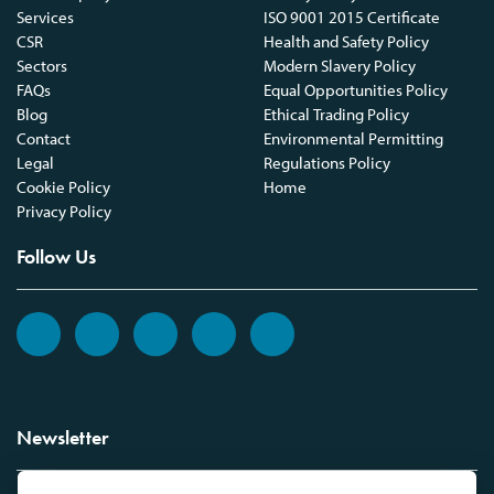
Services
ISO 9001 2015 Certificate
CSR
Health and Safety Policy
Sectors
Modern Slavery Policy
FAQs
Equal Opportunities Policy
Blog
Ethical Trading Policy
Contact
Environmental Permitting
Legal
Regulations Policy
Cookie Policy
Home
Privacy Policy
Follow Us
Newsletter