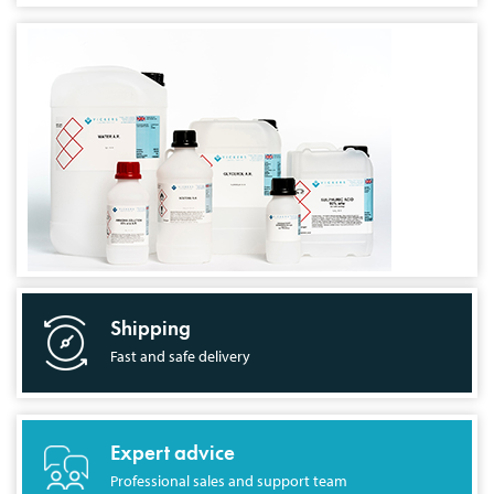
Shipping
Fast and safe delivery
Expert advice
Professional sales and support team