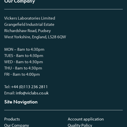
Our Company
Vickers Laboratories Limited
Grangefield Industrial Estate
Richardshaw Road, Pudsey
West Yorkshire, England, LS28 6QW
MON – 8am to 4:30pm
TUES - 8am to 4:30pm
WED - 8am to 4:30pm
THU - 8am to 4:30pm
FRI - 8am to 4:00pm
Tel:
+44 (0)113 236 2811
Email:
info@viclabs.co.uk
Site Navigation
Products
Account application
Our Company
Quality Policy