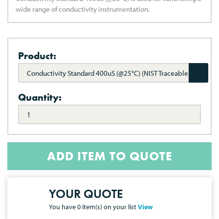
wide range of conductivity instrumentation.
Product:
Conductivity Standard 400uS (@25°C) (NIST Traceable)
Quantity:
ADD ITEM TO QUOTE
YOUR QUOTE
You have
0
item(s) on your list
View