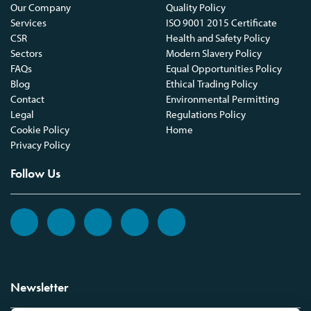
Our Company
Quality Policy
Services
ISO 9001 2015 Certificate
CSR
Health and Safety Policy
Sectors
Modern Slavery Policy
FAQs
Equal Opportunities Policy
Blog
Ethical Trading Policy
Contact
Environmental Permitting
Legal
Regulations Policy
Cookie Policy
Home
Privacy Policy
Follow Us
Newsletter