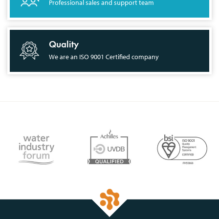
Professional sales and support team
Quality
We are an ISO 9001 Certified company