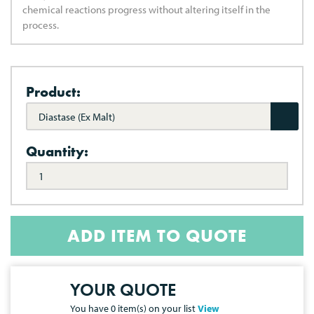
chemical reactions progress without altering itself in the
process.
Product:
Diastase (Ex Malt)
Quantity:
ADD ITEM TO QUOTE
YOUR QUOTE
You have
0
item(s) on your list
View