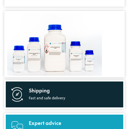
Shipping
Fast and safe delivery
Expert advice