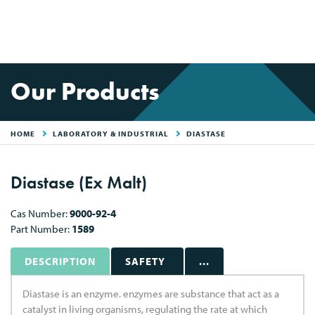
Our Products
HOME
LABORATORY & INDUSTRIAL
DIASTASE
Diastase (Ex Malt)
Cas Number:
9000-92-4
Part Number:
1589
DESCRIPTION
SAFETY
...
Diastase is an enzyme. enzymes are substance that act as a
catalyst in living organisms, regulating the rate at which