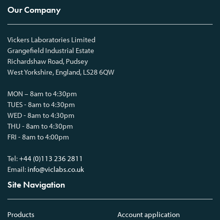
Our Company
Vickers Laboratories Limited
Grangefield Industrial Estate
Richardshaw Road, Pudsey
West Yorkshire, England, LS28 6QW
MON – 8am to 4:30pm
TUES - 8am to 4:30pm
WED - 8am to 4:30pm
THU - 8am to 4:30pm
FRI - 8am to 4:00pm
Tel:
+44 (0)113 236 2811
Email:
info@viclabs.co.uk
Site Navigation
Products
Account application