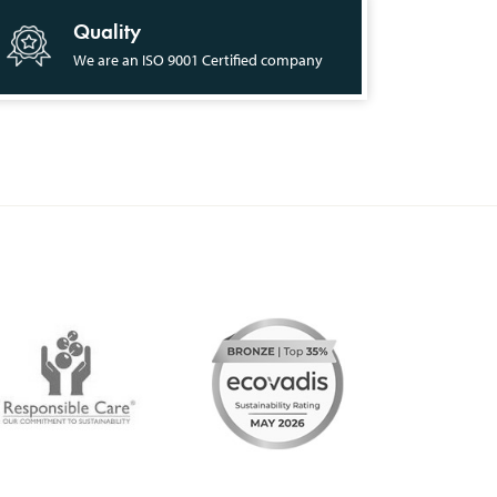
Quality
We are an ISO 9001 Certified company