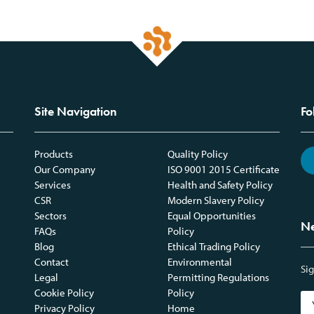
Site Navigation
Fo
Products
Quality Policy
Our Company
ISO 9001 2015 Certificate
Services
Health and Safety Policy
CSR
Modern Slavery Policy
Sectors
Equal Opportunities
Ne
FAQs
Policy
Blog
Ethical Trading Policy
Contact
Environmental
Sig
Legal
Permitting Regulations
Cookie Policy
Policy
Privacy Policy
Home