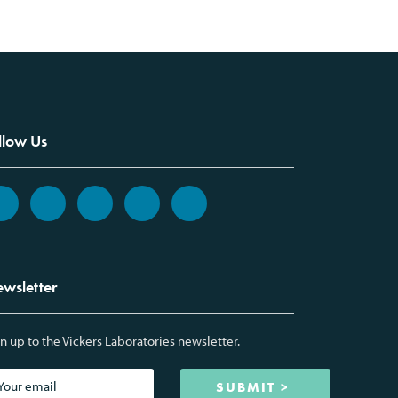
llow Us
wsletter
n up to the Vickers Laboratories newsletter.