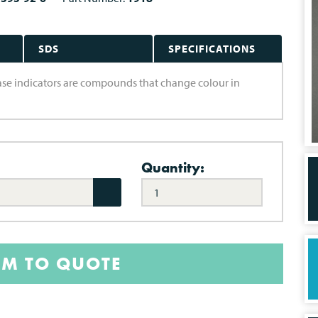
SDS
SPECIFICATIONS
-base indicators are compounds that change colour in
Quantity:
EM TO QUOTE