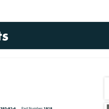
ts
1393-92-6
Part Number:
1918