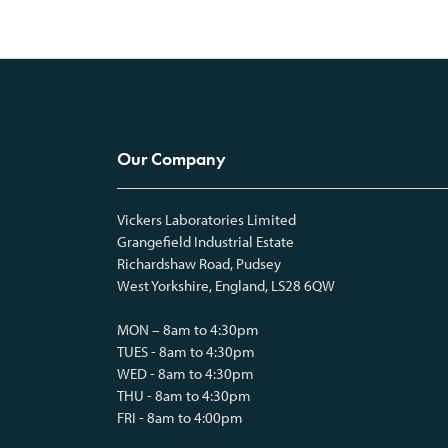
Our Company
Vickers Laboratories Limited
Grangefield Industrial Estate
Richardshaw Road, Pudsey
West Yorkshire, England, LS28 6QW
MON – 8am to 4:30pm
TUES - 8am to 4:30pm
WED - 8am to 4:30pm
THU - 8am to 4:30pm
FRI - 8am to 4:00pm