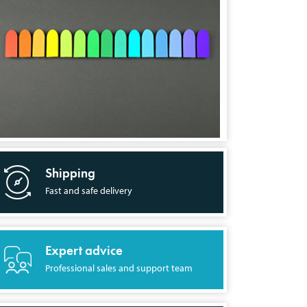
Shipping
Fast and safe delivery
Expert advice
Professional sales and support team