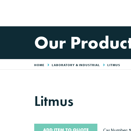
Our Produc
HOME
LABORATORY & INDUSTRIAL
LITMUS
Litmus
ADD ITEM TO QUOTE
Cas Number: