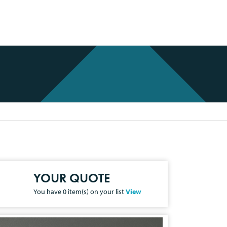
YOUR QUOTE
You have
0
item(s) on your list
View