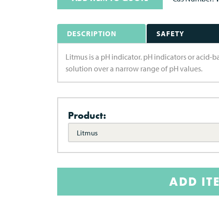
DESCRIPTION
SAFETY
Litmus is a pH indicator. pH indicators or acid
solution over a narrow range of pH values.
Product:
Litmus
ADD IT