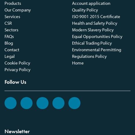
Products
Account application
Our Company
Quality Policy
Services
ISO 9001 2015 Certificate
CSR
Health and Safety Policy
Sectors
Modern Slavery Policy
FAQs
Equal Opportunities Policy
Blog
Ethical Trading Policy
Contact
Environmental Permitting
Legal
Regulations Policy
Cookie Policy
Home
Privacy Policy
Follow Us
Newsletter