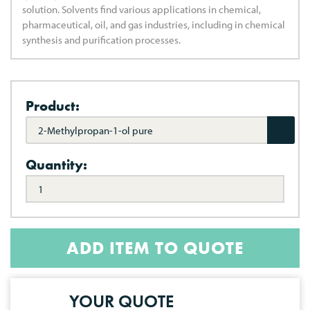
solution. Solvents find various applications in chemical,
pharmaceutical, oil, and gas industries, including in chemical
synthesis and purification processes.
Product:
2-Methylpropan-1-ol pure
Quantity:
ADD ITEM TO QUOTE
YOUR QUOTE