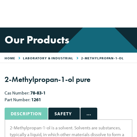
Our Products
HOME
LABORATORY & INDUSTRIAL
2-METHYLPROPAN-1-OL
2-Methylpropan-1-ol pure
Cas Number:
78-83-1
Part Number:
1261
DESCRIPTION
SAFETY
...
2-Methylpropan-1-ol is a solvent. Solvents are substances,
typically a liquid, in which other materials dissolve to form a