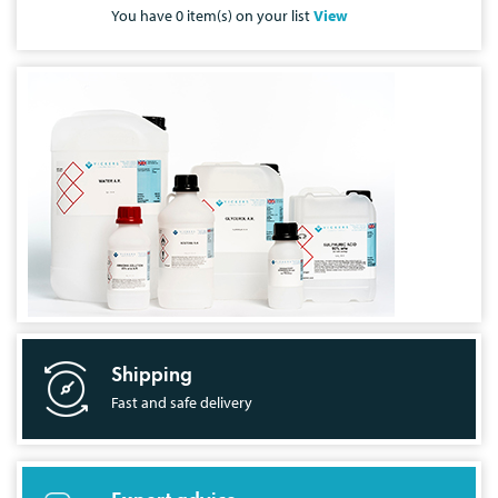
You have
0
item(s) on your list
View
Shipping
Fast and safe delivery