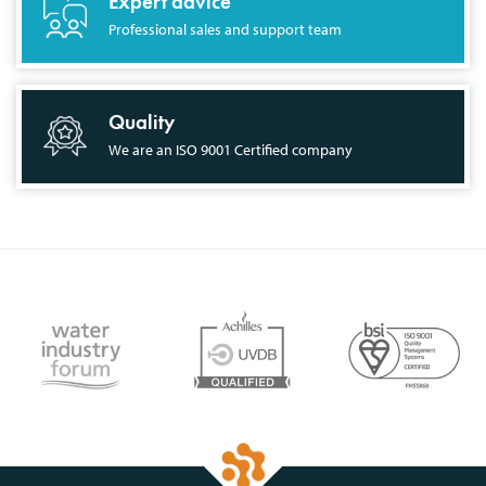
Expert advice
Professional sales and support team
Quality
We are an ISO 9001 Certified company