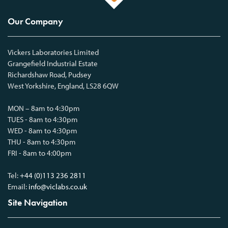
Our Company
Vickers Laboratories Limited
Grangefield Industrial Estate
Richardshaw Road, Pudsey
West Yorkshire, England, LS28 6QW
MON – 8am to 4:30pm
TUES - 8am to 4:30pm
WED - 8am to 4:30pm
THU - 8am to 4:30pm
FRI - 8am to 4:00pm
Tel:
+44 (0)113 236 2811
Email:
info@viclabs.co.uk
Site Navigation