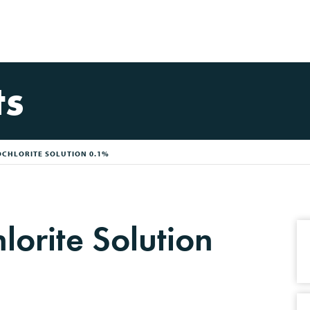
ts
CHLORITE SOLUTION 0.1%
orite Solution