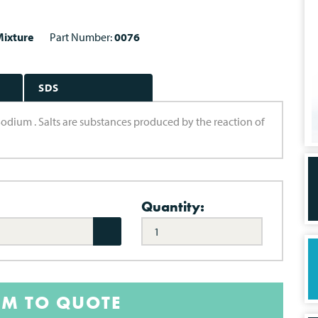
ixture
Part Number:
0076
SDS
Sodium . Salts are substances produced by the reaction of
Quantity:
EM TO QUOTE