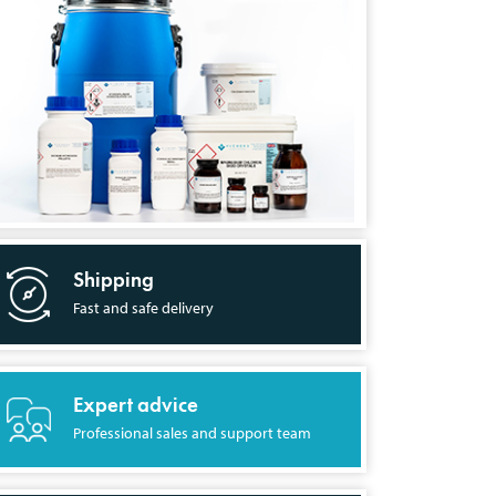
Shipping
Fast and safe delivery
Expert advice
Professional sales and support team