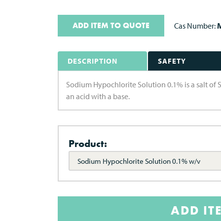
ADD ITEM TO QUOTE
Cas Number:
M
DESCRIPTION
SAFETY
Sodium Hypochlorite Solution 0.1% is a salt of 
an acid with a base.
Product:
Sodium Hypochlorite Solution 0.1% w/v
ADD IT