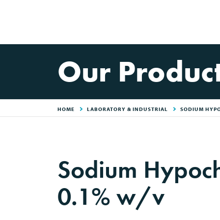
Our Produc
HOME
LABORATORY & INDUSTRIAL
SODIUM HYPO
Sodium Hypochl
0.1% w/v