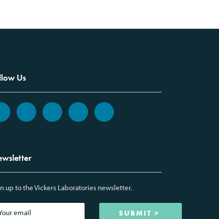
llow Us
wsletter
n up to the Vickers Laboratories newsletter.