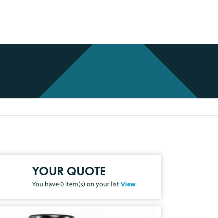
YOUR QUOTE
You have
0
item(s) on your list
View