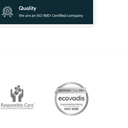
Quality
We are an ISO 9001 Certified company