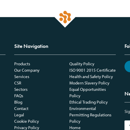
Site Navigation
Fo
Products
Quality Policy
Our Company
ISO 9001 2015 Certificate
Services
Health and Safety Policy
CSR
Modern Slavery Policy
Sectors
Equal Opportunities
Ne
FAQs
Policy
Blog
Ethical Trading Policy
Contact
Environmental
Sig
Legal
Permitting Regulations
Cookie Policy
Policy
Privacy Policy
Home