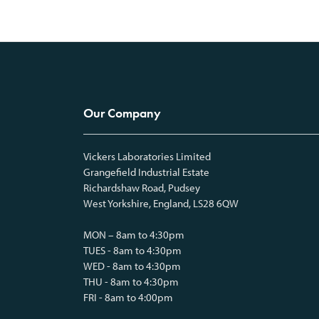
Our Company
Vickers Laboratories Limited
Grangefield Industrial Estate
Richardshaw Road, Pudsey
West Yorkshire, England, LS28 6QW
MON – 8am to 4:30pm
TUES - 8am to 4:30pm
WED - 8am to 4:30pm
THU - 8am to 4:30pm
FRI - 8am to 4:00pm