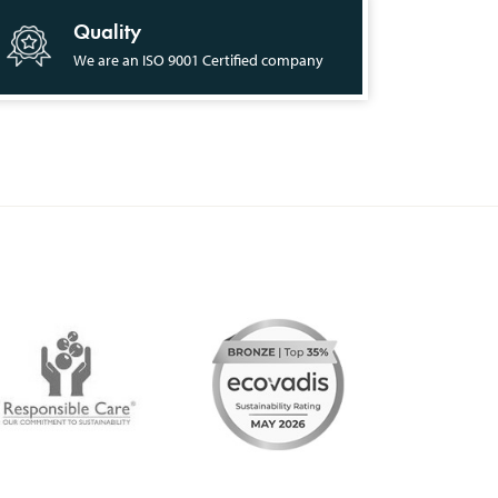
Quality
We are an ISO 9001 Certified company