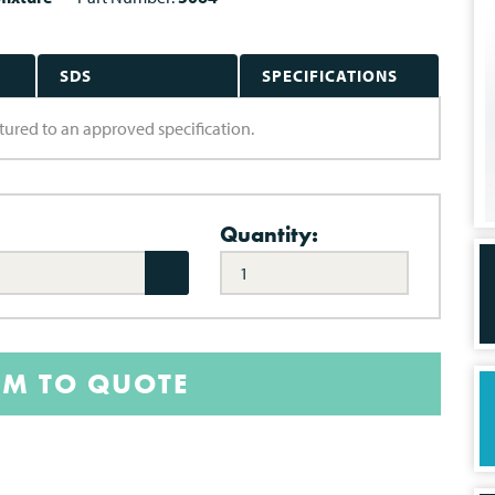
SDS
SPECIFICATIONS
tured to an approved specification.
Quantity:
EM TO QUOTE