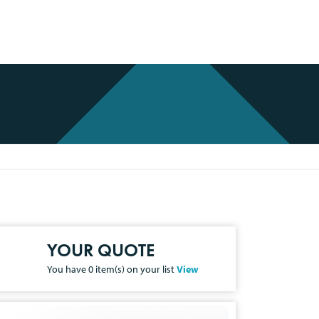
YOUR QUOTE
You have
0
item(s) on your list
View