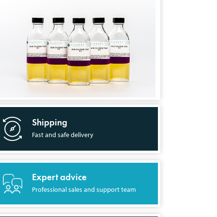
Shipping
Fast and safe delivery
Expert advice
Professional sales and support team