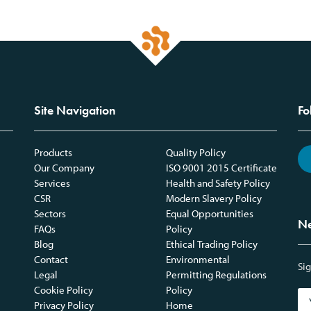
Site Navigation
Fo
Products
Quality Policy
Our Company
ISO 9001 2015 Certificate
Services
Health and Safety Policy
CSR
Modern Slavery Policy
Sectors
Equal Opportunities
Ne
FAQs
Policy
Blog
Ethical Trading Policy
Contact
Environmental
Sig
Legal
Permitting Regulations
Cookie Policy
Policy
Privacy Policy
Home