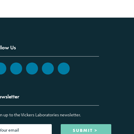
llow Us
wsletter
n up to the Vickers Laboratories newsletter.