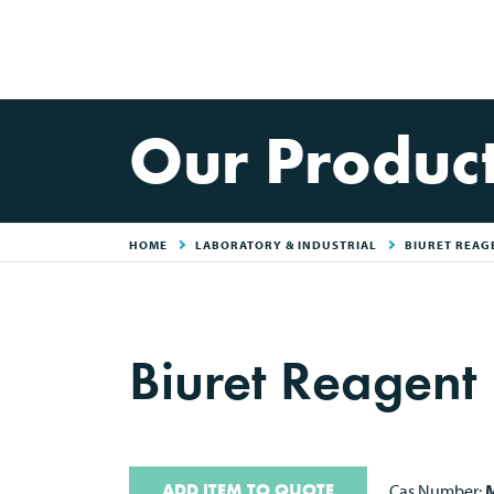
Our Produc
HOME
LABORATORY & INDUSTRIAL
BIURET REAG
Biuret Reagent
ADD ITEM TO QUOTE
Cas Number:
M