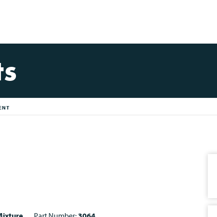
ts
ENT
ixture
Part Number:
3064