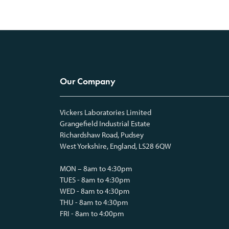
Our Company
Vickers Laboratories Limited
Grangefield Industrial Estate
Richardshaw Road, Pudsey
West Yorkshire, England, LS28 6QW
MON – 8am to 4:30pm
TUES - 8am to 4:30pm
WED - 8am to 4:30pm
THU - 8am to 4:30pm
FRI - 8am to 4:00pm