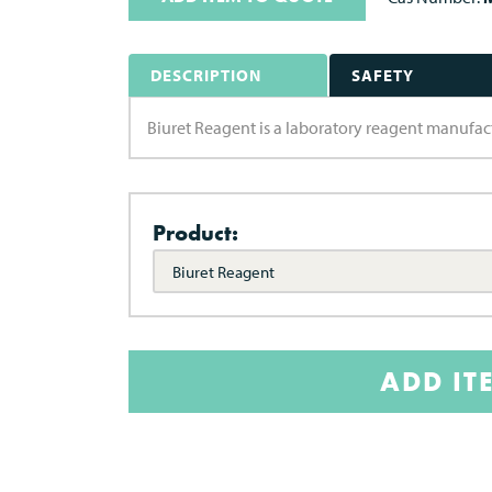
DESCRIPTION
SAFETY
Biuret Reagent is a laboratory reagent manufac
Product:
Biuret Reagent
ADD IT