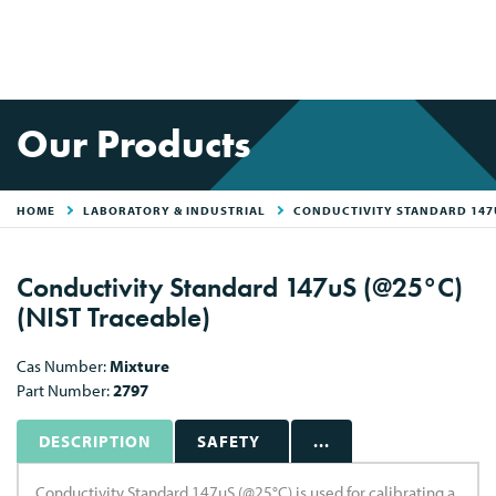
Our Products
HOME
LABORATORY & INDUSTRIAL
CONDUCTIVITY STANDARD 147U
Conductivity Standard 147uS (@25°C)
(NIST Traceable)
Cas Number:
Mixture
Part Number:
2797
DESCRIPTION
SAFETY
...
Conductivity Standard 147uS (@25°C) is used for calibrating a