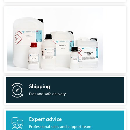
Shipping
Fast and safe delivery
Expert advice
Professional sales and support team