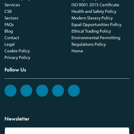
Services
ISO 9001 2015 Certificate
CSR
Health and Safety Policy
Sectors
Modern Slavery Policy
FAQs
Equal Opportunities Policy
Blog
Ethical Trading Policy
Contact
Environmental Permitting
Legal
Regulations Policy
Cookie Policy
Home
Privacy Policy
Follow Us
Newsletter