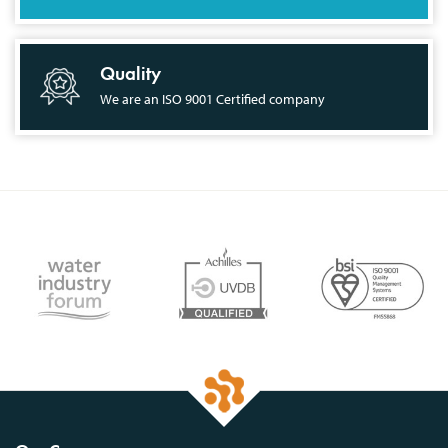
Quality
We are an ISO 9001 Certified company