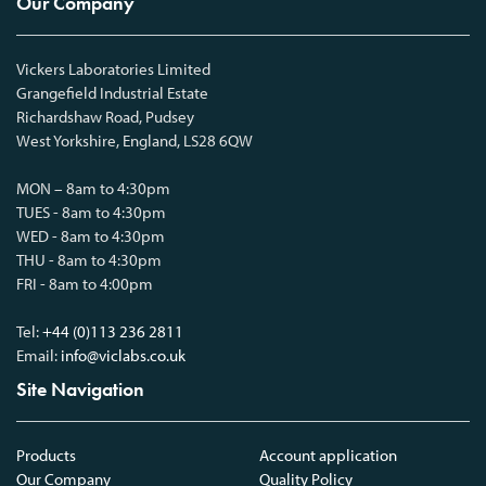
Our Company
Vickers Laboratories Limited
Grangefield Industrial Estate
Richardshaw Road, Pudsey
West Yorkshire, England, LS28 6QW
MON – 8am to 4:30pm
TUES - 8am to 4:30pm
WED - 8am to 4:30pm
THU - 8am to 4:30pm
FRI - 8am to 4:00pm
Tel:
+44 (0)113 236 2811
Email:
info@viclabs.co.uk
Site Navigation
Products
Account application
Our Company
Quality Policy