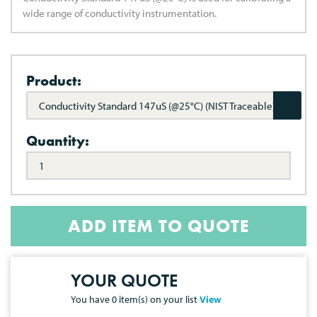
wide range of conductivity instrumentation.
Product:
Conductivity Standard 147uS (@25°C) (NIST Traceable)
Quantity:
ADD ITEM TO QUOTE
YOUR QUOTE
You have
0
item(s) on your list
View