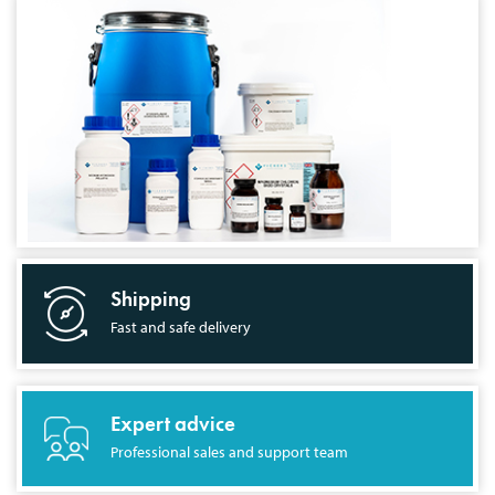
Shipping
Fast and safe delivery
Expert advice
Professional sales and support team