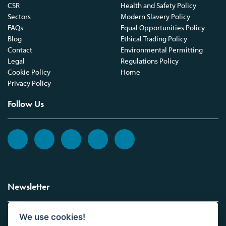
CSR
Health and Safety Policy
Sectors
Modern Slavery Policy
FAQs
Equal Opportunities Policy
Blog
Ethical Trading Policy
Contact
Environmental Permitting
Legal
Regulations Policy
Cookie Policy
Home
Privacy Policy
Follow Us
Newsletter
We use cookies!
Sign up to the Vickers Laboratories newsletter.