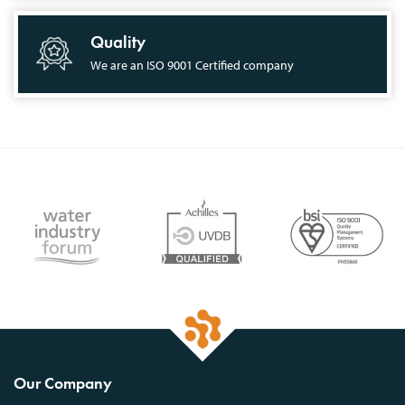
Quality
We are an ISO 9001 Certified company
Our Company