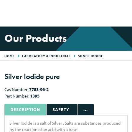
Our Products
HOME
LABORATORY & INDUSTRIAL
SILVER IODIDE
Silver Iodide pure
Cas Number:
7783-96-2
Part Number:
1395
DESCRIPTION
SAFETY
...
Silver Iodide is a salt of Silver . Salts are substances produced
by the reaction of an acid with a base.