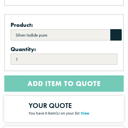
Product:
Silver Iodide pure
Quantity:
ADD ITEM TO QUOTE
YOUR QUOTE
You have
0
item(s) on your list
View