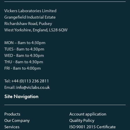
Vickers Laboratories Limited
Grangefield Industrial Estate
Richardshaw Road, Pudsey
West Yorkshire, England, LS28 6QW
MON – 8am to 4:30pm
TUES - 8am to 4:30pm
WED - 8am to 4:30pm
THU - 8am to 4:30pm
FRI - 8am to 4:00pm
Tel:
+44 (0)113 236 2811
Email:
info@viclabs.co.uk
Site Navigation
Products
Account application
Our Company
Quality Policy
Services
ISO 9001 2015 Certificate