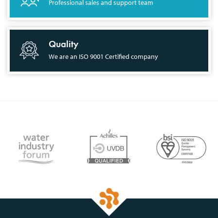
Professional sales and support team
Quality
We are an ISO 9001 Certified company