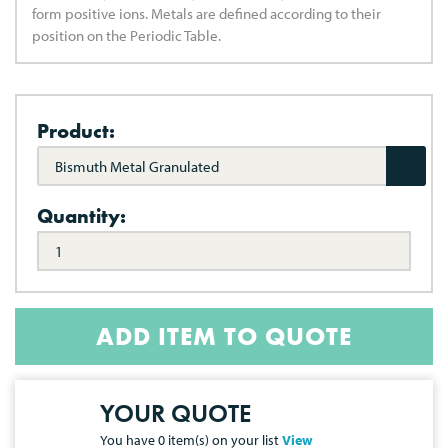
form positive ions. Metals are defined according to their
position on the Periodic Table.
Product:
Bismuth Metal Granulated
Quantity:
ADD ITEM TO QUOTE
YOUR QUOTE
You have
0
item(s) on your list
View