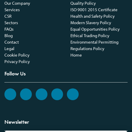
Our Company
Quality Policy
Services
ISO 9001 2015 Certificate
CSR
Health and Safety Policy
Sectors
Modern Slavery Policy
FAQs
Equal Opportunities Policy
Blog
Ethical Trading Policy
Contact
Environmental Permitting
Legal
Regulations Policy
Cookie Policy
Home
Privacy Policy
Follow Us
Newsletter