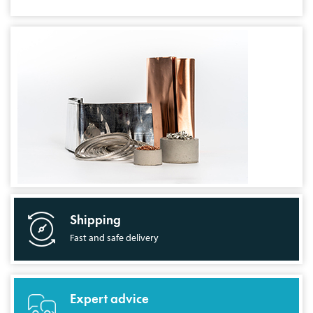
Shipping
Fast and safe delivery
Expert advice