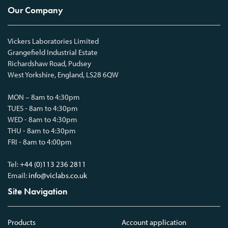
Our Company
Vickers Laboratories Limited
Grangefield Industrial Estate
Richardshaw Road, Pudsey
West Yorkshire, England, LS28 6QW
MON – 8am to 4:30pm
TUES - 8am to 4:30pm
WED - 8am to 4:30pm
THU - 8am to 4:30pm
FRI - 8am to 4:00pm
Tel:
+44 (0)113 236 2811
Email:
info@viclabs.co.uk
Site Navigation
Products
Account application