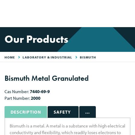
Our Products
HOME
LABORATORY & INDUSTRIAL
BISMUTH
Bismuth Metal Granulated
Cas Number:
7440-69-9
Part Number:
2000
DESCRIPTION
SAFETY
...
Bismuth is a metal. A metal is a substance with high electrical
conductivity and flexibility, which readily loses electrons to