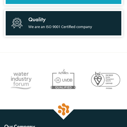
Quality
We are an ISO 9001 Certified company
Our Company