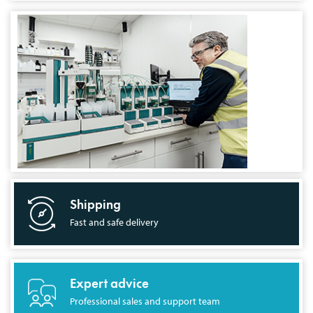
Shipping
Fast and safe delivery
Expert advice
Professional sales and support team