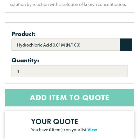
solution by reaction with a solution of known concentration.
Product:
Hydrochloric Acid 0.01M (N/100)
Quantity:
ADD ITEM TO QUOTE
YOUR QUOTE
You have
0
item(s) on your list
View