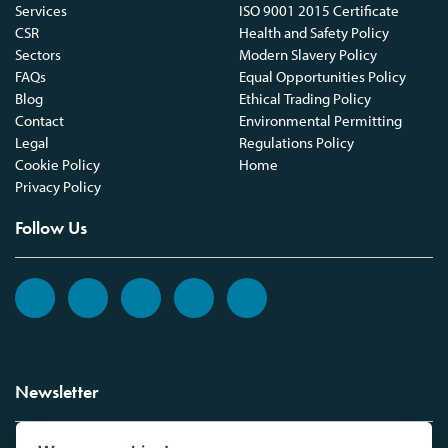
Services
ISO 9001 2015 Certificate
CSR
Health and Safety Policy
Sectors
Modern Slavery Policy
FAQs
Equal Opportunities Policy
Blog
Ethical Trading Policy
Contact
Environmental Permitting
Legal
Regulations Policy
Cookie Policy
Home
Privacy Policy
Follow Us
Newsletter