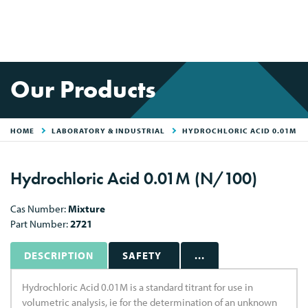
Our Products
HOME
LABORATORY & INDUSTRIAL
HYDROCHLORIC ACID 0.01M
Hydrochloric Acid 0.01M (N/100)
Cas Number:
Mixture
Part Number:
2721
DESCRIPTION
SAFETY
...
Hydrochloric Acid 0.01M is a standard titrant for use in
volumetric analysis, ie for the determination of an unknown