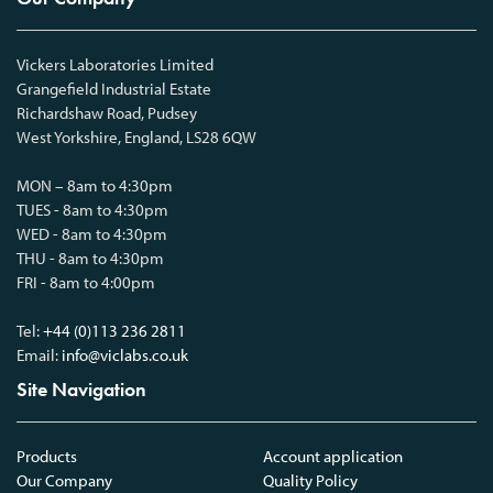
Vickers Laboratories Limited
Grangefield Industrial Estate
Richardshaw Road, Pudsey
West Yorkshire, England, LS28 6QW
MON – 8am to 4:30pm
TUES - 8am to 4:30pm
WED - 8am to 4:30pm
THU - 8am to 4:30pm
FRI - 8am to 4:00pm
Tel:
+44 (0)113 236 2811
Email:
info@viclabs.co.uk
Site Navigation
Products
Account application
Our Company
Quality Policy