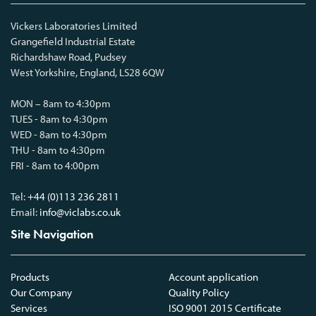
Vickers Laboratories Limited
Grangefield Industrial Estate
Richardshaw Road, Pudsey
West Yorkshire, England, LS28 6QW
MON – 8am to 4:30pm
TUES - 8am to 4:30pm
WED - 8am to 4:30pm
THU - 8am to 4:30pm
FRI - 8am to 4:00pm
Tel:
+44 (0)113 236 2811
Email:
info@viclabs.co.uk
Site Navigation
Products
Account application
Our Company
Quality Policy
Services
ISO 9001 2015 Certificate