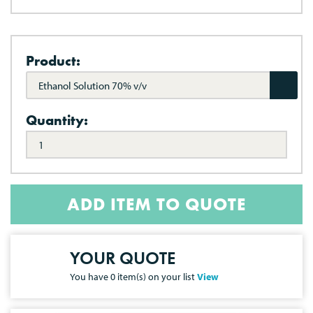
Product:
Ethanol Solution 70% v/v
Quantity:
ADD ITEM TO QUOTE
YOUR QUOTE
You have
0
item(s) on your list
View