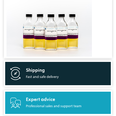
Shipping
Fast and safe delivery
Expert advice
Professional sales and support team