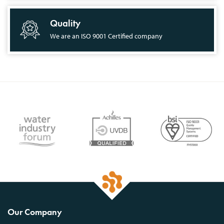
Quality
We are an ISO 9001 Certified company
Our Company