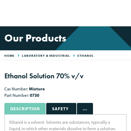
Our Products
HOME
LABORATORY & INDUSTRIAL
ETHANOL
Ethanol Solution 70% v/v
Cas Number:
Mixture
Part Number:
0730
DESCRIPTION
SAFETY
...
Ethanol is a solvent. Solvents are substances, typically a
liquid, in which other materials dissolve to form a solution.