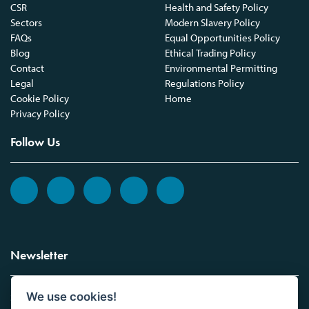
CSR
Health and Safety Policy
Sectors
Modern Slavery Policy
FAQs
Equal Opportunities Policy
Blog
Ethical Trading Policy
Contact
Environmental Permitting
Legal
Regulations Policy
Cookie Policy
Home
Privacy Policy
Follow Us
Newsletter
We use cookies!
Sign up to the Vickers Laboratories newsletter.