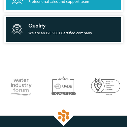
Professional sales and support team
Quality
We are an ISO 9001 Certified company