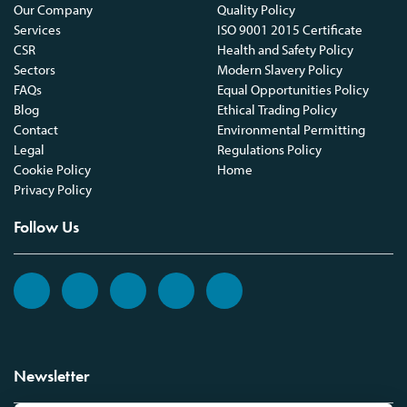
Our Company
Quality Policy
Services
ISO 9001 2015 Certificate
CSR
Health and Safety Policy
Sectors
Modern Slavery Policy
FAQs
Equal Opportunities Policy
Blog
Ethical Trading Policy
Contact
Environmental Permitting
Legal
Regulations Policy
Cookie Policy
Home
Privacy Policy
Follow Us
Newsletter