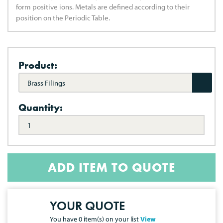
form positive ions. Metals are defined according to their
position on the Periodic Table.
Product:
Brass Filings
Quantity:
ADD ITEM TO QUOTE
YOUR QUOTE
You have
0
item(s) on your list
View