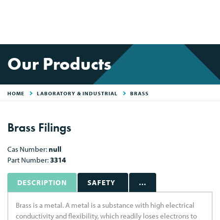
Our Products
HOME
LABORATORY & INDUSTRIAL
BRASS
Brass Filings
Cas Number:
null
Part Number:
3314
DESCRIPTION
SAFETY
...
Brass is a metal. A metal is a substance with high electrical
conductivity and flexibility, which readily loses electrons to