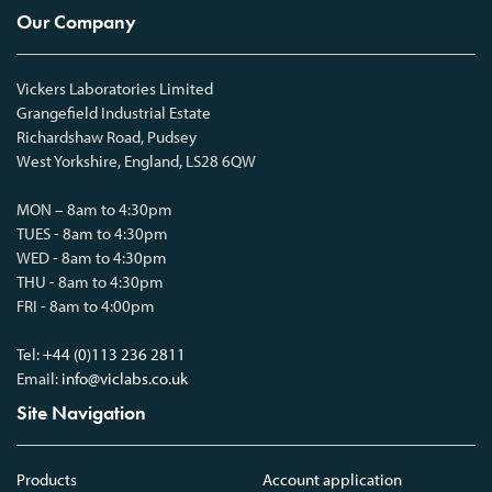
Our Company
Vickers Laboratories Limited
Grangefield Industrial Estate
Richardshaw Road, Pudsey
West Yorkshire, England, LS28 6QW
MON – 8am to 4:30pm
TUES - 8am to 4:30pm
WED - 8am to 4:30pm
THU - 8am to 4:30pm
FRI - 8am to 4:00pm
Tel:
+44 (0)113 236 2811
Email:
info@viclabs.co.uk
Site Navigation
Products
Account application