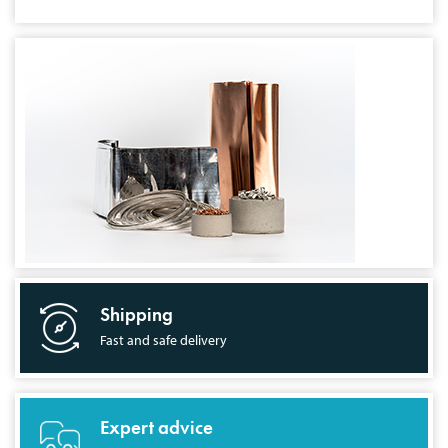
Shipping
Fast and safe delivery
Expert advice