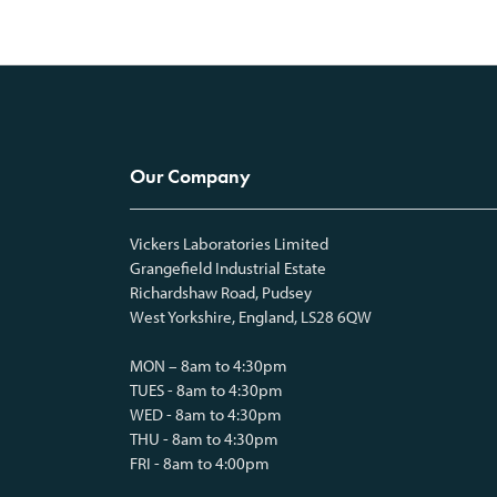
Our Company
Vickers Laboratories Limited
Grangefield Industrial Estate
Richardshaw Road, Pudsey
West Yorkshire, England, LS28 6QW
MON – 8am to 4:30pm
TUES - 8am to 4:30pm
WED - 8am to 4:30pm
THU - 8am to 4:30pm
FRI - 8am to 4:00pm