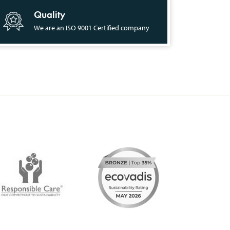
Quality
We are an ISO 9001 Certified company