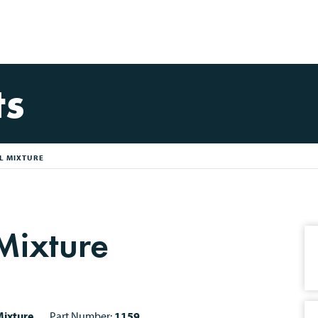
ts
IL MIXTURE
 Mixture
ixture
Part Number:
1159