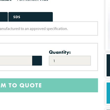
SDS
 manufactured to an approved specification.
Quantity:
EM TO QUOTE