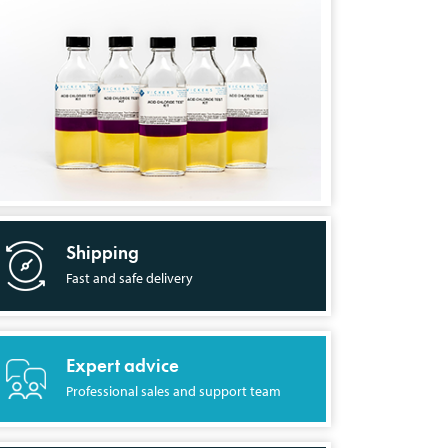
Shipping
Fast and safe delivery
Expert advice
Professional sales and support team