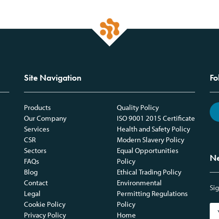
Site Navigation
Fo
Products
Quality Policy
Our Company
ISO 9001 2015 Certificate
Services
Health and Safety Policy
CSR
Modern Slavery Policy
Sectors
Equal Opportunities
Ne
FAQs
Policy
Blog
Ethical Trading Policy
Contact
Environmental
Sig
Legal
Permitting Regulations
Cookie Policy
Policy
Privacy Policy
Home