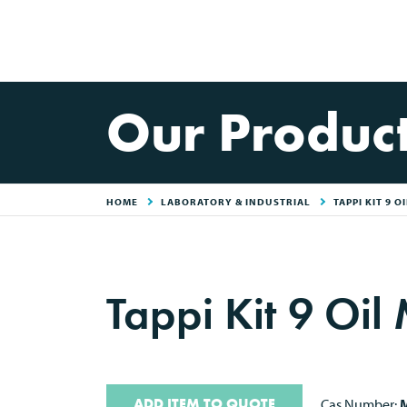
Our Produc
HOME
LABORATORY & INDUSTRIAL
TAPPI KIT 9 O
Tappi Kit 9 Oil
ADD ITEM TO QUOTE
Cas Number:
M