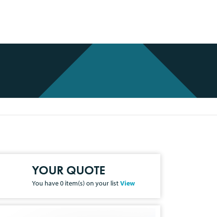
YOUR QUOTE
You have
0
item(s) on your list
View