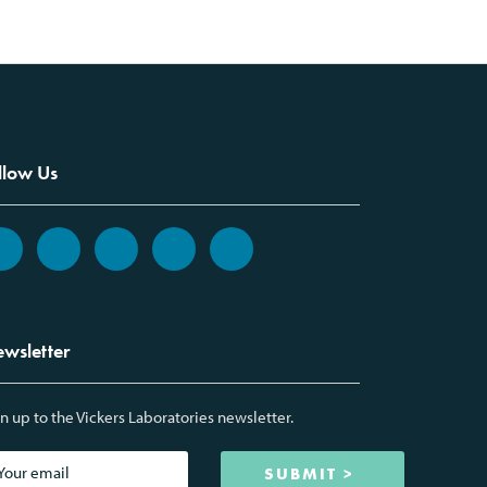
llow Us
wsletter
n up to the Vickers Laboratories newsletter.