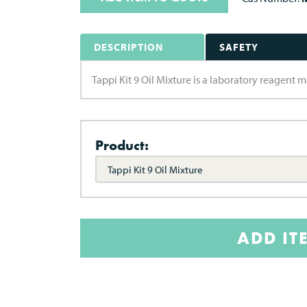
DESCRIPTION
SAFETY
Tappi Kit 9 Oil Mixture is a laboratory reagent
Product:
Tappi Kit 9 Oil Mixture
ADD IT