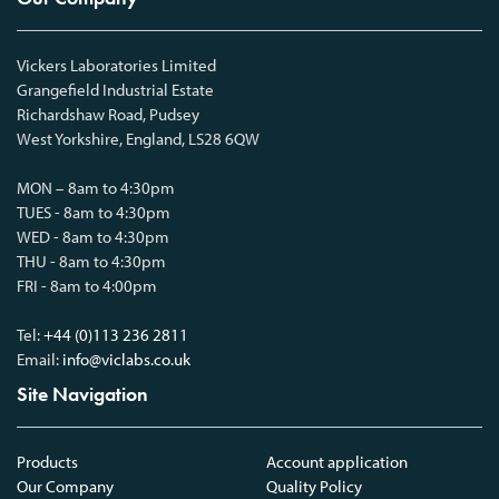
Vickers Laboratories Limited
Grangefield Industrial Estate
Richardshaw Road, Pudsey
West Yorkshire, England, LS28 6QW
MON – 8am to 4:30pm
TUES - 8am to 4:30pm
WED - 8am to 4:30pm
THU - 8am to 4:30pm
FRI - 8am to 4:00pm
Tel:
+44 (0)113 236 2811
Email:
info@viclabs.co.uk
Site Navigation
Products
Account application
Our Company
Quality Policy