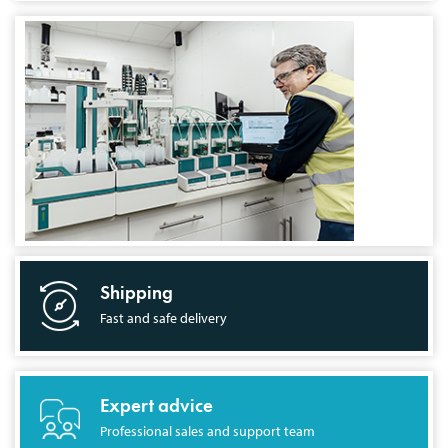
Shipping
Fast and safe delivery
Expert advice
Professional sales and support team