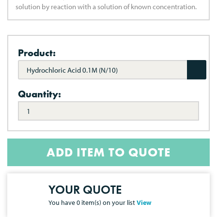
solution by reaction with a solution of known concentration.
Product:
Hydrochloric Acid 0.1M (N/10)
Quantity:
ADD ITEM TO QUOTE
YOUR QUOTE
You have
0
item(s) on your list
View