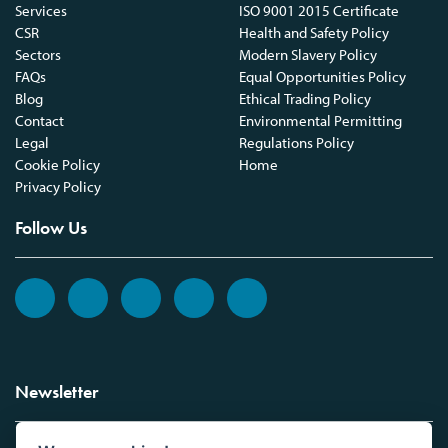
Services
ISO 9001 2015 Certificate
CSR
Health and Safety Policy
Sectors
Modern Slavery Policy
FAQs
Equal Opportunities Policy
Blog
Ethical Trading Policy
Contact
Environmental Permitting
Legal
Regulations Policy
Cookie Policy
Home
Privacy Policy
Follow Us
Newsletter