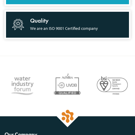
Quality
We are an ISO 9001 Certified company
Our Company