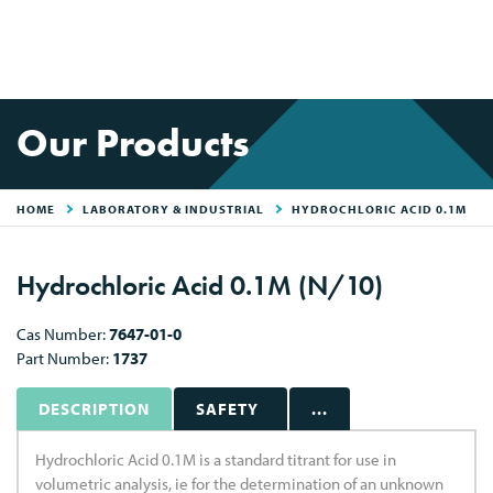
Our Products
HOME
LABORATORY & INDUSTRIAL
HYDROCHLORIC ACID 0.1M
Hydrochloric Acid 0.1M (N/10)
Cas Number:
7647-01-0
Part Number:
1737
DESCRIPTION
SAFETY
...
Hydrochloric Acid 0.1M is a standard titrant for use in
volumetric analysis, ie for the determination of an unknown