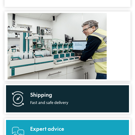
Shipping
Fast and safe delivery
Expert advice