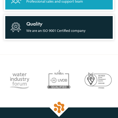
Professional sales and support team
Quality
We are an ISO 9001 Certified company