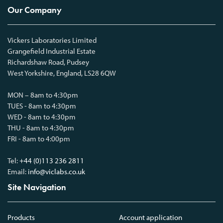
Our Company
Vickers Laboratories Limited
Grangefield Industrial Estate
Richardshaw Road, Pudsey
West Yorkshire, England, LS28 6QW
MON – 8am to 4:30pm
TUES - 8am to 4:30pm
WED - 8am to 4:30pm
THU - 8am to 4:30pm
FRI - 8am to 4:00pm
Tel:
+44 (0)113 236 2811
Email:
info@viclabs.co.uk
Site Navigation
Products
Account application