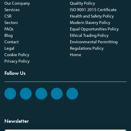
Our Company
Quality Policy
Services
ISO 9001 2015 Certificate
CSR
Health and Safety Policy
Sectors
Modern Slavery Policy
FAQs
Equal Opportunities Policy
Blog
Ethical Trading Policy
Contact
Environmental Permitting
Legal
Regulations Policy
Cookie Policy
Home
Privacy Policy
Follow Us
Newsletter