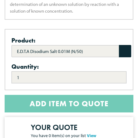
determination of an unknown solution by reaction with a
solution of known concentration.
Product:
E.D.T.A Disodium Salt 0.01M (N/50)
Quantity:
ADD ITEM TO QUOTE
YOUR QUOTE
You have
0
item(s) on your list
View