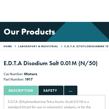
Our Products
HOME
LABORATORY & INDUSTRIAL
E.D.T.A. (ETHYLENEDIAMINE TE
E.D.T.A Disodium Salt 0.01M (N/50)
Cas Number:
Mixture
Part Number:
1917
DESCRIPTION
SAFETY
...
E.D.T.A. (Ethylenediamine Tetra Acetic Acid) 0.01M is a
standard titrant for use in volumetric analysis, ie for the