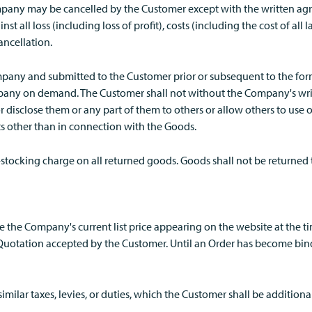
pany may be cancelled by the Customer except with the written ag
t all loss (including loss of profit), costs (including the cost of al
ancellation.
any and submitted to the Customer prior or subsequent to the form
pany on demand. The Customer shall not without the Company's wri
r disclose them or any part of them to others or allow others to use
ts other than in connection with the Goods.
-stocking charge on all returned goods. Goods shall not be returned 
be the Company's current list price appearing on the website at the t
uotation accepted by the Customer. Until an Order has become bind
similar taxes, levies, or duties, which the Customer shall be addition