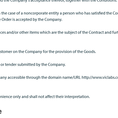
nd the Company's acceptance thereof, together with the Conditions.
n the case of a noncorporate entity a person who has satisfied the 
e Order is accepted by the Company.
ices and/or other items which are the subject of the Contract and fu
ustomer on the Company for the provision of the Goods.
n or tender submitted by the Company.
mpany accessible through the domain name/URL http://www.viclabs
ience only and shall not affect their interpretation.
e