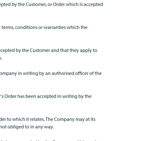
epted by the Customer, or Order which is accepted
r terms, conditions or warranties which the
accepted by the Customer and that they apply to
.
ompany in writing by an authorised officer of the
's Order has been accepted in writing by the
r to which it relates. The Company may at its
not obliged to in any way.