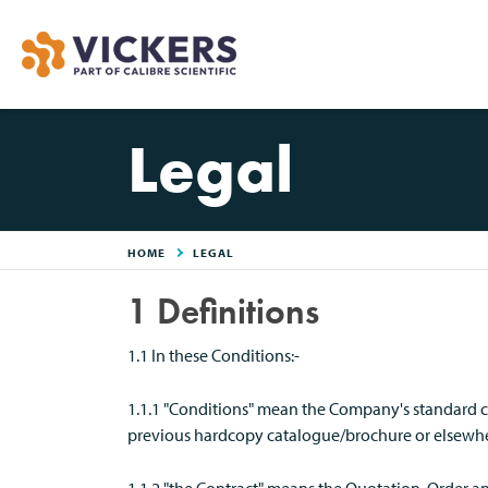
Legal
HOME
LEGAL
1 Definitions
1.1 In these Conditions:-
1.1.1 "Conditions" mean the Company's standard co
previous hardcopy catalogue/brochure or elsewher