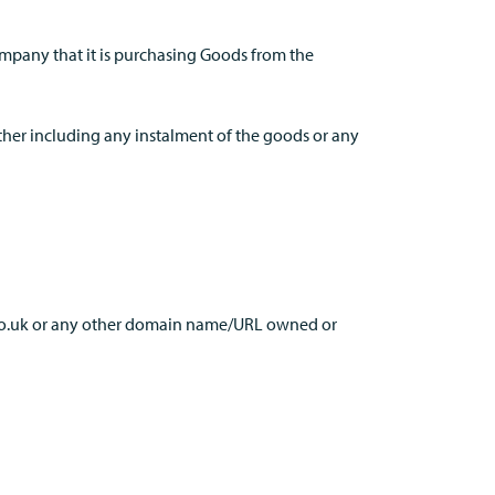
Company that it is purchasing Goods from the
rther including any instalment of the goods or any
.co.uk or any other domain name/URL owned or