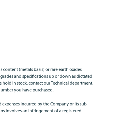
s content (metals basis) or rare earth oxides
 grades and specifications up or down as dictated
we hold in stock, contact our Technical department.
tch number you have purchased.
nd expenses incurred by the Company or its sub-
ns involves an infringement of a registered