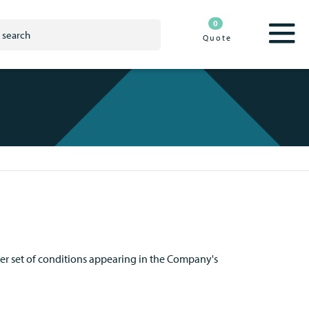
0
Quote
ier set of conditions appearing in the Company's