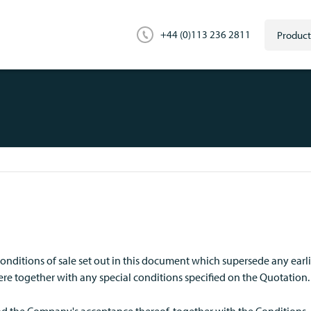
+44 (0)113 236 2811
nditions of sale set out in this document which supersede any earl
e together with any special conditions specified on the Quotation.