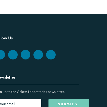
llow Us
wsletter
n up to the Vickers Laboratories newsletter.