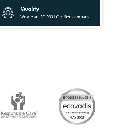
Quality
We are an ISO 9001 Certified company