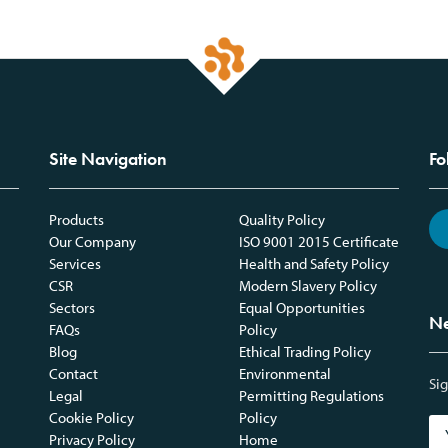
Site Navigation
Fo
Products
Quality Policy
Our Company
ISO 9001 2015 Certificate
Services
Health and Safety Policy
CSR
Modern Slavery Policy
Sectors
Equal Opportunities
Ne
FAQs
Policy
Blog
Ethical Trading Policy
Contact
Environmental
Sig
Legal
Permitting Regulations
Cookie Policy
Policy
Privacy Policy
Home