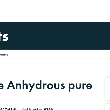
ts
ORIDE
de Anhydrous pure
7447-41-8
Part Number:
0396