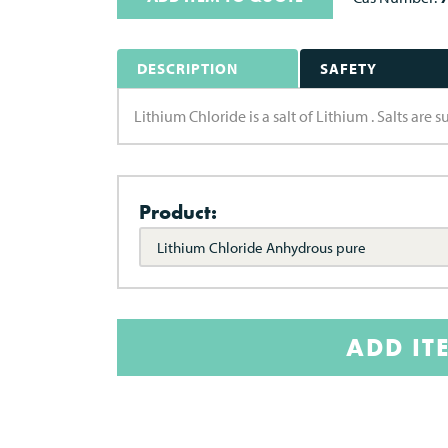
DESCRIPTION
SAFETY
Lithium Chloride is a salt of Lithium . Salts are
Product:
Lithium Chloride Anhydrous pure
ADD IT