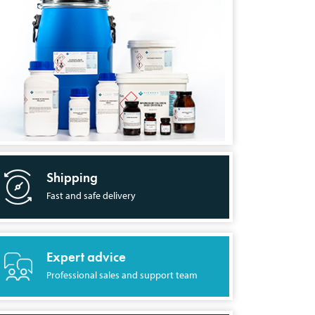
Shipping
Fast and safe delivery
Expert advice
Professional sales and support team