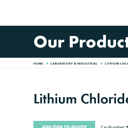
Our Produc
HOME
LABORATORY & INDUSTRIAL
LITHIUM CHL
Lithium Chlori
ADD ITEM TO QUOTE
Cas Number: