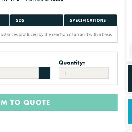
SDS
SPECIFICATIONS
 substances produced by the reaction of an acid with a base.
Quantity:
EM TO QUOTE