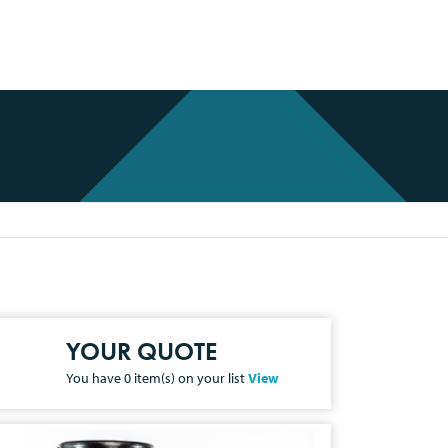
YOUR QUOTE
You have
0
item(s) on your list
View