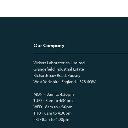
Our Company
Vickers Laboratories Limited
Grangefield Industrial Estate
Richardshaw Road, Pudsey
West Yorkshire, England, LS28 6QW
MON – 8am to 4:30pm
TUES - 8am to 4:30pm
WED - 8am to 4:30pm
THU - 8am to 4:30pm
FRI - 8am to 4:00pm