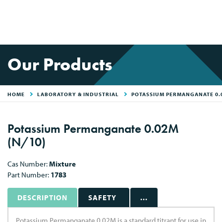
Our Products
HOME
LABORATORY & INDUSTRIAL
POTASSIUM PERMANGANATE 0.
Potassium Permanganate 0.02M
(N/10)
Cas Number:
Mixture
Part Number:
1783
DESCRIPTION
SAFETY
...
Potassium Permanganate 0.02M is a standard titrant for use in