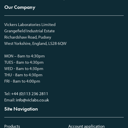
Our Company
Vickers Laboratories Limited
Grangefield Industrial Estate
Richardshaw Road, Pudsey
West Yorkshire, England, LS28 6QW
MON – 8am to 4:30pm
TUES - 8am to 4:30pm
WED - 8am to 4:30pm
THU - 8am to 4:30pm
FRI - 8am to 4:00pm
Tel:
+44 (0)113 236 2811
Email:
info@viclabs.co.uk
Site Navigation
Products
Account application