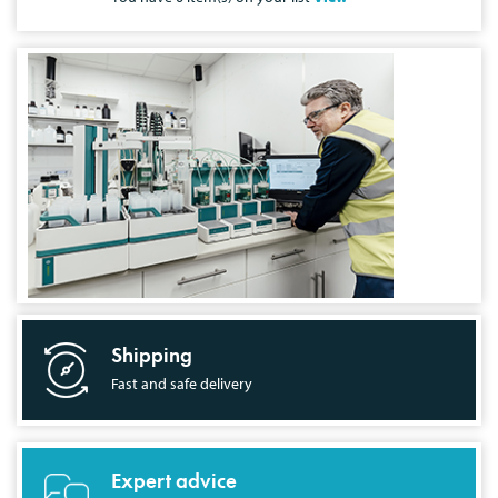
Shipping
Fast and safe delivery
Expert advice