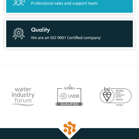
Professional sales and support team
Quality
We are an ISO 9001 Certified company