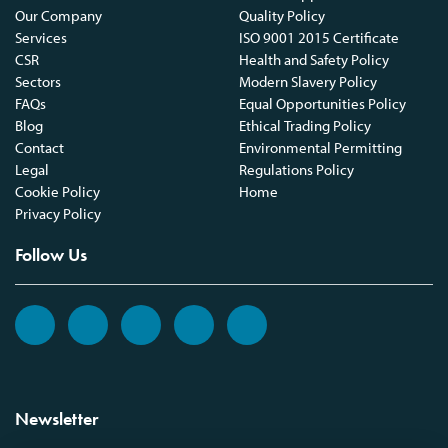
Our Company
Quality Policy
Services
ISO 9001 2015 Certificate
CSR
Health and Safety Policy
Sectors
Modern Slavery Policy
FAQs
Equal Opportunities Policy
Blog
Ethical Trading Policy
Contact
Environmental Permitting
Legal
Regulations Policy
Cookie Policy
Home
Privacy Policy
Follow Us
Newsletter