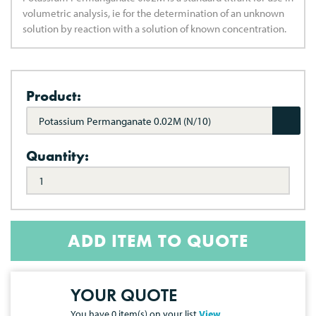
volumetric analysis, ie for the determination of an unknown
solution by reaction with a solution of known concentration.
Product:
Potassium Permanganate 0.02M (N/10)
Quantity:
ADD ITEM TO QUOTE
YOUR QUOTE
You have
0
item(s) on your list
View