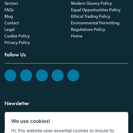
Sectors
Modern Slavery Policy
FAQs
Equal Opportunities Policy
Blog
Ethical Trading Policy
Contact
Environmental Permitting
Legal
Regulations Policy
Cookie Policy
Home
Privacy Policy
Follow Us
Newsletter
We use cookies!
Sign up to the Vickers Laboratories newsletter.
Hi, this website uses essential cookies to ensure its