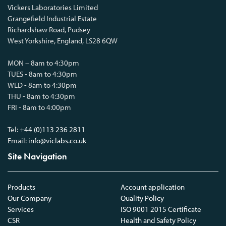
Vickers Laboratories Limited
Grangefield Industrial Estate
Richardshaw Road, Pudsey
West Yorkshire, England, LS28 6QW
MON – 8am to 4:30pm
TUES - 8am to 4:30pm
WED - 8am to 4:30pm
THU - 8am to 4:30pm
FRI - 8am to 4:00pm
Tel:
+44 (0)113 236 2811
Email:
info@viclabs.co.uk
Site Navigation
Products
Account application
Our Company
Quality Policy
Services
ISO 9001 2015 Certificate
CSR
Health and Safety Policy