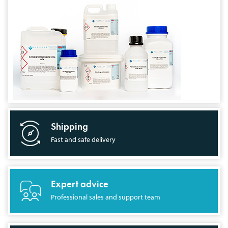
Shipping
Fast and safe delivery
Expert advice
Professional sales and support team