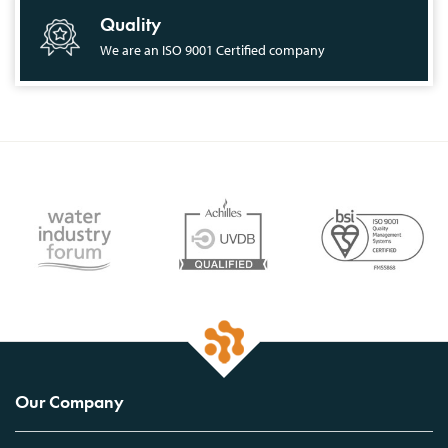
Quality
We are an ISO 9001 Certified company
Our Company