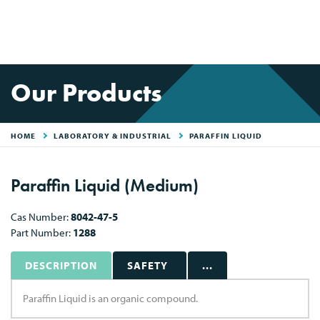
Our Products
HOME
LABORATORY & INDUSTRIAL
PARAFFIN LIQUID
Paraffin Liquid (Medium)
Cas Number:
8042-47-5
Part Number:
1288
DESCRIPTION
SAFETY
...
Paraffin Liquid is an organic compound.