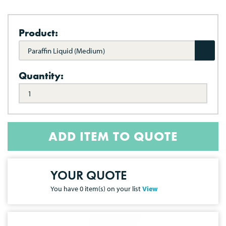
Product:
Paraffin Liquid (Medium)
Quantity:
ADD ITEM TO QUOTE
YOUR QUOTE
You have
0
item(s) on your list
View