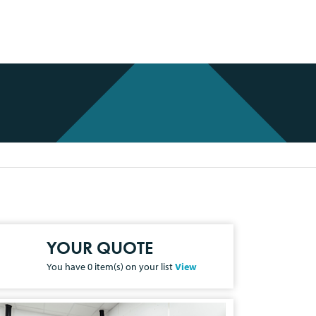
YOUR QUOTE
You have
0
item(s) on your list
View