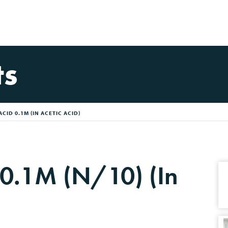
ts
CID 0.1M (IN ACETIC ACID)
 0.1M (N/10) (In