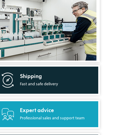
Shipping
Fast and safe delivery
Expert advice
Professional sales and support team