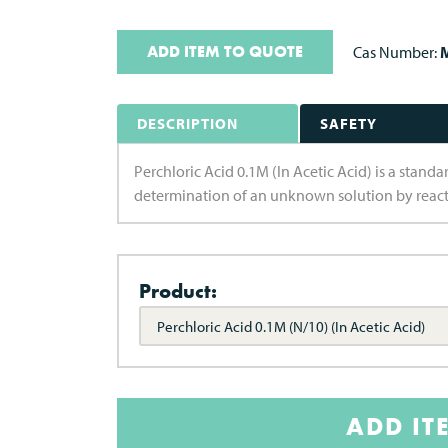
ADD ITEM TO QUOTE
Cas Number:
M
DESCRIPTION
SAFETY
Perchloric Acid 0.1M (In Acetic Acid) is a standard
determination of an unknown solution by react
Product:
Perchloric Acid 0.1M (N/10) (In Acetic Acid)
ADD IT