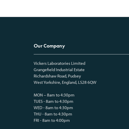
Our Company
Vickers Laboratories Limited
Grangefield Industrial Estate
Richardshaw Road, Pudsey
West Yorkshire, England, LS28 6QW
MON – 8am to 4:30pm
TUES - 8am to 4:30pm
WED - 8am to 4:30pm
THU - 8am to 4:30pm
FRI - 8am to 4:00pm