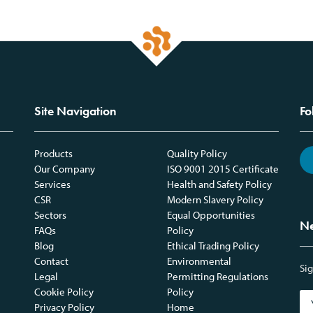
Site Navigation
Fo
Products
Quality Policy
Our Company
ISO 9001 2015 Certificate
Services
Health and Safety Policy
CSR
Modern Slavery Policy
Sectors
Equal Opportunities
Ne
FAQs
Policy
Blog
Ethical Trading Policy
Contact
Environmental
Sig
Legal
Permitting Regulations
Cookie Policy
Policy
Privacy Policy
Home