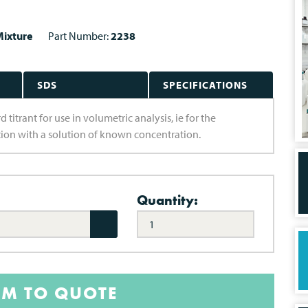
ixture
Part Number:
2238
SDS
SPECIFICATIONS
 titrant for use in volumetric analysis, ie for the
ion with a solution of known concentration.
Quantity:
EM TO QUOTE