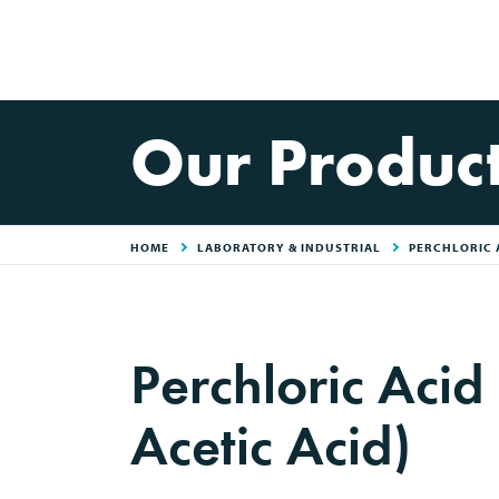
Our Produc
HOME
LABORATORY & INDUSTRIAL
PERCHLORIC A
Perchloric Acid
Acetic Acid)