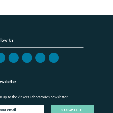
llow Us
wsletter
n up to the Vickers Laboratories newsletter.