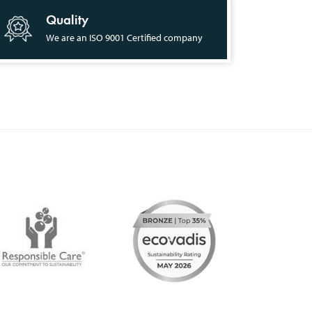
Quality
We are an ISO 9001 Certified company