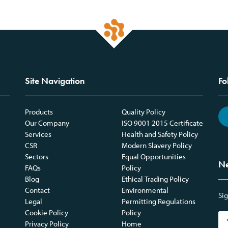
Site Navigation
Fo
Products
Quality Policy
Our Company
ISO 9001 2015 Certificate
Services
Health and Safety Policy
CSR
Modern Slavery Policy
Sectors
Equal Opportunities
Ne
FAQs
Policy
Blog
Ethical Trading Policy
Contact
Environmental
Sig
Legal
Permitting Regulations
Cookie Policy
Policy
Privacy Policy
Home