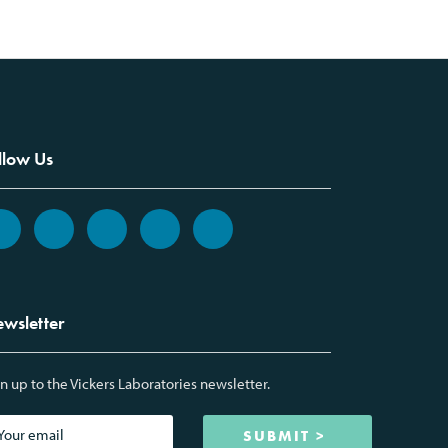
llow Us
wsletter
n up to the Vickers Laboratories newsletter.