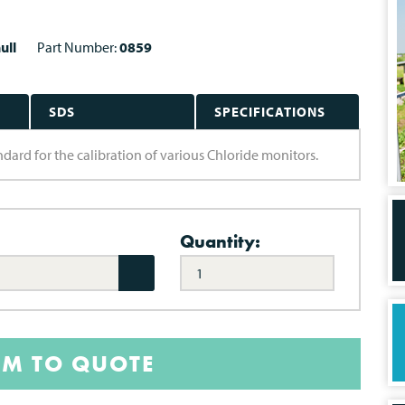
ull
Part Number:
0859
SDS
SPECIFICATIONS
ard for the calibration of various Chloride monitors.
Quantity:
EM TO QUOTE