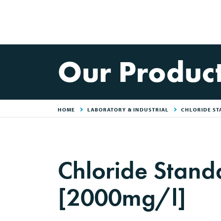
Our Produc
HOME
LABORATORY & INDUSTRIAL
CHLORIDE ST
Chloride Stan
[2000mg/l]