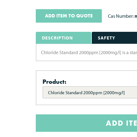
ADD ITEM TO QUOTE
Cas Number:
n
DESCRIPTION
SAFETY
Chloride Standard 2000ppm [2000mg/l] is a stand
Product:
Chloride Standard 2000ppm [2000mg/l]
ADD IT