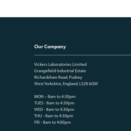
Our Company
Vickers Laboratories Limited
Grangefield Industrial Estate
Richardshaw Road, Pudsey
West Yorkshire, England, LS28 6QW
MON – 8am to 4:30pm
TUES - 8am to 4:30pm
WED - 8am to 4:30pm
THU - 8am to 4:30pm
FRI - 8am to 4:00pm