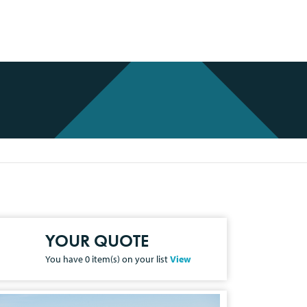
YOUR QUOTE
You have
0
item(s) on your list
View