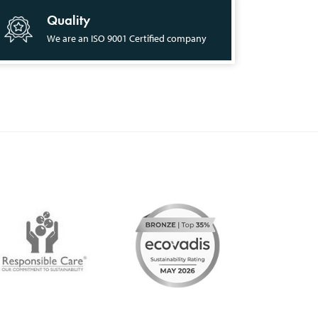
Quality
We are an ISO 9001 Certified company