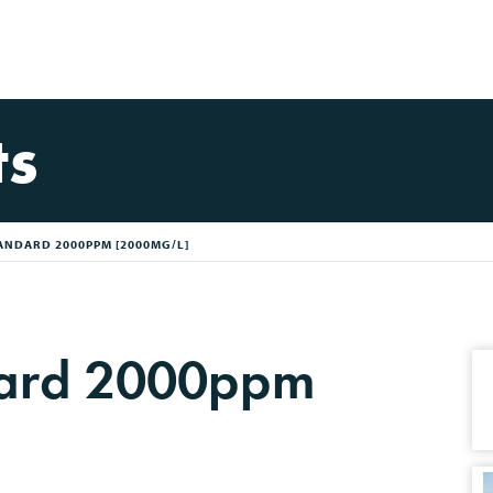
ts
ANDARD 2000PPM [2000MG/L]
dard 2000ppm