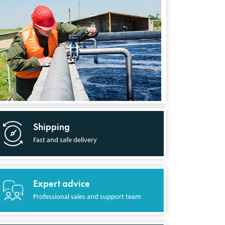
Shipping
Fast and safe delivery
Expert advice
Professional sales and support team