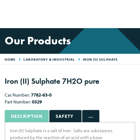
Our Products
HOME
LABORATORY & INDUSTRIAL
IRON (II) SULPHATE
Iron (II) Sulphate 7H2O pure
Cas Number:
7782-63-0
Part Number:
0329
DESCRIPTION
SAFETY
...
Iron (II) Sulphate is a salt of Iron . Salts are substances
produced by the reaction of an acid with a base.