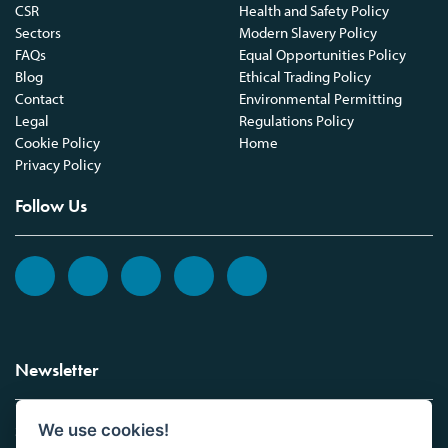
CSR
Health and Safety Policy
Sectors
Modern Slavery Policy
FAQs
Equal Opportunities Policy
Blog
Ethical Trading Policy
Contact
Environmental Permitting
Legal
Regulations Policy
Cookie Policy
Home
Privacy Policy
Follow Us
Newsletter
We use cookies!
Sign up to the Vickers Laboratories newsletter.