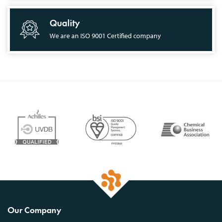
Quality
We are an ISO 9001 Certified company
Our Company