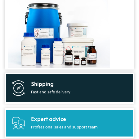
Shipping
Fast and safe delivery
Expert advice
Professional sales and support team