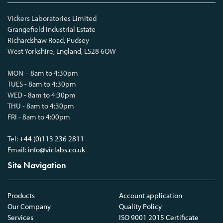
Vickers Laboratories Limited
Grangefield Industrial Estate
Richardshaw Road, Pudsey
West Yorkshire, England, LS28 6QW
MON – 8am to 4:30pm
TUES - 8am to 4:30pm
WED - 8am to 4:30pm
THU - 8am to 4:30pm
FRI - 8am to 4:00pm
Tel:
+44 (0)113 236 2811
Email:
info@viclabs.co.uk
Site Navigation
Products
Account application
Our Company
Quality Policy
Services
ISO 9001 2015 Certificate