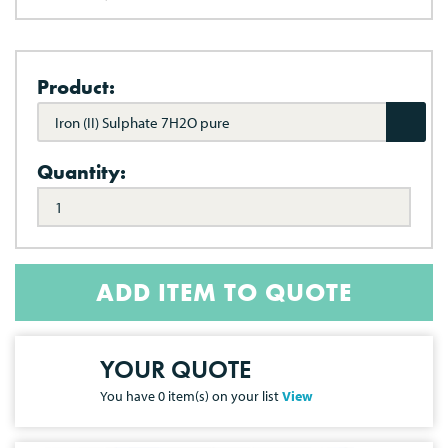
Product:
Iron (II) Sulphate 7H2O pure
Quantity:
ADD ITEM TO QUOTE
YOUR QUOTE
You have
0
item(s) on your list
View